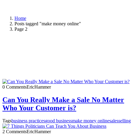
Home
Posts tagged "make money online"
Page 2
0 Comments
EricHammer
Can You Really Make a Sale No Matter
Who Your Customer is?
Tags
business practices
good business
make money online
sales
selling
2 Comments
EricHammer