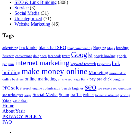
SEO & Link Building
(308)
Service
(3)
Social Media
(31)
Uncategorized
(71)
Website Marketing
(46)
Tags
backlinks
black hat SEO
advertising
blogging
branding
blog commenting
blogs
Google
Business
conversions
doing seo
facebook
fiverr
google bowling
google
internet marketing
link
keyword research
penguin
keywords
make money online
building
Marketing
more traffic
online marketing
pay per click
penguin
online business
on site seo
Page Rank
seo
sales
PPC
Search Engines
search engine optimization
seo expert
seo questions
Social Media
Spam
traffic
twitter
seo techniques
serps
twitter marketing
writing
yasir khan
Yahoo
Home
About Yasir
PRIVACY POLICY
FAQ