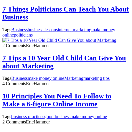
7 Things Politicians Can Teach You About
Business
Tags
Business
business lessons
internet marketing
make money
online
politicians
2 Comments
EricHammer
7 Tips a 10 Year Old Child Can Give You
about Marketing
Tags
Business
make money online
Marketing
marketing tips
4 Comments
EricHammer
10 Principles You Need To Follow to
Make a 6-figure Online Income
Tags
business practices
good business
make money online
2 Comments
EricHammer