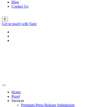
Blog
Contact Us
X
Get in touch with Yasir
Home
Proof
Services
Premium Press Release Submission