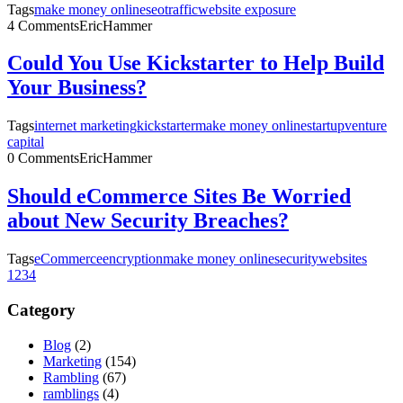
Tags
make money online
seo
traffic
website exposure
4 Comments
EricHammer
Could You Use Kickstarter to Help Build
Your Business?
Tags
internet marketing
kickstarter
make money online
startup
venture
capital
0 Comments
EricHammer
Should eCommerce Sites Be Worried
about New Security Breaches?
Tags
eCommerce
encryption
make money online
security
websites
1
2
3
4
Category
Blog
(2)
Marketing
(154)
Rambling
(67)
ramblings
(4)