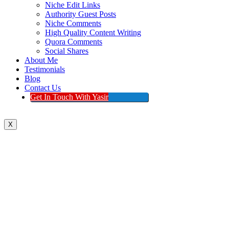
Niche Edit Links
Authority Guest Posts
Niche Comments
High Quality Content Writing
Quora Comments
Social Shares
About Me
Testimonials
Blog
Contact Us
Get In Touch With Yasir
X