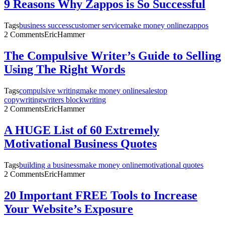
9 Reasons Why Zappos is So Successful
Tags
business success
customer service
make money online
zappos
2 Comments
EricHammer
The Compulsive Writer’s Guide to Selling
Using The Right Words
Tags
compulsive writing
make money online
sales
top
copywriting
writers block
writing
2 Comments
EricHammer
A HUGE List of 60 Extremely
Motivational Business Quotes
Tags
building a business
make money online
motivational quotes
2 Comments
EricHammer
20 Important FREE Tools to Increase
Your Website’s Exposure