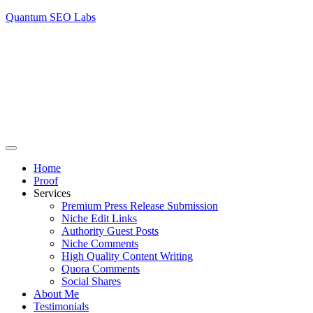
Quantum SEO Labs
Home
Proof
Services
Premium Press Release Submission
Niche Edit Links
Authority Guest Posts
Niche Comments
High Quality Content Writing
Quora Comments
Social Shares
About Me
Testimonials