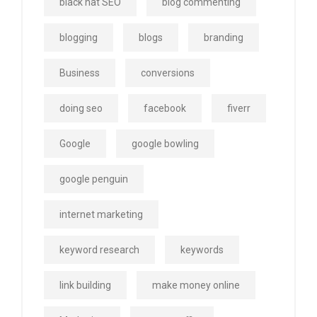
black hat SEO
blog commenting
blogging
blogs
branding
Business
conversions
doing seo
facebook
fiverr
Google
google bowling
google penguin
internet marketing
keyword research
keywords
link building
make money online