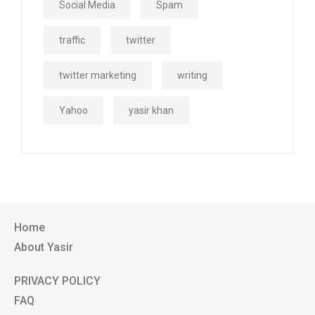
Social Media
Spam
traffic
twitter
twitter marketing
writing
Yahoo
yasir khan
Home
About Yasir
PRIVACY POLICY
FAQ