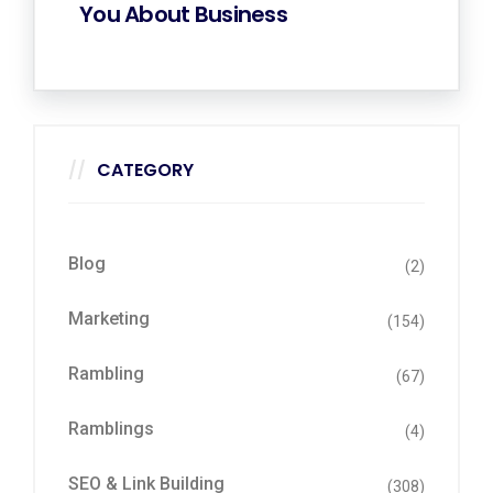
You About Business
CATEGORY
Blog
(2)
Marketing
(154)
Rambling
(67)
Ramblings
(4)
SEO & Link Building
(308)