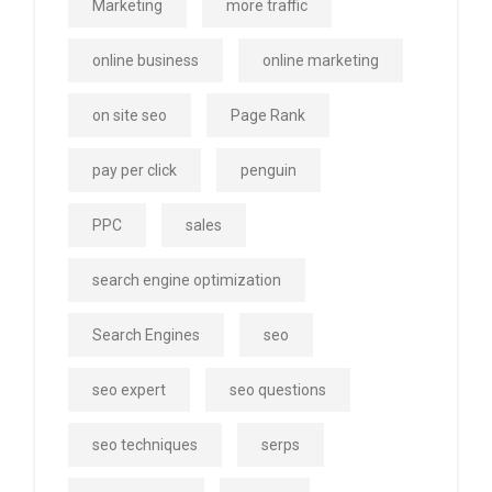
Marketing
more traffic
online business
online marketing
on site seo
Page Rank
pay per click
penguin
PPC
sales
search engine optimization
Search Engines
seo
seo expert
seo questions
seo techniques
serps