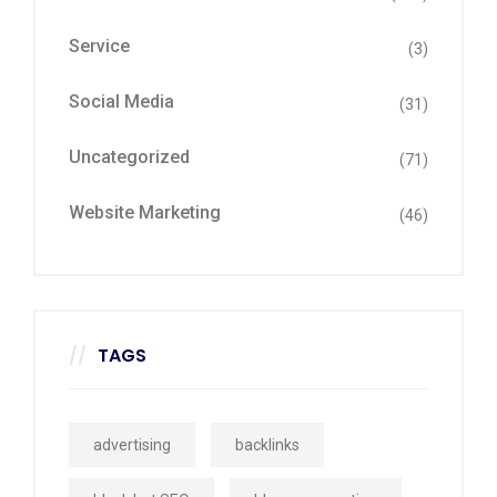
Service
(3)
Social Media
(31)
Uncategorized
(71)
Website Marketing
(46)
TAGS
advertising
backlinks