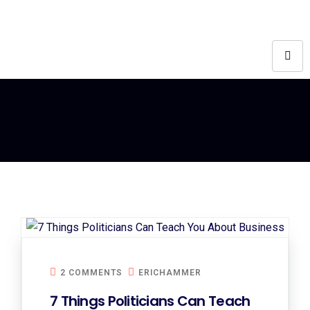
2 COMMENTS
ERICHAMMER
7 Things Politicians Can Teach