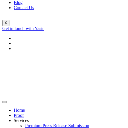
Blog
Contact Us
X
Get in touch with Yasir
Home
Proof
Services
Premium Press Release Submission