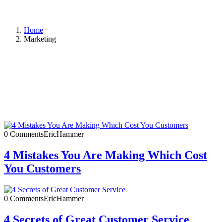
Home
Marketing
0 Comments
EricHammer
4 Mistakes You Are Making Which Cost
You Customers
0 Comments
EricHammer
4 Secrets of Great Customer Service