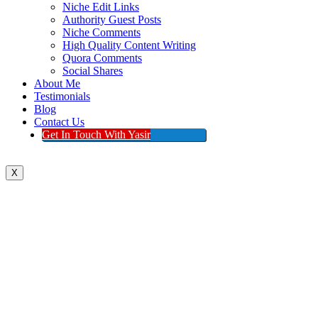
Niche Edit Links
Authority Guest Posts
Niche Comments
High Quality Content Writing
Quora Comments
Social Shares
About Me
Testimonials
Blog
Contact Us
Get In Touch With Yasir
X