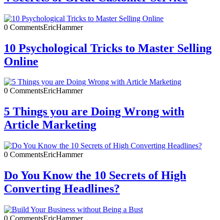
0 Comments
EricHammer
10 Psychological Tricks to Master Selling
Online
0 Comments
EricHammer
5 Things you are Doing Wrong with
Article Marketing
0 Comments
EricHammer
Do You Know the 10 Secrets of High
Converting Headlines?
0 Comments
EricHammer