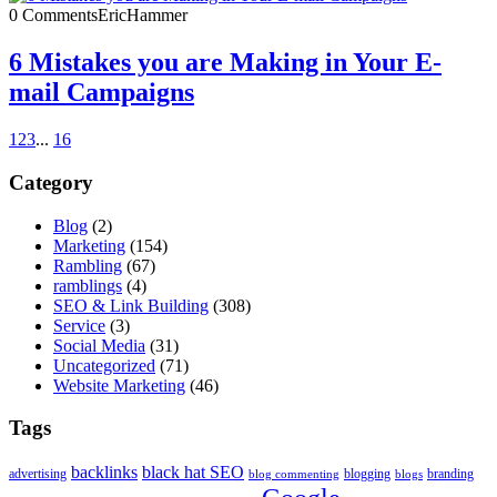
0 Comments
EricHammer
6 Mistakes you are Making in Your E-
mail Campaigns
1
2
3
...
16
Category
Blog
(2)
Marketing
(154)
Rambling
(67)
ramblings
(4)
SEO & Link Building
(308)
Service
(3)
Social Media
(31)
Uncategorized
(71)
Website Marketing
(46)
Tags
backlinks
black hat SEO
advertising
blogging
branding
blog commenting
blogs