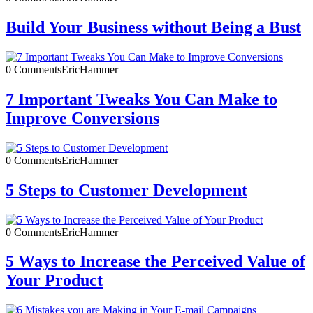
Build Your Business without Being a Bust
0 Comments
EricHammer
7 Important Tweaks You Can Make to
Improve Conversions
0 Comments
EricHammer
5 Steps to Customer Development
0 Comments
EricHammer
5 Ways to Increase the Perceived Value of
Your Product