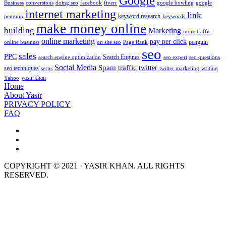
Google
Business
conversions
doing seo
facebook
fiverr
google bowling
google
internet marketing
link
keyword research
penguin
keywords
make money online
building
Marketing
more traffic
online marketing
pay per click
penguin
online business
on site seo
Page Rank
seo
sales
PPC
Search Engines
search engine optimization
seo expert
seo questions
Social Media
Spam
traffic
twitter
seo techniques
serps
twitter marketing
writing
yasir khan
Yahoo
Home
About Yasir
PRIVACY POLICY
FAQ
COPYRIGHT © 2021 · YASIR KHAN. ALL RIGHTS
RESERVED.