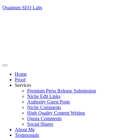
Quantum SEO Labs
Home
Proof
Services
Premium Press Release Submission
Niche Edit Links
Authority Guest Posts
Niche Comments
High Quality Content Writing
Quora Comments
Social Shares
About Me
Testimonials