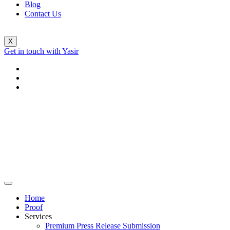
Blog
Contact Us
X
Get in touch with Yasir
Home
Proof
Services
Premium Press Release Submission