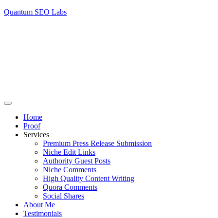
Quantum SEO Labs
Home
Proof
Services
Premium Press Release Submission
Niche Edit Links
Authority Guest Posts
Niche Comments
High Quality Content Writing
Quora Comments
Social Shares
About Me
Testimonials