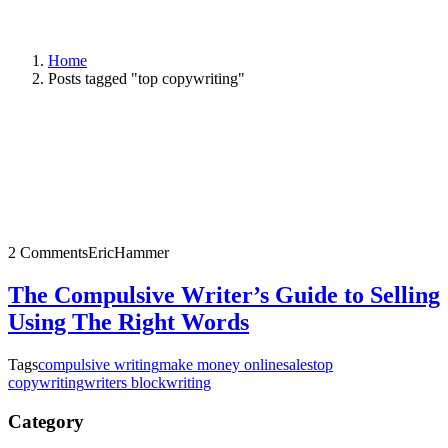
Home
Posts tagged "top copywriting"
2 Comments
EricHammer
The Compulsive Writer’s Guide to Selling
Using The Right Words
Tags
compulsive writing
make money online
sales
top
copywriting
writers block
writing
Category