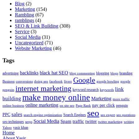
Blog
(2)
Marketing
(154)
Rambling
(67)
ramblings
(4)
SEO & Link Building
(308)
Service
(3)
Social Media
(31)
Uncategorized
(71)
Website Marketing
(46)
Tags
backlinks
black hat SEO
advertising
blogging
branding
blog commenting
blogs
Google
Business
conversions
doing seo
facebook
fiverr
google bowling
google
internet marketing
link
keyword research
penguin
keywords
make money online
building
Marketing
more traffic
online marketing
pay per click
penguin
online business
on site seo
Page Rank
seo
sales
PPC
Search Engines
search engine optimization
seo expert
seo questions
Social Media
Spam
traffic
twitter
seo techniques
serps
twitter marketing
writing
yasir khan
Yahoo
Home
About Yasir