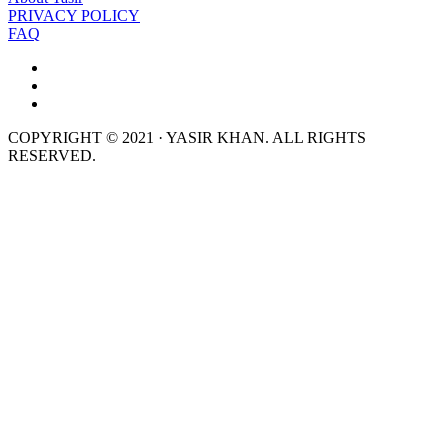
PRIVACY POLICY
FAQ
COPYRIGHT © 2021 · YASIR KHAN. ALL RIGHTS
RESERVED.