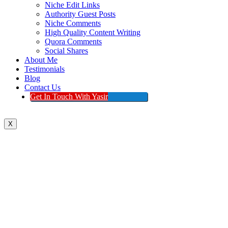
Niche Edit Links
Authority Guest Posts
Niche Comments
High Quality Content Writing
Quora Comments
Social Shares
About Me
Testimonials
Blog
Contact Us
Get In Touch With Yasir
X