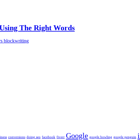
 Using The Right Words
rs block
writing
Google
iness
conversions
doing seo
facebook
fiverr
google bowling
google penguin