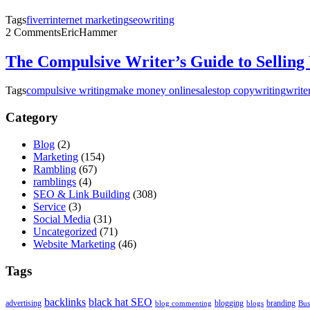
Tags
fiverr
internet marketing
seo
writing
2 Comments
EricHammer
The Compulsive Writer’s Guide to Selling
Tags
compulsive writing
make money online
sales
top copywriting
write
Category
Blog
(2)
Marketing
(154)
Rambling
(67)
ramblings
(4)
SEO & Link Building
(308)
Service
(3)
Social Media
(31)
Uncategorized
(71)
Website Marketing
(46)
Tags
backlinks
black hat SEO
advertising
blogging
branding
blog commenting
blogs
Bus