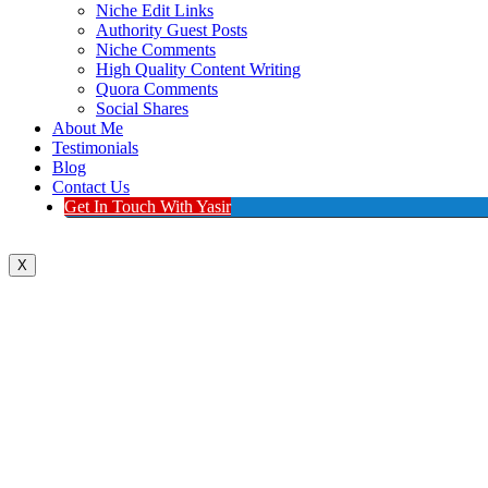
Niche Edit Links
Authority Guest Posts
Niche Comments
High Quality Content Writing
Quora Comments
Social Shares
About Me
Testimonials
Blog
Contact Us
Get In Touch With Yasir
X