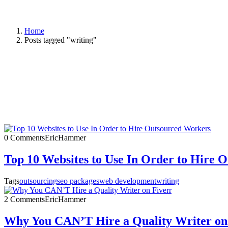
Home
Posts tagged "writing"
0 Comments
EricHammer
Top 10 Websites to Use In Order to Hire 
Tags
outsourcing
seo packages
web development
writing
2 Comments
EricHammer
Why You CAN’T Hire a Quality Writer on