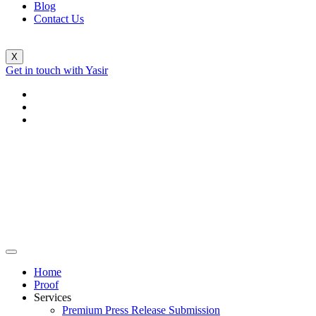
Blog
Contact Us
X
Get in touch with Yasir
Home
Proof
Services
Premium Press Release Submission