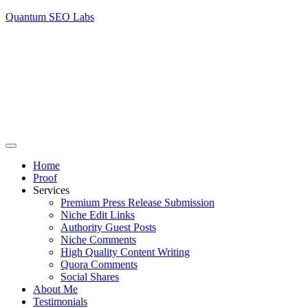
Quantum SEO Labs
Home
Proof
Services
Premium Press Release Submission
Niche Edit Links
Authority Guest Posts
Niche Comments
High Quality Content Writing
Quora Comments
Social Shares
About Me
Testimonials