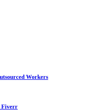
Outsourced Workers
 Fiverr