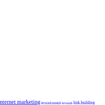
internet marketing
link building
keyword research
keywords