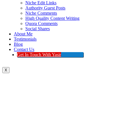
Niche Edit Links
Authority Guest Posts
Niche Comments
High Quality Content Writing
Quora Comments
Social Shares
About Me
Testimonials
Blog
Contact Us
Get In Touch With Yasir
X