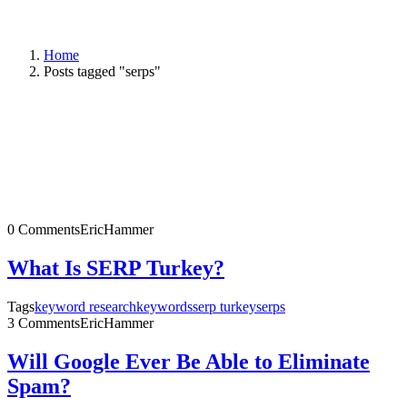
Home
Posts tagged "serps"
0 Comments
EricHammer
What Is SERP Turkey?
Tags
keyword research
keywords
serp turkey
serps
3 Comments
EricHammer
Will Google Ever Be Able to Eliminate
Spam?