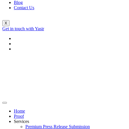
Blog
Contact Us
X
Get in touch with Yasir
Home
Proof
Services
Premium Press Release Submission