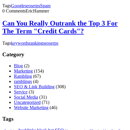
Tags
Google
seo
serps
Spam
0 Comments
EricHammer
Can You Really Outrank the Top 3 For
The Term "Credit Cards"?
Tags
keywords
ranking
seo
serps
Category
Blog
(2)
Marketing
(154)
Rambling
(67)
ramblings
(4)
SEO & Link Building
(308)
Service
(3)
Social Media
(31)
Uncategorized
(71)
Website Marketing
(46)
Tags