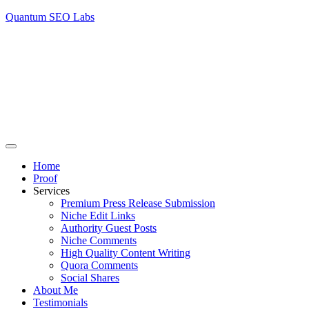
Quantum SEO Labs
Home
Proof
Services
Premium Press Release Submission
Niche Edit Links
Authority Guest Posts
Niche Comments
High Quality Content Writing
Quora Comments
Social Shares
About Me
Testimonials