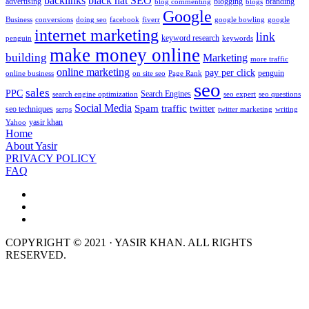
backlinks
black hat SEO
advertising
blogging
branding
blog commenting
blogs
Google
Business
conversions
doing seo
facebook
fiverr
google bowling
google
internet marketing
link
keyword research
penguin
keywords
make money online
building
Marketing
more traffic
online marketing
pay per click
penguin
online business
on site seo
Page Rank
seo
sales
PPC
Search Engines
search engine optimization
seo expert
seo questions
Social Media
Spam
traffic
twitter
seo techniques
serps
twitter marketing
writing
yasir khan
Yahoo
Home
About Yasir
PRIVACY POLICY
FAQ
COPYRIGHT © 2021 · YASIR KHAN. ALL RIGHTS
RESERVED.