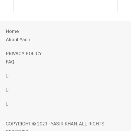
Home
About Yasir
PRIVACY POLICY
FAQ
COPYRIGHT © 2021 · YASIR KHAN. ALL RIGHTS