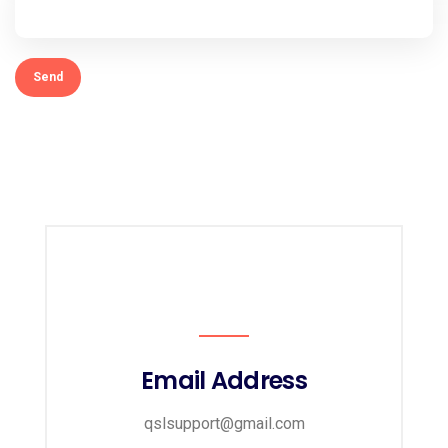
Email Address
qslsupport@gmail.com