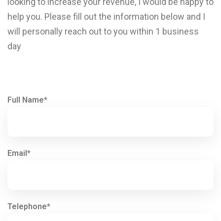
looking to increase your revenue, I would be happy to
help you. Please fill out the information below and I
will personally reach out to you within 1 business
day
Full Name*
Email*
Telephone*