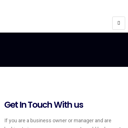
Get In Touch With us
If you are a business owner or manager and are