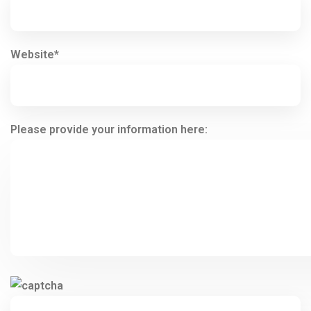
Website*
Please provide your information here: