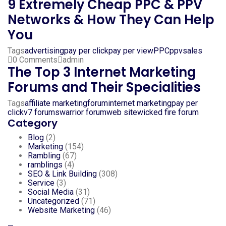
9 Extremely Cheap PPC & PPV
Networks & How They Can Help
You
Tags
advertising
pay per click
pay per view
PPC
ppv
sales
0 Comments
admin
The Top 3 Internet Marketing
Forums and Their Specialities
Tags
affiliate marketing
forum
internet marketing
pay per
click
v7 forums
warrior forum
web site
wicked fire forum
Category
Blog
(2)
Marketing
(154)
Rambling
(67)
ramblings
(4)
SEO & Link Building
(308)
Service
(3)
Social Media
(31)
Uncategorized
(71)
Website Marketing
(46)