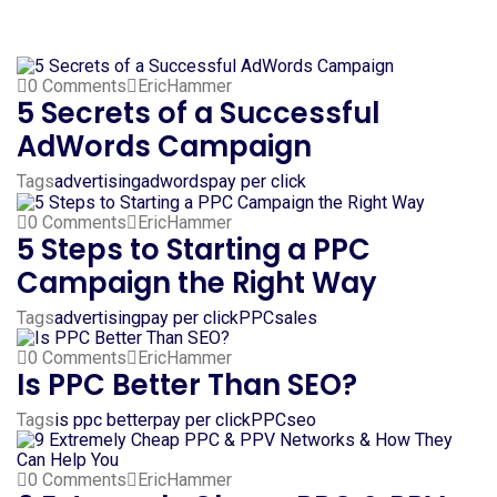
0 Comments
EricHammer
5 Secrets of a Successful
AdWords Campaign
Tags
advertising
adwords
pay per click
0 Comments
EricHammer
5 Steps to Starting a PPC
Campaign the Right Way
Tags
advertising
pay per click
PPC
sales
0 Comments
EricHammer
Is PPC Better Than SEO?
Tags
is ppc better
pay per click
PPC
seo
0 Comments
EricHammer