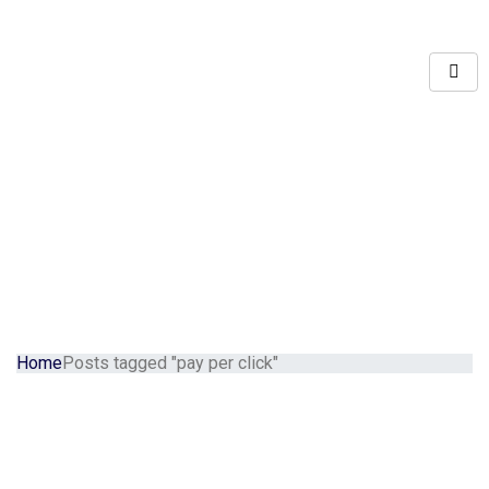
Home
Posts tagged "pay per click"