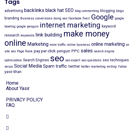
Tags
backlinks
black hat SEO
advertising
blogging
blog commenting
blogs
Google
branding
Business
conversions
doing seo
facebook
fiverr
google
internet marketing
keyword
bowling
google penguin
make money
link building
research
keywords
online
Marketing
online marketing
more traffic
online business
on
sales
pay per click
PPC
penguin
site seo
Page Rank
search engine
seo
Search Engines
seo techniques
optimization
seo expert
seo questions
Social Media
Spam
traffic
twitter
serps
twitter marketing
writing
Yahoo
yasir khan
Home
About Yasir
PRIVACY POLICY
FAQ