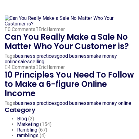
0 Comments
EricHammer
Can You Really Make a Sale No
Matter Who Your Customer is?
Tags
business practices
good business
make money
online
sales
selling
4 Comments
EricHammer
10 Principles You Need To Follow
to Make a 6-figure Online
Income
Tags
business practices
good business
make money online
Category
Blog
(2)
Marketing
(154)
Rambling
(67)
ramblings
(4)