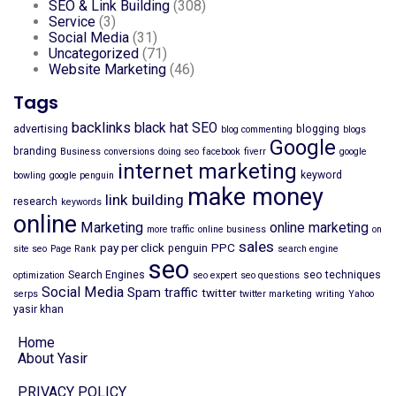
SEO & Link Building
(308)
Service
(3)
Social Media
(31)
Uncategorized
(71)
Website Marketing
(46)
Tags
backlinks
black hat SEO
advertising
blogging
blog commenting
blogs
Google
branding
Business
conversions
doing seo
facebook
fiverr
google
internet marketing
keyword
bowling
google penguin
make money
link building
research
keywords
online
Marketing
online marketing
more traffic
online business
on
sales
pay per click
PPC
penguin
site seo
Page Rank
search engine
seo
Search Engines
seo techniques
optimization
seo expert
seo questions
Social Media
Spam
traffic
twitter
serps
twitter marketing
writing
Yahoo
yasir khan
Home
About Yasir
PRIVACY POLICY