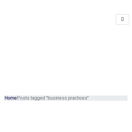
Home
Posts tagged "business practices"