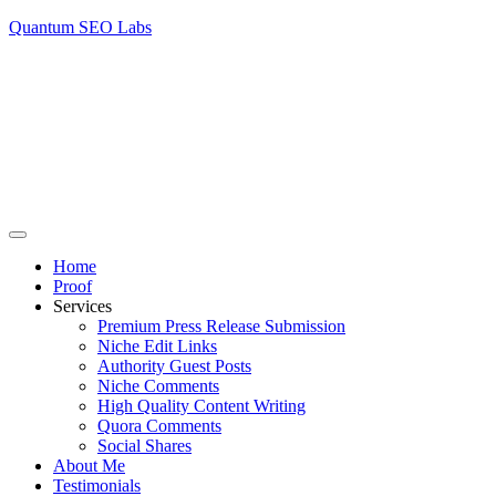
Quantum SEO Labs
Home
Proof
Services
Premium Press Release Submission
Niche Edit Links
Authority Guest Posts
Niche Comments
High Quality Content Writing
Quora Comments
Social Shares
About Me
Testimonials