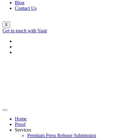
Blog
Contact Us
X
Get in touch with Yasir
Home
Proof
Services
Premium Press Release Submission