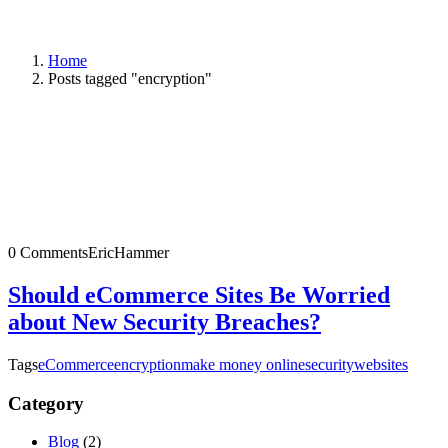
Home
Posts tagged "encryption"
0 Comments
EricHammer
Should eCommerce Sites Be Worried
about New Security Breaches?
Tags
eCommerce
encryption
make money online
security
websites
Category
Blog
(2)