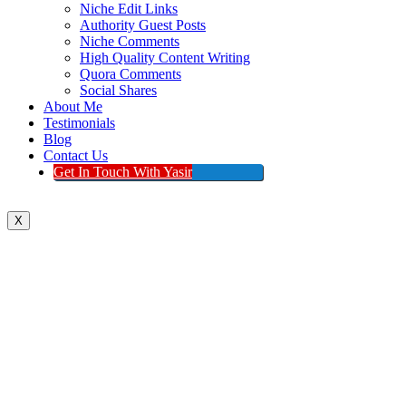
Niche Edit Links
Authority Guest Posts
Niche Comments
High Quality Content Writing
Quora Comments
Social Shares
About Me
Testimonials
Blog
Contact Us
Get In Touch With Yasir
X