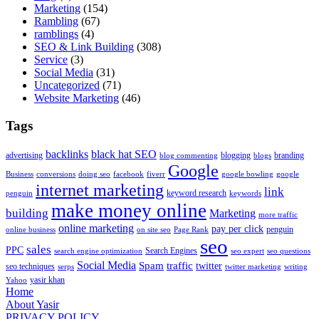
Marketing
(154)
Rambling
(67)
ramblings
(4)
SEO & Link Building
(308)
Service
(3)
Social Media
(31)
Uncategorized
(71)
Website Marketing
(46)
Tags
backlinks
black hat SEO
advertising
blogging
branding
blog commenting
blogs
Google
Business
conversions
doing seo
facebook
fiverr
google bowling
google
internet marketing
link
keyword research
penguin
keywords
make money online
building
Marketing
more traffic
online marketing
pay per click
penguin
online business
on site seo
Page Rank
seo
sales
PPC
Search Engines
search engine optimization
seo expert
seo questions
Social Media
Spam
traffic
twitter
seo techniques
serps
twitter marketing
writing
yasir khan
Yahoo
Home
About Yasir
PRIVACY POLICY