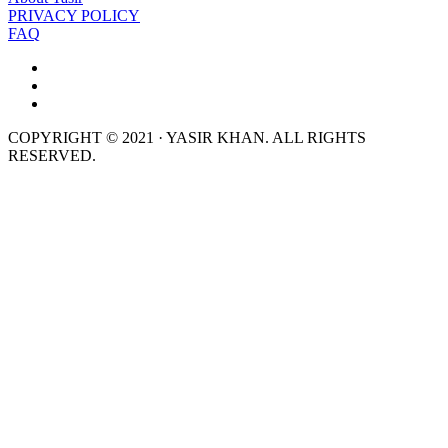
PRIVACY POLICY
FAQ
COPYRIGHT © 2021 · YASIR KHAN. ALL RIGHTS
RESERVED.