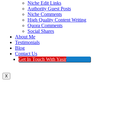
Niche Edit Links
Authority Guest Posts
Niche Comments
High Quality Content Writing
Quora Comments
Social Shares
About Me
Testimonials
Blog
Contact Us
Get In Touch With Yasir
X