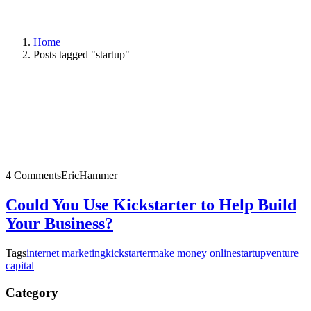
Home
Posts tagged "startup"
4 Comments
EricHammer
Could You Use Kickstarter to Help Build
Your Business?
Tags
internet marketing
kickstarter
make money online
startup
venture
capital
Category