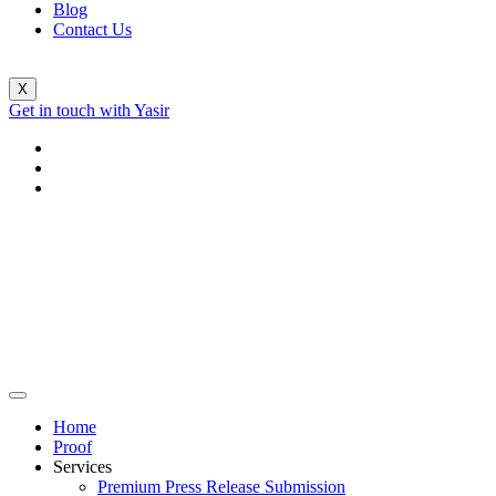
Blog
Contact Us
X
Get in touch with Yasir
Home
Proof
Services
Premium Press Release Submission