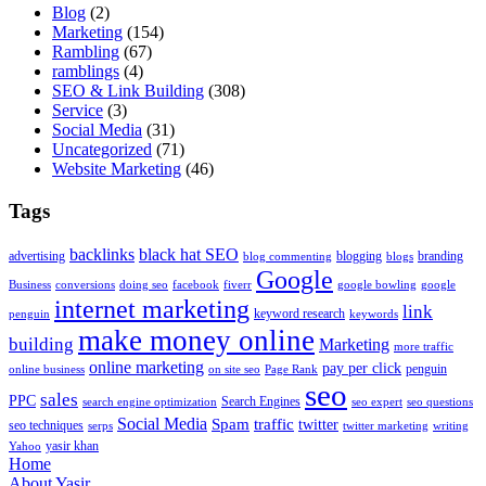
Blog
(2)
Marketing
(154)
Rambling
(67)
ramblings
(4)
SEO & Link Building
(308)
Service
(3)
Social Media
(31)
Uncategorized
(71)
Website Marketing
(46)
Tags
backlinks
black hat SEO
advertising
blogging
branding
blog commenting
blogs
Google
Business
conversions
doing seo
facebook
fiverr
google bowling
google
internet marketing
link
keyword research
penguin
keywords
make money online
building
Marketing
more traffic
online marketing
pay per click
penguin
online business
on site seo
Page Rank
seo
sales
PPC
Search Engines
search engine optimization
seo expert
seo questions
Social Media
Spam
traffic
twitter
seo techniques
serps
twitter marketing
writing
yasir khan
Yahoo
Home
About Yasir