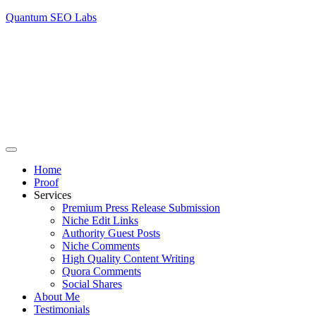
Quantum SEO Labs
Home
Proof
Services
Premium Press Release Submission
Niche Edit Links
Authority Guest Posts
Niche Comments
High Quality Content Writing
Quora Comments
Social Shares
About Me
Testimonials