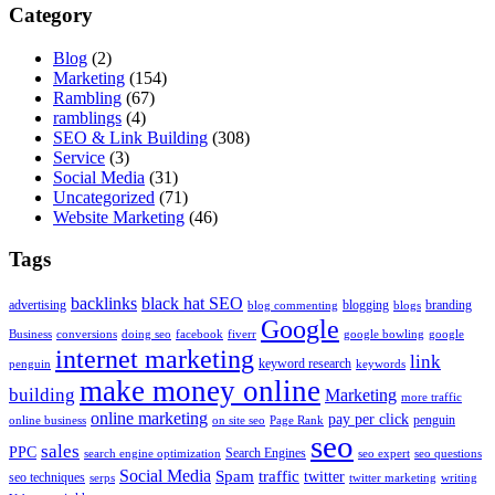
Category
Blog
(2)
Marketing
(154)
Rambling
(67)
ramblings
(4)
SEO & Link Building
(308)
Service
(3)
Social Media
(31)
Uncategorized
(71)
Website Marketing
(46)
Tags
backlinks
black hat SEO
advertising
blogging
branding
blog commenting
blogs
Google
Business
conversions
doing seo
facebook
fiverr
google bowling
google
internet marketing
link
keyword research
penguin
keywords
make money online
building
Marketing
more traffic
online marketing
pay per click
penguin
online business
on site seo
Page Rank
seo
sales
PPC
Search Engines
search engine optimization
seo expert
seo questions
Social Media
Spam
traffic
twitter
seo techniques
serps
twitter marketing
writing