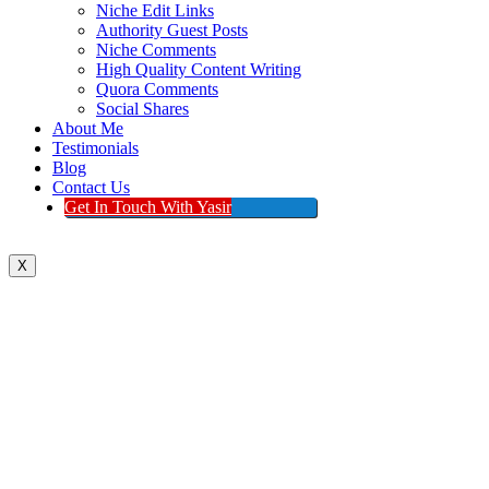
Niche Edit Links
Authority Guest Posts
Niche Comments
High Quality Content Writing
Quora Comments
Social Shares
About Me
Testimonials
Blog
Contact Us
Get In Touch With Yasir
X