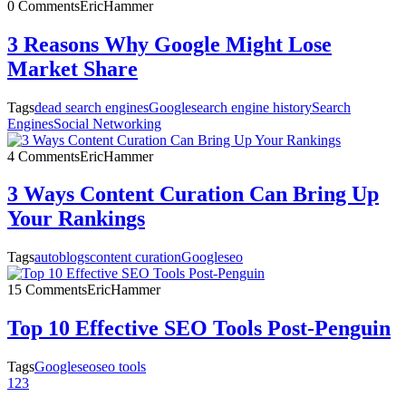
0 Comments
EricHammer
3 Reasons Why Google Might Lose
Market Share
Tags
dead search engines
Google
search engine history
Search
Engines
Social Networking
4 Comments
EricHammer
3 Ways Content Curation Can Bring Up
Your Rankings
Tags
autoblogs
content curation
Google
seo
15 Comments
EricHammer
Top 10 Effective SEO Tools Post-Penguin
Tags
Google
seo
seo tools
1
2
3