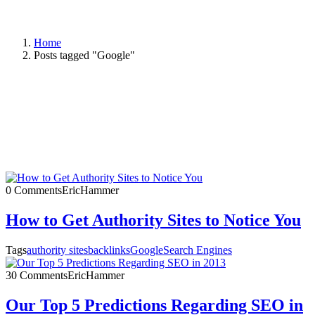
Home
Posts tagged "Google"
0 Comments
EricHammer
How to Get Authority Sites to Notice You
Tags
authority sites
backlinks
Google
Search Engines
30 Comments
EricHammer
Our Top 5 Predictions Regarding SEO in