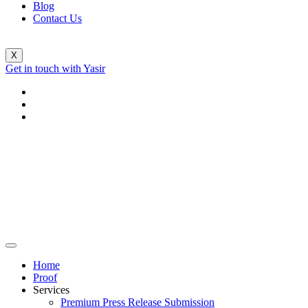
Blog
Contact Us
X
Get in touch with Yasir
Home
Proof
Services
Premium Press Release Submission