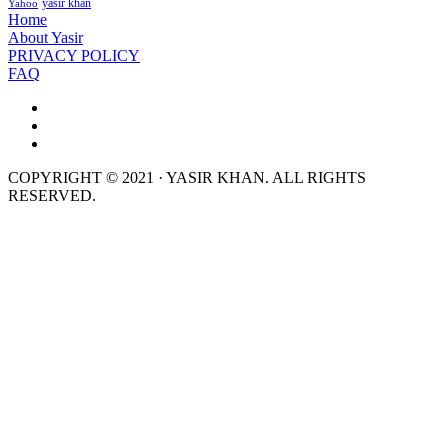
yasir khan
Yahoo
Home
About Yasir
PRIVACY POLICY
FAQ
COPYRIGHT © 2021 · YASIR KHAN. ALL RIGHTS
RESERVED.