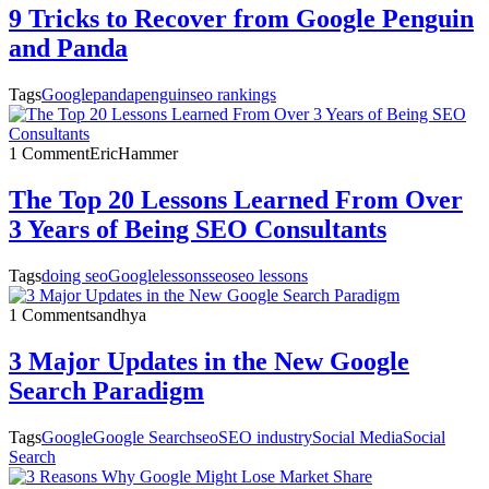
9 Tricks to Recover from Google Penguin
and Panda
Tags
Google
panda
penguin
seo rankings
1 Comment
EricHammer
The Top 20 Lessons Learned From Over
3 Years of Being SEO Consultants
Tags
doing seo
Google
lessons
seo
seo lessons
1 Comment
sandhya
3 Major Updates in the New Google
Search Paradigm
Tags
Google
Google Search
seo
SEO industry
Social Media
Social
Search