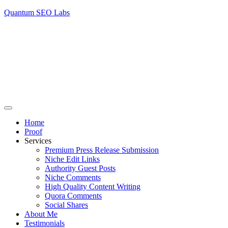
Quantum SEO Labs
Home
Proof
Services
Premium Press Release Submission
Niche Edit Links
Authority Guest Posts
Niche Comments
High Quality Content Writing
Quora Comments
Social Shares
About Me
Testimonials