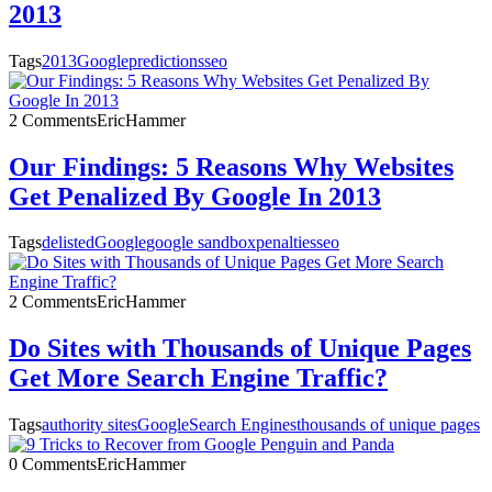
2013
Tags
2013
Google
predictions
seo
2 Comments
EricHammer
Our Findings: 5 Reasons Why Websites
Get Penalized By Google In 2013
Tags
delisted
Google
google sandbox
penalties
seo
2 Comments
EricHammer
Do Sites with Thousands of Unique Pages
Get More Search Engine Traffic?
Tags
authority sites
Google
Search Engines
thousands of unique pages
0 Comments
EricHammer