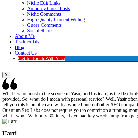
Niche Edit Links
Authority Guest Posts
Niche Comments
High Quality Content Writing
Quora Comments
Social Shares
About Me
Testimonials
Blog
Contact Us
Get In Touch With Yasir
X
What I value most in the service of Yasir, and his team, is the flexibi
provided. So, what do I mean with personal service? Well, Yasir often r
tell you this is not the case with a whole bunch of other SEO companies
Quantum Seo Labs does not require you to commit on a running monthly
what I want. With only 30 links, I have had key words jump from pag
Harri