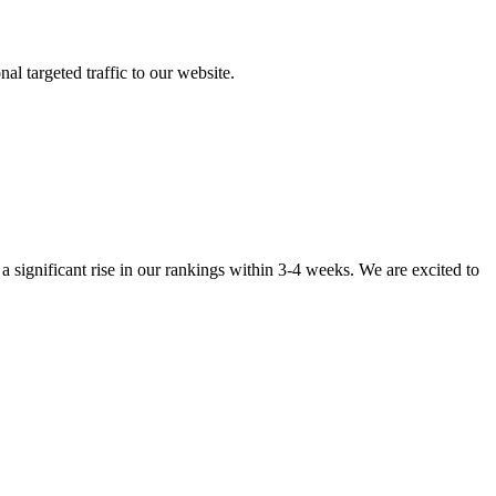
al targeted traffic to our website.
 significant rise in our rankings within 3-4 weeks. We are excited to