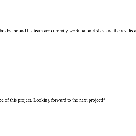
he doctor and his team are currently working on 4 sites and the results a
of this project. Looking forward to the next project!”