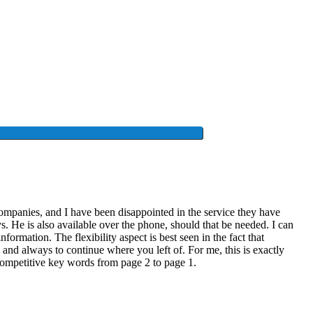
 companies, and I have been disappointed in the service they have
ys. He is also available over the phone, should that be needed. I can
ormation. The flexibility aspect is best seen in the fact that
nd always to continue where you left of. For me, this is exactly
competitive key words from page 2 to page 1.