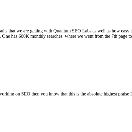
sults that we are getting with Quantum SEO Labs as well as how easy t
. One has 600K monthly searches, where we went from the 7th page to 4
rking on SEO then you know that this is the absolute highest praise 