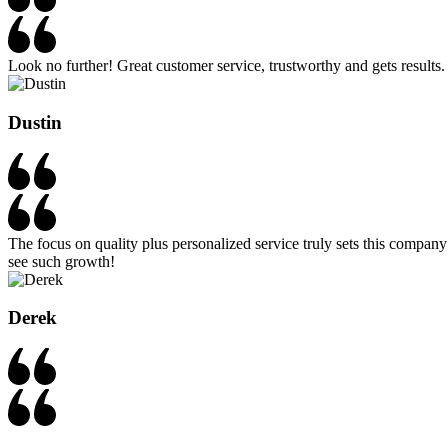
Look no further! Great customer service, trustworthy and gets results. 
Dustin
The focus on quality plus personalized service truly sets this compan
see such growth!
Derek