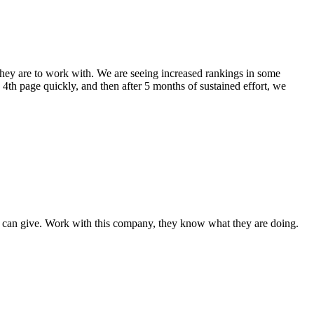
hey are to work with. We are seeing increased rankings in some
th page quickly, and then after 5 months of sustained effort, we
I can give. Work with this company, they know what they are doing.