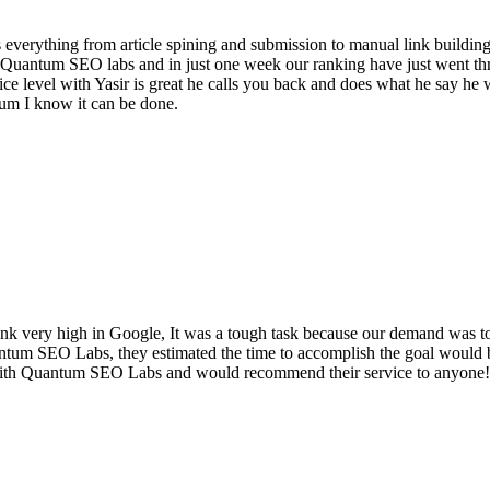
 everything from article spining and submission to manual link building
ith Quantum SEO labs and in just one week our ranking have just went
e level with Yasir is great he calls you back and does what he say he w
um I know it can be done.
 very high in Google, It was a tough task because our demand was to 
antum SEO Labs, they estimated the time to accomplish the goal would 
with Quantum SEO Labs and would recommend their service to anyone!