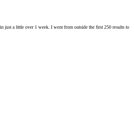
st a little over 1 week. I went from outside the first 250 results to