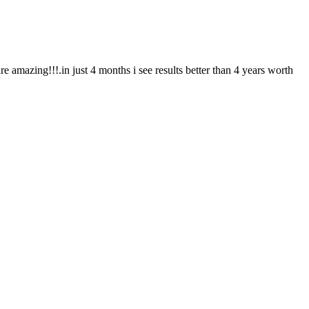
re amazing!!!.in just 4 months i see results better than 4 years worth