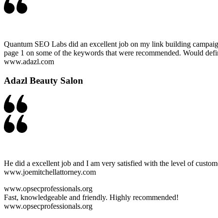
Quantum SEO Labs did an excellent job on my link building campaign. T
page 1 on some of the keywords that were recommended. Would defini
www.adazl.com
Adazl Beauty Salon
He did a excellent job and I am very satisfied with the level of custom
www.joemitchellattorney.com
www.opsecprofessionals.org
Fast, knowledgeable and friendly. Highly recommended!
www.opsecprofessionals.org