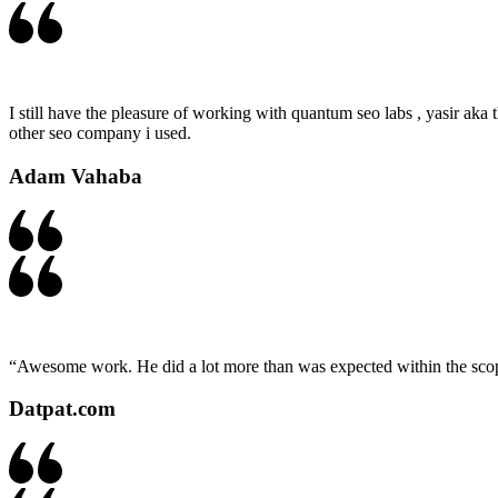
I still have the pleasure of working with quantum seo labs , yasir aka t
other seo company i used.
Adam Vahaba
“Awesome work. He did a lot more than was expected within the scope 
Datpat.com