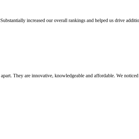
Substantially increased our overall rankings and helped us drive addition
y apart. They are innovative, knowledgeable and affordable. We noticed a