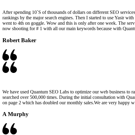
After spending 10`S of thousands of dollars on different SEO services
rankings by the major search engines. Then I started to use Yasir w
went to 4th on goggle. Wow and this is only after one week. The servic
now shooting for # 1 with all our main keywords because with Quant
Robert Baker​
We have used Quantum SEO Labs to optimize our web business to rank
searched over 500,000 times. During the initial consultation with Qu
on page 2 which has doubled our monthly sales.We are very happy 
A Murphy