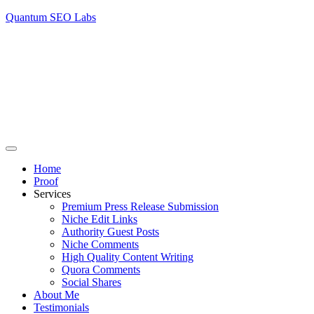
Quantum SEO Labs
Home
Proof
Services
Premium Press Release Submission
Niche Edit Links
Authority Guest Posts
Niche Comments
High Quality Content Writing
Quora Comments
Social Shares
About Me
Testimonials