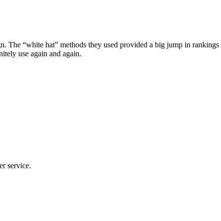
he “white hat” methods they used provided a big jump in rankings in ju
tely use again and again.
er service.