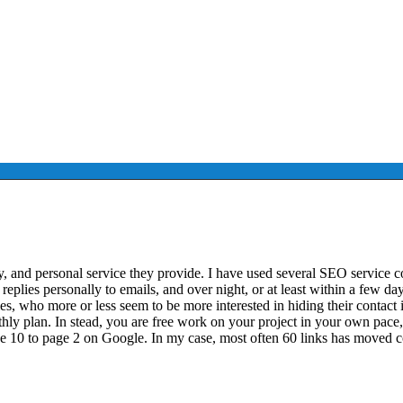
lity, and personal service they provide. I have used several SEO service
eplies personally to emails, and over night, or at least within a few da
, who more or less seem to be more interested in hiding their contact inf
 plan. In stead, you are free work on your project in your own pace, a
e 10 to page 2 on Google. In my case, most often 60 links has moved 