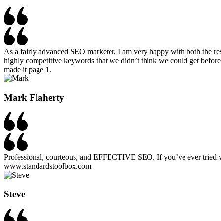
As a fairly advanced SEO marketer, I am very happy with both the re
highly competitive keywords that we didn’t think we could get before
made it page 1.
Mark Flaherty​
Professional, courteous, and EFFECTIVE SEO. If you’ve ever tried wo
www.standardstoolbox.com
Steve