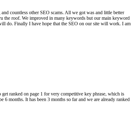
 and countless other SEO scams. All we got was and little better
 thru the roof. We improved in many keywords but our main keyword
ill do. Finally I have hope that the SEO on our site will work. I am
get ranked on page 1 for very competitive key phrase, which is
be 6 months. It has been 3 months so far and we are already ranked