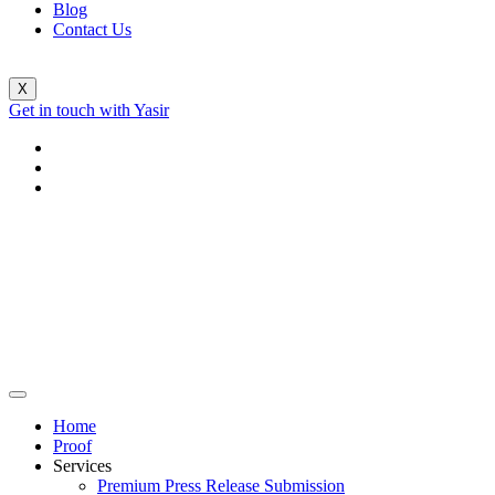
Blog
Contact Us
X
Get in touch with Yasir
Home
Proof
Services
Premium Press Release Submission