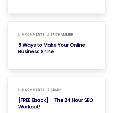
0 COMMENTS
ERICHAMMER
5 Ways to Make Your Online
Business Shine
5 COMMENTS
ADMIN
[FREE Ebook] – The 24 Hour SEO
Workout!