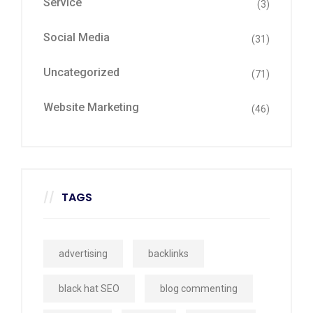
Service
(3)
Social Media
(31)
Uncategorized
(71)
Website Marketing
(46)
TAGS
advertising
backlinks
black hat SEO
blog commenting