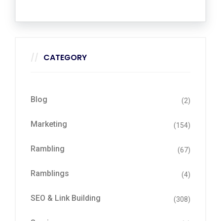
CATEGORY
Blog
(2)
Marketing
(154)
Rambling
(67)
Ramblings
(4)
SEO & Link Building
(308)