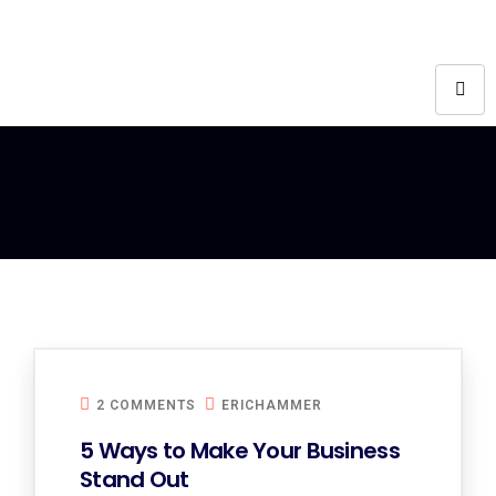
2 COMMENTS
ERICHAMMER
5 Ways to Make Your Business
Stand Out