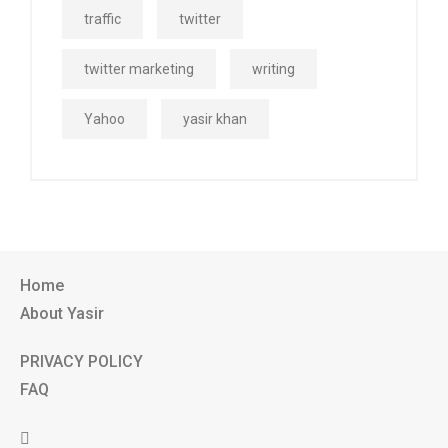
traffic
twitter
twitter marketing
writing
Yahoo
yasir khan
Home
About Yasir
PRIVACY POLICY
FAQ