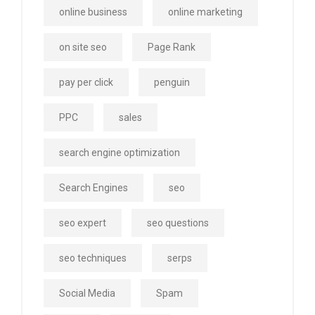
online business
online marketing
on site seo
Page Rank
pay per click
penguin
PPC
sales
search engine optimization
Search Engines
seo
seo expert
seo questions
seo techniques
serps
Social Media
Spam