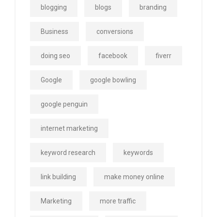
blogging
blogs
branding
Business
conversions
doing seo
facebook
fiverr
Google
google bowling
google penguin
internet marketing
keyword research
keywords
link building
make money online
Marketing
more traffic