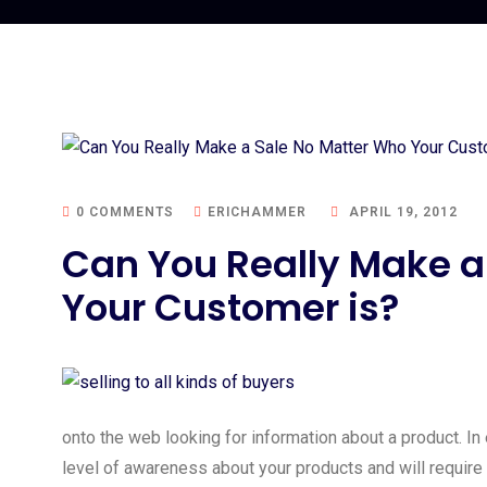
0 COMMENTS
ERICHAMMER
APRIL 19, 2012
Can You Really Make a
Your Customer is?
onto the web looking for information about a product. In
level of awareness about your products and will require a