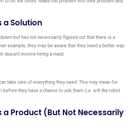
m to do the chore. Make the problem into their problem and
a Solution
blem but has not necessarily figured out that there is a
aner example, they may be aware that they need a better way
ch doesn’t involve hiring a maid.
can take care of everything they need. This may mean for
before they have a chance to ask them (i.e. will the robot
a Product (But Not Necessarily