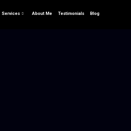
Services
About Me
Testimonials
Blog