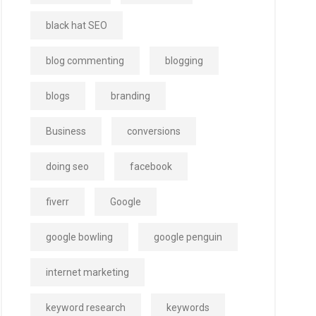
black hat SEO
blog commenting
blogging
blogs
branding
Business
conversions
doing seo
facebook
fiverr
Google
google bowling
google penguin
internet marketing
keyword research
keywords