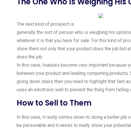
The One Who Is Weighing His 
The next kind of prospect is
generally the sort of person who is weighing his option
whatever it is that you have for sale. For this kind of pr
show them not only that your product does the job but al
does the job.
In this case, features become very important because 
between your product and leading competing products. S
going down stairs then you need to highlight that fact 
uses an electronic wall to prevent the thing from falling 
How to Sell to Them
In this case, it really comes down to doing a better job
be personable and it needs to really show your potential 