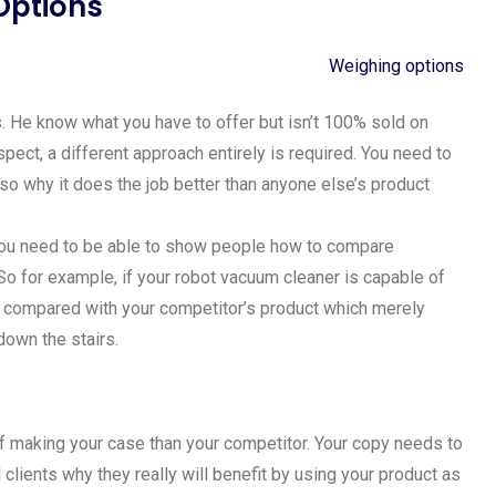
Options
s. He know what you have to offer but isn’t 100% sold on
ospect, a different approach entirely is required. You need to
so why it does the job better than anyone else’s product
you need to be able to show people how to compare
o for example, if your robot vacuum cleaner is capable of
as compared with your competitor’s product which merely
down the stairs.
 of making your case than your competitor. Your copy needs to
clients why they really will benefit by using your product as