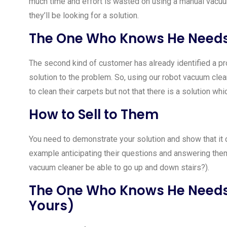
much time and effort is wasted on using a manual vacuu
they’ll be looking for a solution.
The One Who Knows He Needs 
The second kind of customer has already identified a pro
solution to the problem. So, using our robot vacuum cle
to clean their carpets but not that there is a solution whi
How to Sell to Them
You need to demonstrate your solution and show that it 
example anticipating their questions and answering them 
vacuum cleaner be able to go up and down stairs?).
The One Who Knows He Needs 
Yours)