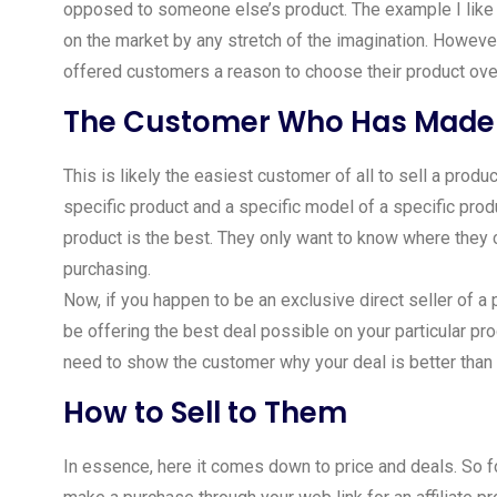
opposed to someone else’s product. The example I like to
on the market by any stretch of the imagination. Howeve
offered customers a reason to choose their product over 
The Customer Who Has Made 
This is likely the easiest customer of all to sell a prod
specific product and a specific model of a specific produ
product is the best. They only want to know where they c
purchasing.
Now, if you happen to be an exclusive direct seller of a p
be offering the best deal possible on your particular prod
need to show the customer why your deal is better than
How to Sell to Them
In essence, here it comes down to price and deals. So