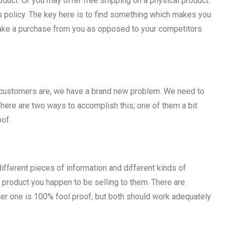
oduct. Or you may offer free shipping on a physical product.
rns policy. The key here is to find something which makes you
make a purchase from you as opposed to your competitors
f customers are, we have a brand new problem. We need to
here are two ways to accomplish this; one of them a bit
oof.
ifferent pieces of information and different kinds of
product you happen to be selling to them. There are
her one is 100% fool proof, but both should work adequately