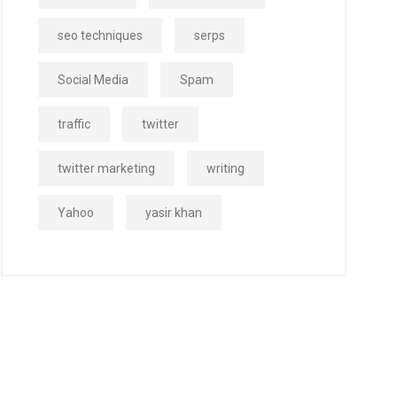
seo techniques
serps
Social Media
Spam
traffic
twitter
twitter marketing
writing
Yahoo
yasir khan