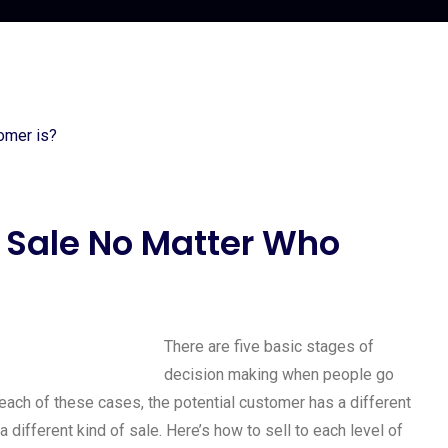
 Sale No Matter Who
There are five basic stages of
decision making when people go
 each of these cases, the potential customer has a different
 different kind of sale. Here’s how to sell to each level of