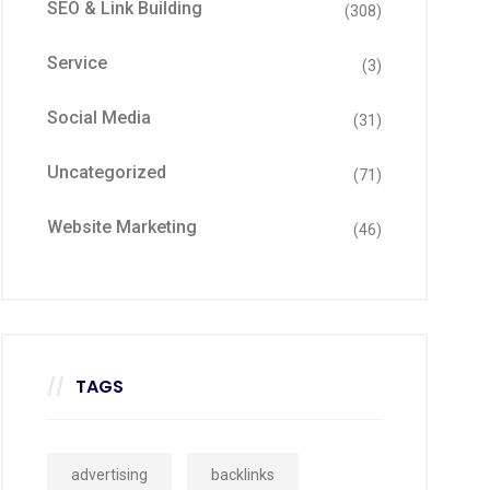
SEO & Link Building
(308)
Service
(3)
Social Media
(31)
Uncategorized
(71)
Website Marketing
(46)
TAGS
advertising
backlinks