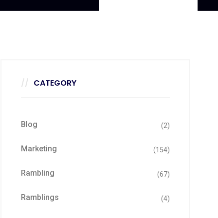
CATEGORY
Blog
(2)
Marketing
(154)
Rambling
(67)
Ramblings
(4)