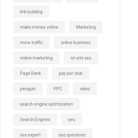
link building
make money online
Marketing
more traffic
online business
online marketing
on site seo
Page Rank
pay per click
penguin
PPC
sales
search engine optimization
Search Engines
seo
seo expert
seo questions