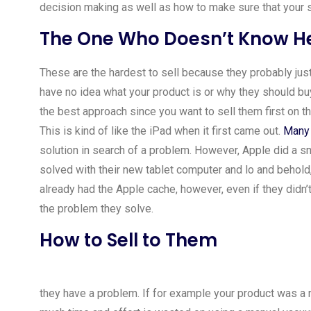
decision making as well as how to make sure that your s
The One Who Doesn’t Know He
These are the hardest to sell because they probably ju
have no idea what your product is or why they should buy 
the best approach since you want to sell them first on t
This is kind of like the iPad when it first came out.
Many 
solution in search of a problem. However, Apple did a s
solved with their new tablet computer and lo and behold, 
already had the Apple cache, however, even if they didn’
the problem they solve.
How to Sell to Them
they have a problem. If for example your product was a