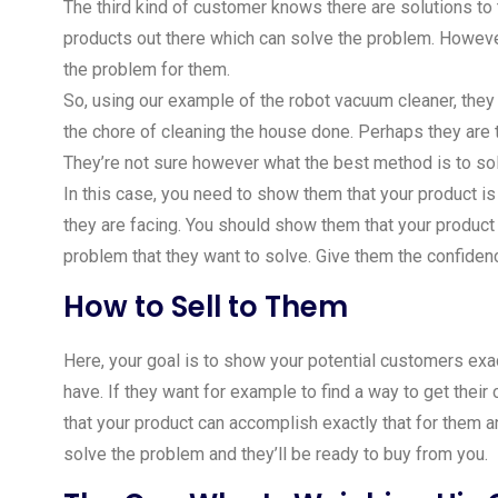
The third kind of customer knows there are solutions to
products out there which can solve the problem. However
the problem for them.
So, using our example of the robot vacuum cleaner, they 
the chore of cleaning the house done. Perhaps they are 
They’re not sure however what the best method is to so
In this case, you need to show them that your product i
they are facing. You should show them that your product h
problem that they want to solve. Give them the confidenc
How to Sell to Them
Here, your goal is to show your potential customers exa
have. If they want for example to find a way to get thei
that your product can accomplish exactly that for them 
solve the problem and they’ll be ready to buy from you.