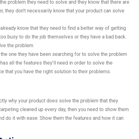
 the problem they need to solve and they know that there are
, they don’t necessarily know that your product can solve
already know that they need to find a better way of getting
too busy to do the job themselves or they have a bad back.
lve the problem.
s the one they have been searching for to solve the problem
as all the features they’ll need in order to solve the
e that you have the right solution to their problems.
ctly why your product does solve the problem that they
r carpeting cleaned up every day, then you need to show them
and do it with ease. Show them the features and how it can