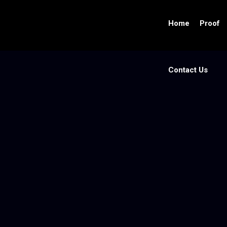
Home
Proof
Contact Us