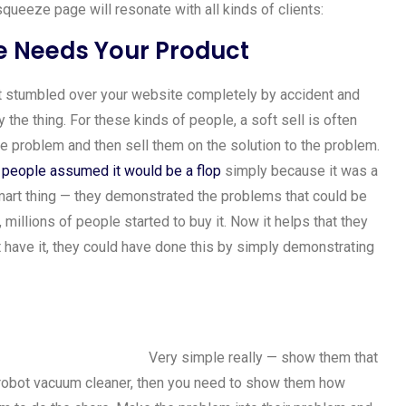
queeze page will resonate with all kinds of clients:
 Needs Your Product
st stumbled over your website completely by accident and
the thing. For these kinds of people, a soft sell is often
he problem and then sell them on the solution to the problem.
people assumed it would be a flop
simply because it was a
mart thing — they demonstrated the problems that could be
millions of people started to buy it. Now it helps that they
t have it, they could have done this by simply demonstrating
Very simple really — show them that
 robot vacuum cleaner, then you need to show them how