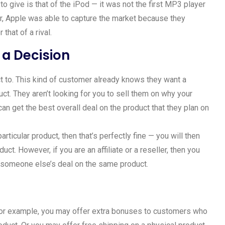
 give is that of the iPod — it was not the first MP3 player
r, Apple was able to capture the market because they
that of a rival.
a Decision
uct to. This kind of customer already knows they want a
ct. They aren’t looking for you to sell them on why your
an get the best overall deal on the product that they plan on
articular product, then that’s perfectly fine — you will then
uct. However, if you are an affiliate or a reseller, then you
 someone else’s deal on the same product.
 for example, you may offer extra bonuses to customers who