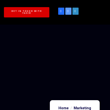
GET IN TOUCH WITH
YASIR
Home
Marketing