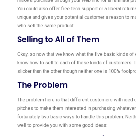
make a purchase through your web link for an affiliate pr
You could also offer free tech support or a liberal retu
unique and gives your potential customer a reason to 
who sell the same product.
Selling to All of Them
Okay, so now that we know what the five basic kinds o
know how to sell to each of these kinds of customers. T
slicker than the other though neither one is 100% foolpr
The Problem
The problem here is that different customers will need d
pitches to make them interested in purchasing whatever 
fortunately two basic ways to handle this problem. Neit
well to provide you with some good ideas: