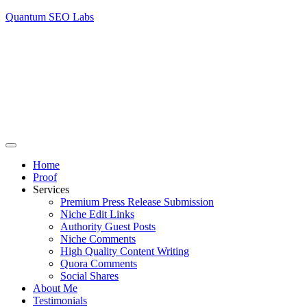
Quantum SEO Labs
Home
Proof
Services
Premium Press Release Submission
Niche Edit Links
Authority Guest Posts
Niche Comments
High Quality Content Writing
Quora Comments
Social Shares
About Me
Testimonials