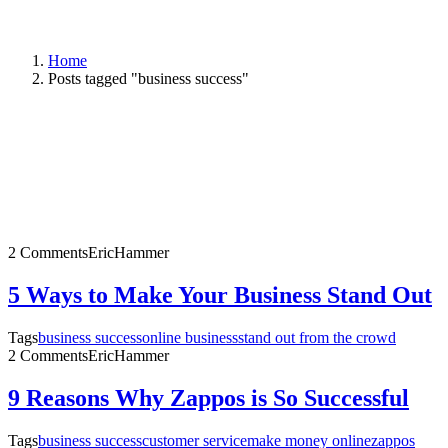
Home
Posts tagged "business success"
2 Comments
EricHammer
5 Ways to Make Your Business Stand Out
Tags
business success
online business
stand out from the crowd
2 Comments
EricHammer
9 Reasons Why Zappos is So Successful
Tags
business success
customer service
make money online
zappos