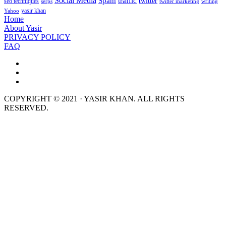
Social Media
Spam
traffic
twitter
seo techniques
serps
twitter marketing
writing
yasir khan
Yahoo
Home
About Yasir
PRIVACY POLICY
FAQ
COPYRIGHT © 2021 · YASIR KHAN. ALL RIGHTS
RESERVED.