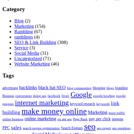
Category
Blog
(2)
Marketing
(154)
Rambling
(67)
ramblings
(4)
SEO & Link Building
(308)
Service
(3)
Social Media
(31)
Uncategorized
(71)
Website Marketing
(46)
Tags
backlinks
black hat SEO
advertising
blogging
branding
blog commenting
blogs
Google
Business
conversions
doing seo
facebook
fiverr
google bowling
google
internet marketing
link
keyword research
penguin
keywords
make money online
building
Marketing
more traffic
online marketing
pay per click
penguin
online business
on site seo
Page Rank
seo
sales
PPC
Search Engines
search engine optimization
seo expert
seo questions