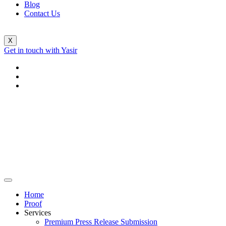
Blog
Contact Us
X
Get in touch with Yasir
Home
Proof
Services
Premium Press Release Submission