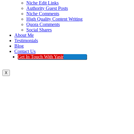
Niche Edit Links
Authority Guest Posts
Niche Comments
High Quality Content Writing
Quora Comments
Social Shares
About Me
Testimonials
Blog
Contact Us
Get In Touch With Yasir
X