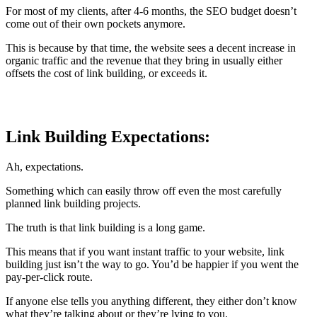
For most of my clients, after 4-6 months, the SEO budget doesn’t
come out of their own pockets anymore.
This is because by that time, the website sees a decent increase in
organic traffic and the revenue that they bring in usually either
offsets the cost of link building, or exceeds it.
Link Building Expectations:
Ah, expectations.
Something which can easily throw off even the most carefully
planned link building projects.
The truth is that link building is a long game.
This means that if you want instant traffic to your website, link
building just isn’t the way to go. You’d be happier if you went the
pay-per-click route.
If anyone else tells you anything different, they either don’t know
what they’re talking about or they’re lying to you.