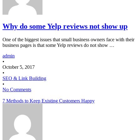
Why do some Yelp reviews not show up
One of the biggest issues that small business owners face with their
business pages is that some Yelp reviews do not show …
admin
•
October 5, 2017
•
SEO & Link Building
•
No Comments
7 Methods to Keep Existing Customers Happy