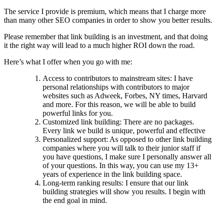
The service I provide is premium, which means that I charge more
than many other SEO companies in order to show you better results.
Please remember that link building is an investment, and that doing
it the right way will lead to a much higher ROI down the road.
Here’s what I offer when you go with me:
Access to contributors to mainstream sites: I have
personal relationships with contributors to major
websites such as Adweek, Forbes, NY times, Harvard
and more. For this reason, we will be able to build
powerful links for you.
Customized link building: There are no packages.
Every link we build is unique, powerful and effective
Personalized support: As opposed to other link building
companies where you will talk to their junior staff if
you have questions, I make sure I personally answer all
of your questions. In this way, you can use my 13+
years of experience in the link building space.
Long-term ranking results: I ensure that our link
building strategies will show you results. I begin with
the end goal in mind.