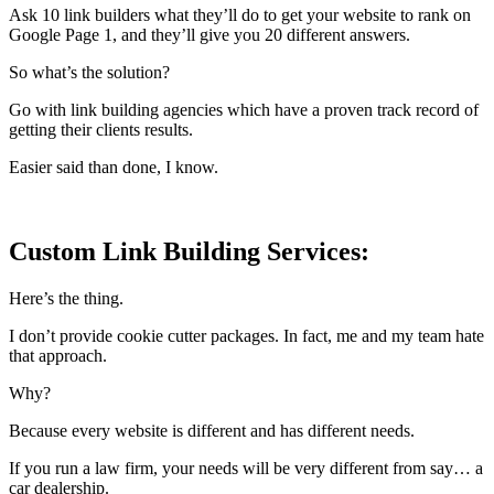
Ask 10 link builders what they’ll do to get your website to rank on
Google Page 1, and they’ll give you 20 different answers.
So what’s the solution?
Go with link building agencies which have a proven track record of
getting their clients results.
Easier said than done, I know.
Custom Link Building Services:
Here’s the thing.
I don’t provide cookie cutter packages. In fact, me and my team hate
that approach.
Why?
Because every website is different and has different needs.
If you run a law firm, your needs will be very different from say… a
car dealership.