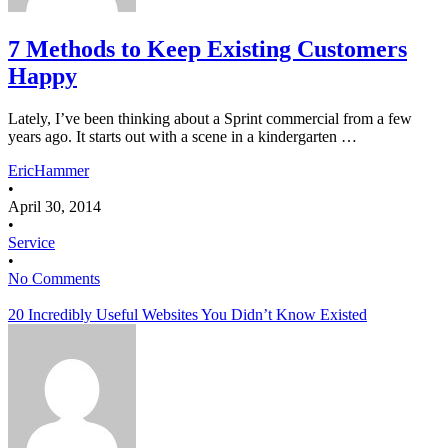
7 Methods to Keep Existing Customers
Happy
Lately, I’ve been thinking about a Sprint commercial from a few
years ago. It starts out with a scene in a kindergarten …
EricHammer
•
April 30, 2014
•
Service
•
No Comments
20 Incredibly Useful Websites You Didn’t Know Existed