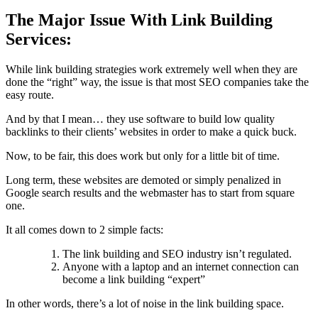
The Major Issue With Link Building
Services:
While link building strategies work extremely well when they are
done the “right” way, the issue is that most SEO companies take the
easy route.
And by that I mean… they use software to build low quality
backlinks to their clients’ websites in order to make a quick buck.
Now, to be fair, this does work but only for a little bit of time.
Long term, these websites are demoted or simply penalized in
Google search results and the webmaster has to start from square
one.
It all comes down to 2 simple facts:
The link building and SEO industry isn’t regulated.
Anyone with a laptop and an internet connection can
become a link building “expert”
In other words, there’s a lot of noise in the link building space.