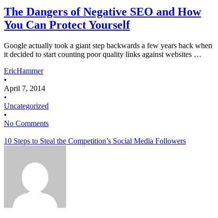
The Dangers of Negative SEO and How
You Can Protect Yourself
Google actually took a giant step backwards a few years back when
it decided to start counting poor quality links against websites …
EricHammer
•
April 7, 2014
•
Uncategorized
•
No Comments
10 Steps to Steal the Competition’s Social Media Followers