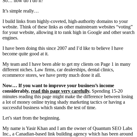
So… how do I do it?
It’s simple really…
I build links from highly-coveted, high-authority domains to your
website. Think of these links as other mainstream websites “voting”
for your website, allowing it to rank high in Google and other search
engines.
I have been doing this since 2007 and I’d like to believe I have
become quite good at it.
My team and I have been able to get my clients on Page 1 in many
different niches. Law firms, car dealerships, dental clinics,
ecommerce stores, we have pretty much done it all.
Now… If you want to improve your business’s income
considerably,
read this page very carefully
.
Spending 15-20
minutes reading this page might make the difference between losing
a lot of money online trying shady marketing tactics or having a
successful business which stands the test of time.
Let’s start from the beginning.
My name is Yasir Khan and
I am the owner of Quantum SEO Labs
Inc., a Canadian-based link building agency which has been around