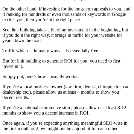
On the other hand, if investing for the long-term appeals to you, and
if ranking for hundreds or even thousands of keywords in Google
excites you, then you’re at the right place.
See, link building takes a bit of an investment in the beginning, but
if you do it the right way, it brings in traffic for your website for
years down the road.
Traffic which… in many ways… is essentially free.
But for link building to generate ROI for you, you need to first
invest in it.
Simply put, here’s how it usually works.
If you’re a local business owner (law firm, dentist, chiropractor, car
dealership etc.), please allow us at least 4 months to show you
decent results.
If you’re a national ecommerce store, please allow us at least 8-12
months to show you a decent increase in ROI.
Once again, if you’re expecting anything meaningful SEO-wise in
the first month or 2, we might not be a good fit for each other.