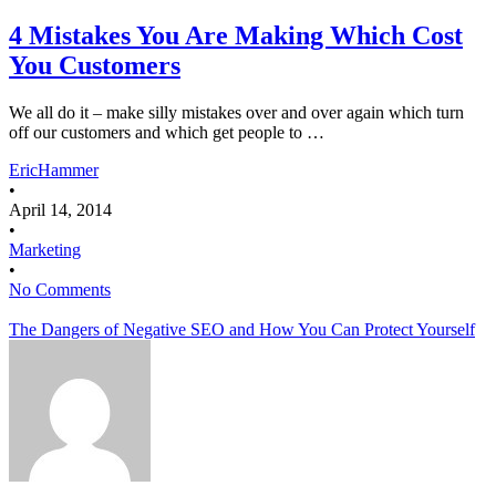
4 Mistakes You Are Making Which Cost
You Customers
We all do it – make silly mistakes over and over again which turn
off our customers and which get people to …
EricHammer
•
April 14, 2014
•
Marketing
•
No Comments
The Dangers of Negative SEO and How You Can Protect Yourself