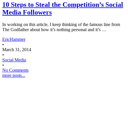
10 Steps to Steal the Competition’s Social
Media Followers
In working on this article, I keep thinking of the famous line from
The Godfather about how it’s nothing personal and it’s …
EricHammer
•
March 31, 2014
•
Social Media
•
No Comments
more posts...