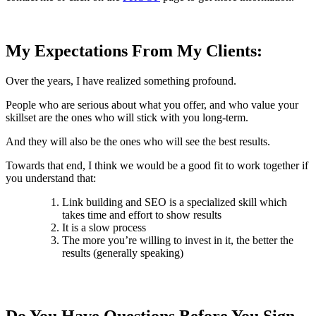
My Expectations From My Clients:
Over the years, I have realized something profound.
People who are serious about what you offer, and who value your
skillset are the ones who will stick with you long-term.
And they will also be the ones who will see the best results.
Towards that end, I think we would be a good fit to work together if
you understand that:
Link building and SEO is a specialized skill which
takes time and effort to show results
It is a slow process
The more you’re willing to invest in it, the better the
results (generally speaking)