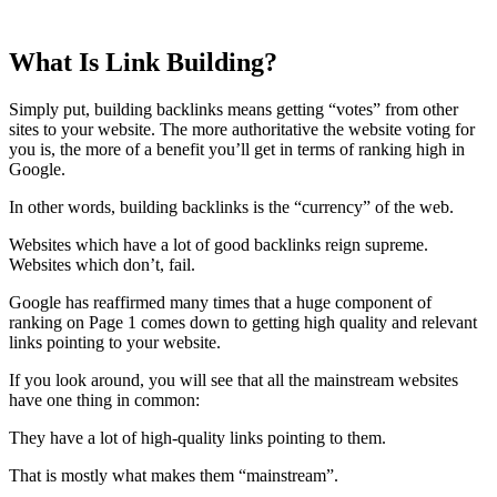
What Is Link Building?
Simply put, building backlinks means getting “votes” from other
sites to your website. The more authoritative the website voting for
you is, the more of a benefit you’ll get in terms of ranking high in
Google.
In other words, building backlinks is the “currency” of the web.
Websites which have a lot of good backlinks reign supreme.
Websites which don’t, fail.
Google has reaffirmed many times that a huge component of
ranking on Page 1 comes down to getting high quality and relevant
links pointing to your website.
If you look around, you will see that all the mainstream websites
have one thing in common:
They have a lot of high-quality links pointing to them.
That is mostly what makes them “mainstream”.