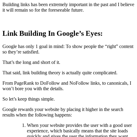
Building links has been extremely important in the past and I believe
it will remain so for the foreseeable future.
Link Building In Google’s Eyes:
Google has only 1 goal in mind: To show people the “right” content
so they’re satisfied.
That’s the long and short of it.
That said, link building theory is actually quite complicated.
From PageRank to DoFollow and NoFollow links, to canonicals, I
won’t bore you with the details.
So let’s keep things simple.
Google rewards your website by placing it higher in the search
results when the following happens:
When your website provides the user with a good user
experience, which basically means that the site loads
quickly and gives the user the information they want.