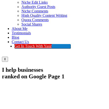
Niche Edit Links
Authority Guest Posts
Niche Comments
High Quality Content Writing
Quora Comments
Social Shares
About Me
Testimonials
Blog
Contact Us
Get In Touch With Yasir
X
I help businesses
ranked on Google Page 1