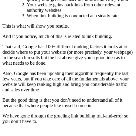
Your website gains backlinks from other relevant
authority websites.
When link building is conducted at a steady rate.
This is what will show you results.
And if you notice, much of this is related to link building.
That said, Google has 100+ different ranking factors it looks at to
decide where to put your website (or more precisely, your webpage)
in the search results but the list above give you a good idea as to
what needs to be done.
Also, Google has been updating their algorithm frequently the last
few years, but if you take care of all the fundamentals above, your
website will keep ranking high and bring you considerable traffic
and sales over time.
But the good thing is that you don’t need to understand all of it
because that where people like myself come in.
We have gone through the grueling link building trial-and-error so
you don’t have to.