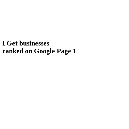
I Get businesses
ranked on Google Page 1