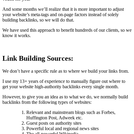
And some months we’ll realize that it is more important to adjust
your website’s meta-tags and on-page factors instead of solely
building backlinks, so we will do that.
We have used this approach to benefit hundreds of our clients, so we
know it works.
Link Building Sources:
We don’t have a specific rule as to where we build your links from.
I use my 13+ years of experience to manually figure out where to
get your website high-authority backlinks every single month.
However, to give you an idea as to what we do, we normally build
backlinks from the following types of websites:
Relevant and mainstream blogs such as Forbes,
Huffington Post, Adweek etc.
Guest posts on authority sites
Powerful local and regional news sites
The all-powerful Wikipedia