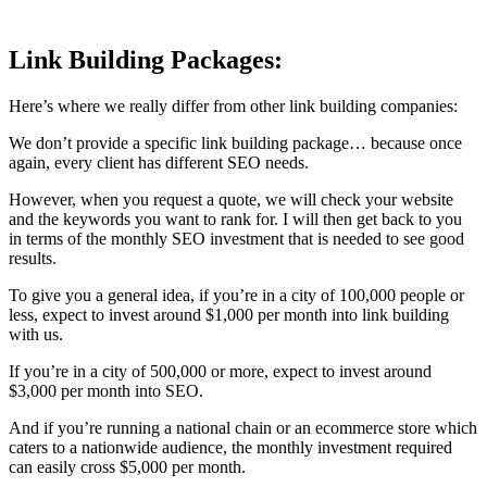
Link Building Packages:
Here’s where we really differ from other link building companies:
We don’t provide a specific link building package… because once
again, every client has different SEO needs.
However, when you request a quote, we will check your website
and the keywords you want to rank for. I will then get back to you
in terms of the monthly SEO investment that is needed to see good
results.
To give you a general idea, if you’re in a city of 100,000 people or
less, expect to invest around $1,000 per month into link building
with us.
If you’re in a city of 500,000 or more, expect to invest around
$3,000 per month into SEO.
And if you’re running a national chain or an ecommerce store which
caters to a nationwide audience, the monthly investment required
can easily cross $5,000 per month.