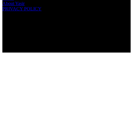
About Yasir
PRIVACY POLICY
COPYRIGHT © 2021 · YASIR KHAN. ALL RIGHTS
RESERVED.