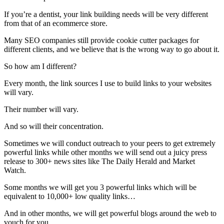
If you’re a dentist, your link building needs will be very different
from that of an ecommerce store.
Many SEO companies still provide cookie cutter packages for
different clients, and we believe that is the wrong way to go about it.
So how am I different?
Every month, the link sources I use to build links to your websites
will vary.
Their number will vary.
And so will their concentration.
Sometimes we will conduct outreach to your peers to get extremely
powerful links while other months we will send out a juicy press
release to 300+ news sites like The Daily Herald and Market
Watch.
Some months we will get you 3 powerful links which will be
equivalent to 10,000+ low quality links…
And in other months, we will get powerful blogs around the web to
vouch for you.