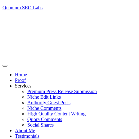
Quantum SEO Labs
Home
Proof
Services
Premium Press Release Submission
Niche Edit Links
Authority Guest Posts
Niche Comments
High Quality Content Writing
Quora Comments
Social Shares
About Me
Testimonials