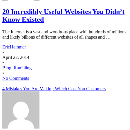
20 Incredibly Useful Websites You Didn’t
Know Existed
The Internet is a vast and wondrous place with hundreds of millions
and likely billions of different websites of all shapes and …
EricHammer
•
April 22, 2014
•
Blog
,
Rambling
•
No Comments
4 Mistakes You Are Making Which Cost You Customers