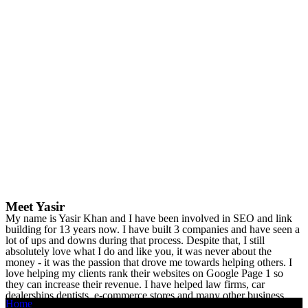
Meet Yasir
My name is Yasir Khan and I have been involved in SEO and link
building for 13 years now. I have built 3 companies and have seen a
lot of ups and downs during that process. Despite that, I still
absolutely love what I do and like you, it was never about the
money - it was the passion that drove me towards helping others. I
love helping my clients rank their websites on Google Page 1 so
they can increase their revenue. I have helped law firms, car
dealerships dentists, e-commerce stores and many other business
Home
owners see a considerable increase in revenue.