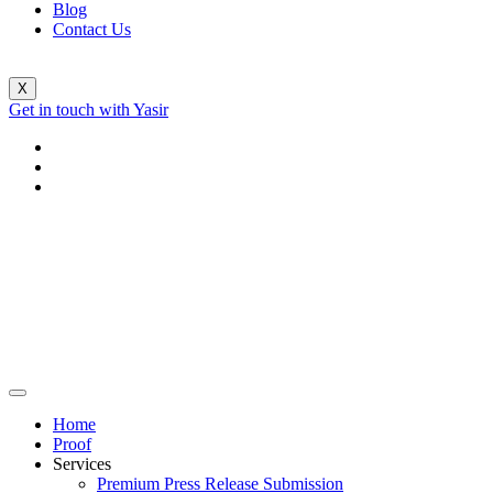
Blog
Contact Us
X
Get in touch with Yasir
Home
Proof
Services
Premium Press Release Submission