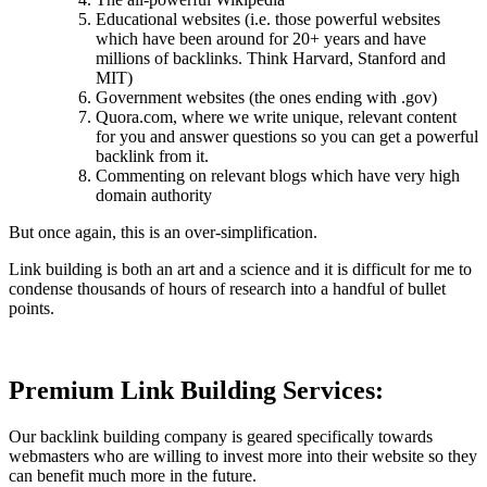
Educational websites (i.e. those powerful websites
which have been around for 20+ years and have
millions of backlinks. Think Harvard, Stanford and
MIT)
Government websites (the ones ending with .gov)
Quora.com, where we write unique, relevant content
for you and answer questions so you can get a powerful
backlink from it.
Commenting on relevant blogs which have very high
domain authority
But once again, this is an over-simplification.
Link building is both an art and a science and it is difficult for me to
condense thousands of hours of research into a handful of bullet
points.
Premium Link Building Services:
Our backlink building company is geared specifically towards
webmasters who are willing to invest more into their website so they
can benefit much more in the future.