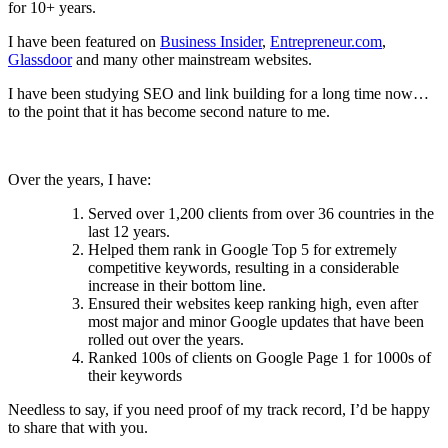
for 10+ years.
I have been featured on
Business Insider
,
Entrepreneur.com
,
Glassdoor
and many other mainstream websites.
I have been studying SEO and link building for a long time now…
to the point that it has become second nature to me.
Over the years, I have:
Served over 1,200 clients from over 36 countries in the
last 12 years.
Helped them rank in Google Top 5 for extremely
competitive keywords, resulting in a considerable
increase in their bottom line.
Ensured their websites keep ranking high, even after
most major and minor Google updates that have been
rolled out over the years.
Ranked 100s of clients on Google Page 1 for 1000s of
their keywords
Needless to say, if you need proof of my track record, I’d be happy
to share that with you.