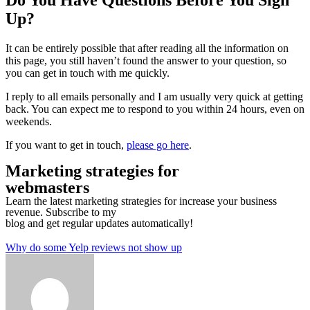
Do You Have Questions Before You Sign
Up?
It can be entirely possible that after reading all the information on
this page, you still haven’t found the answer to your question, so
you can get in touch with me quickly.
I reply to all emails personally and I am usually very quick at getting
back. You can expect me to respond to you within 24 hours, even on
weekends.
If you want to get in touch,
please go here
.
Marketing strategies for
webmasters
Learn the latest marketing strategies for increase your business
revenue. Subscribe to my
blog and get regular updates automatically!
Why do some Yelp reviews not show up