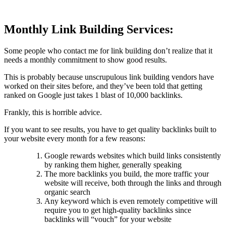
Monthly Link Building Services:
Some people who contact me for link building don’t realize that it
needs a monthly commitment to show good results.
This is probably because unscrupulous link building vendors have
worked on their sites before, and they’ve been told that getting
ranked on Google just takes 1 blast of 10,000 backlinks.
Frankly, this is horrible advice.
If you want to see results, you have to get quality backlinks built to
your website every month for a few reasons:
Google rewards websites which build links consistently
by ranking them higher, generally speaking
The more backlinks you build, the more traffic your
website will receive, both through the links and through
organic search
Any keyword which is even remotely competitive will
require you to get high-quality backlinks since
backlinks will “vouch” for your website