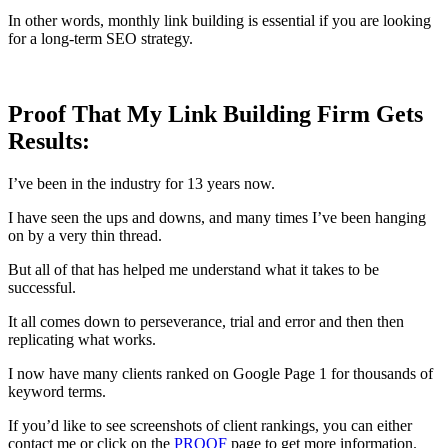
In other words, monthly link building is essential if you are looking
for a long-term SEO strategy.
Proof That My Link Building Firm Gets
Results:
I’ve been in the industry for 13 years now.
I have seen the ups and downs, and many times I’ve been hanging
on by a very thin thread.
But all of that has helped me understand what it takes to be
successful.
It all comes down to perseverance, trial and error and then then
replicating what works.
I now have many clients ranked on Google Page 1 for thousands of
keyword terms.
If you’d like to see screenshots of client rankings, you can either
contact me or click on the
PROOF
page to get more information.