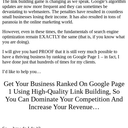
The link building game is changing as we speak. Google’s algorithm
updates are now more frequent and they can sometimes be
devastating to webmasters.
The penalties have resulted in countless
small businesses losing their income. It has also resulted in tons of
paranoia in the online marketing world.
However, even in these times, the fundamentals of search engine
optimization remain EXACTLY the same (that is, if you know what
you are doing).
I will give you hard PROOF that it is still very much possible to
have a thriving business by ranking on Google Page 1 – in fact, I
have done just that hundreds of times for my clients.
I’d like to help you…
Get Your Business Ranked On Google Page
1 Using High-Quality Link Building, So
You Can Dominate Your Competition And
Increase Your Revenue…