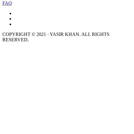
FAQ
COPYRIGHT © 2021 · YASIR KHAN. ALL RIGHTS
RESERVED.