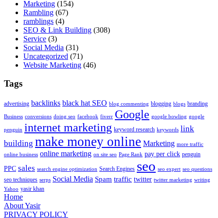
Marketing
(154)
Rambling
(67)
ramblings
(4)
SEO & Link Building
(308)
Service
(3)
Social Media
(31)
Uncategorized
(71)
Website Marketing
(46)
Tags
backlinks
black hat SEO
advertising
blogging
branding
blog commenting
blogs
Google
Business
conversions
doing seo
facebook
fiverr
google bowling
google
internet marketing
link
keyword research
penguin
keywords
make money online
building
Marketing
more traffic
online marketing
pay per click
penguin
online business
on site seo
Page Rank
seo
sales
PPC
Search Engines
search engine optimization
seo expert
seo questions
Social Media
Spam
traffic
twitter
seo techniques
serps
twitter marketing
writing
yasir khan
Yahoo
Home
About Yasir
PRIVACY POLICY