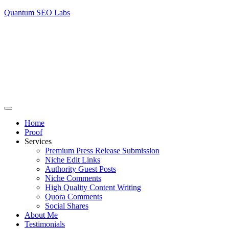
Quantum SEO Labs
Home
Proof
Services
Premium Press Release Submission
Niche Edit Links
Authority Guest Posts
Niche Comments
High Quality Content Writing
Quora Comments
Social Shares
About Me
Testimonials