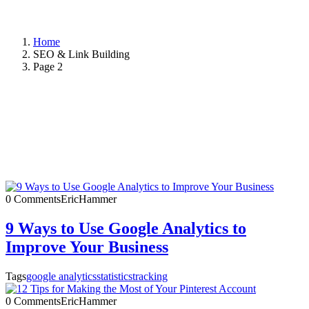
Home
SEO & Link Building
Page 2
0 Comments
EricHammer
9 Ways to Use Google Analytics to
Improve Your Business
Tags
google analytics
statistics
tracking
0 Comments
EricHammer