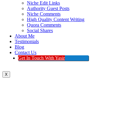
Niche Edit Links
Authority Guest Posts
Niche Comments
High Quality Content Writing
Quora Comments
Social Shares
About Me
Testimonials
Blog
Contact Us
Get In Touch With Yasir
X