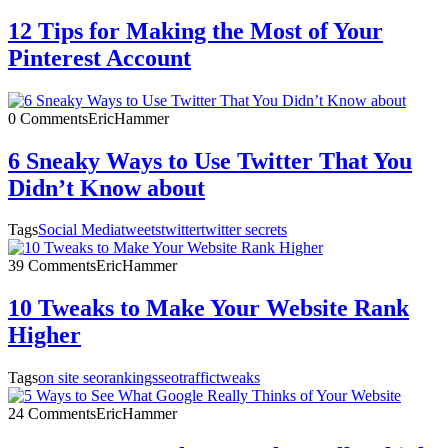
12 Tips for Making the Most of Your
Pinterest Account
0 Comments
EricHammer
6 Sneaky Ways to Use Twitter That You
Didn’t Know about
Tags
Social Media
tweets
twitter
twitter secrets
39 Comments
EricHammer
10 Tweaks to Make Your Website Rank
Higher
Tags
on site seo
rankings
seo
traffic
tweaks
24 Comments
EricHammer