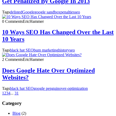
Get Penalized By Google In 2013
Tags
delisted
Google
google sandbox
penalties
seo
0 Comments
EricHammer
10 Ways SEO Has Changed Over the Last
10 Years
Tags
black hat SEO
bum marketing
history
seo
2 Comments
EricHammer
Does Google Hate Over Optimized
Websites?
Tags
black hat SEO
google penguin
over-optimization
1
2
3
4
...
31
Category
Blog
(2)