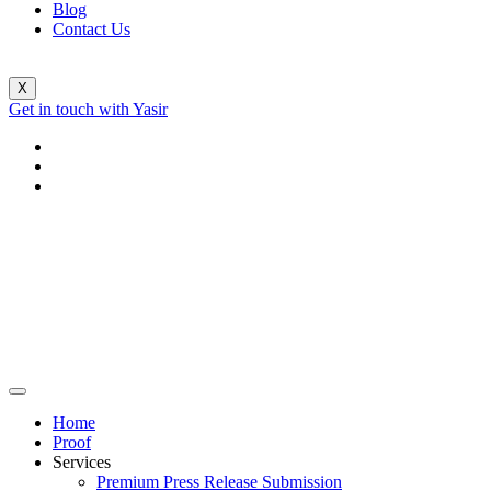
Blog
Contact Us
X
Get in touch with Yasir
Home
Proof
Services
Premium Press Release Submission