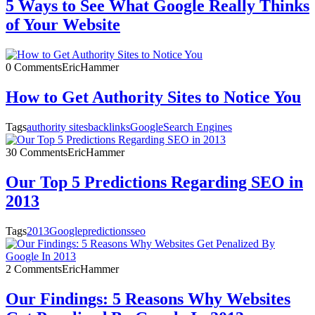
5 Ways to See What Google Really Thinks
of Your Website
0 Comments
EricHammer
How to Get Authority Sites to Notice You
Tags
authority sites
backlinks
Google
Search Engines
30 Comments
EricHammer
Our Top 5 Predictions Regarding SEO in
2013
Tags
2013
Google
predictions
seo
2 Comments
EricHammer
Our Findings: 5 Reasons Why Websites