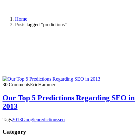
Home
Posts tagged "predictions"
30 Comments
EricHammer
Our Top 5 Predictions Regarding SEO in
2013
Tags
2013
Google
predictions
seo
Category