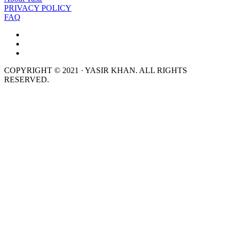
PRIVACY POLICY
FAQ
COPYRIGHT © 2021 · YASIR KHAN. ALL RIGHTS
RESERVED.