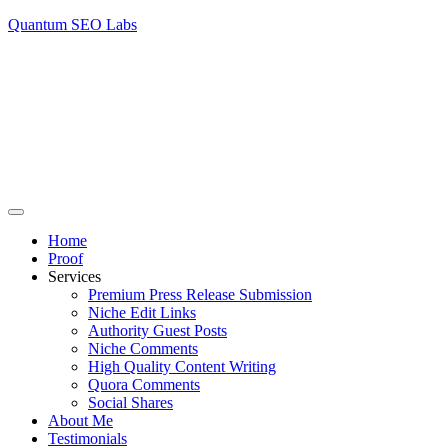
Quantum SEO Labs
Home
Proof
Services
Premium Press Release Submission
Niche Edit Links
Authority Guest Posts
Niche Comments
High Quality Content Writing
Quora Comments
Social Shares
About Me
Testimonials