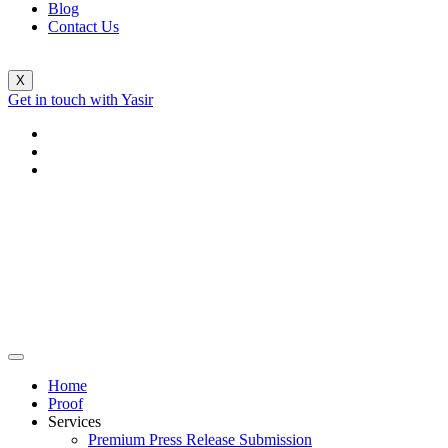
Blog
Contact Us
X
Get in touch with Yasir
Home
Proof
Services
Premium Press Release Submission