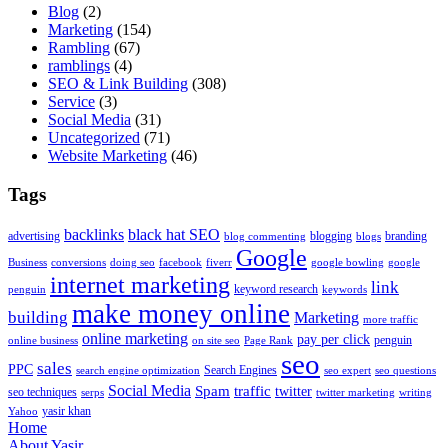
Blog
(2)
Marketing
(154)
Rambling
(67)
ramblings
(4)
SEO & Link Building
(308)
Service
(3)
Social Media
(31)
Uncategorized
(71)
Website Marketing
(46)
Tags
backlinks
black hat SEO
advertising
blogging
branding
blog commenting
blogs
Google
Business
conversions
doing seo
facebook
fiverr
google bowling
google
internet marketing
link
keyword research
penguin
keywords
make money online
building
Marketing
more traffic
online marketing
pay per click
penguin
online business
on site seo
Page Rank
seo
sales
PPC
Search Engines
search engine optimization
seo expert
seo questions
Social Media
Spam
traffic
twitter
seo techniques
serps
twitter marketing
writing
yasir khan
Yahoo
Home
About Yasir