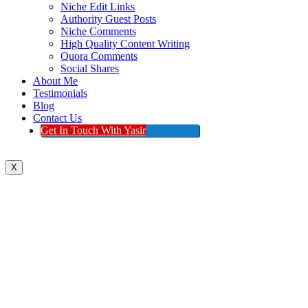
Niche Edit Links
Authority Guest Posts
Niche Comments
High Quality Content Writing
Quora Comments
Social Shares
About Me
Testimonials
Blog
Contact Us
Get In Touch With Yasir
X