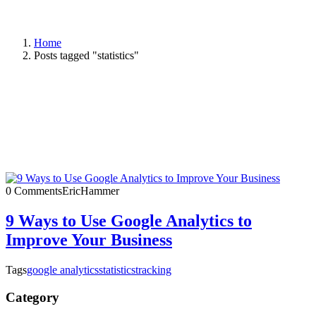
Home
Posts tagged "statistics"
0 Comments
EricHammer
9 Ways to Use Google Analytics to
Improve Your Business
Tags
google analytics
statistics
tracking
Category