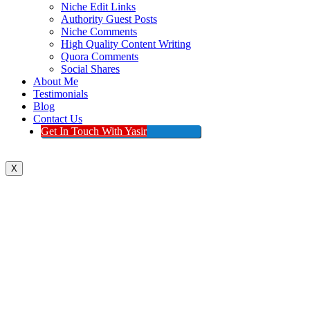
Niche Edit Links
Authority Guest Posts
Niche Comments
High Quality Content Writing
Quora Comments
Social Shares
About Me
Testimonials
Blog
Contact Us
Get In Touch With Yasir
X