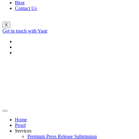
Blog
Contact Us
X
Get in touch with Yasir
Home
Proof
Services
Premium Press Release Submission