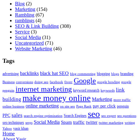
Blog
(2)
Marketing
(154)
Rambling
(67)
ramblings
(4)
SEO & Link Building
(308)
Service
(3)
Social Media
(31)
Uncategorized
(71)
Website Marketing
(46)
Tags
backlinks
black hat SEO
advertising
blogging
branding
blog commenting
blogs
Google
Business
conversions
doing seo
facebook
fiverr
google bowling
google
internet marketing
link
keyword research
penguin
keywords
make money online
building
Marketing
more traffic
online marketing
pay per click
penguin
online business
on site seo
Page Rank
seo
sales
PPC
Search Engines
search engine optimization
seo expert
seo questions
Social Media
Spam
traffic
twitter
seo techniques
serps
twitter marketing
writing
yasir khan
Yahoo
Home
About Yasir