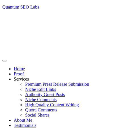
Quantum SEO Labs
Home
Proof
Services
Premium Press Release Submission
Niche Edit Links
Authority Guest Posts
Niche Comments
High Quality Content Writing
Quora Comments
Social Shares
About Me
Testimonials