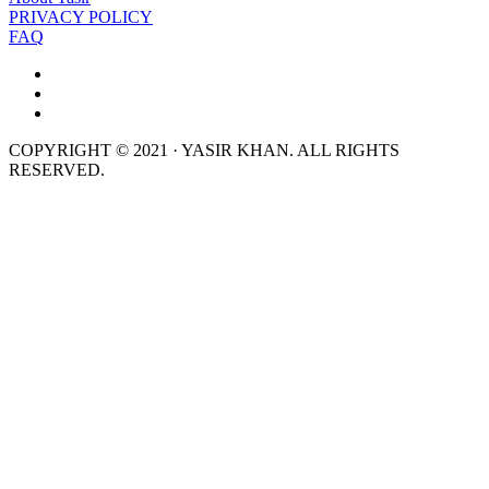
PRIVACY POLICY
FAQ
COPYRIGHT © 2021 · YASIR KHAN. ALL RIGHTS
RESERVED.