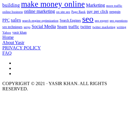
make money online
building
Marketing
more traffic
online marketing
pay per click
penguin
online business
on site seo
Page Rank
seo
sales
PPC
Search Engines
search engine optimization
seo expert
seo questions
Social Media
Spam
traffic
twitter
seo techniques
serps
twitter marketing
writing
yasir khan
Yahoo
Home
About Yasir
PRIVACY POLICY
FAQ
COPYRIGHT © 2021 · YASIR KHAN. ALL RIGHTS
RESERVED.