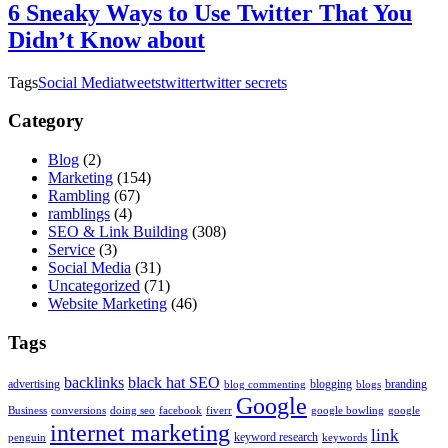
6 Sneaky Ways to Use Twitter That You
Didn’t Know about
Tags
Social Media
tweets
twitter
twitter secrets
Category
Blog
(2)
Marketing
(154)
Rambling
(67)
ramblings
(4)
SEO & Link Building
(308)
Service
(3)
Social Media
(31)
Uncategorized
(71)
Website Marketing
(46)
Tags
backlinks
black hat SEO
advertising
blogging
branding
blog commenting
blogs
Google
Business
conversions
doing seo
facebook
fiverr
google bowling
google
internet marketing
link
keyword research
penguin
keywords