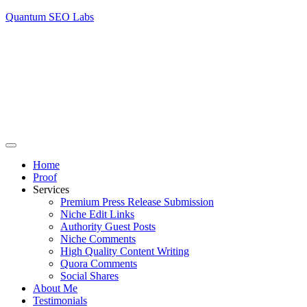
Quantum SEO Labs
Home
Proof
Services
Premium Press Release Submission
Niche Edit Links
Authority Guest Posts
Niche Comments
High Quality Content Writing
Quora Comments
Social Shares
About Me
Testimonials