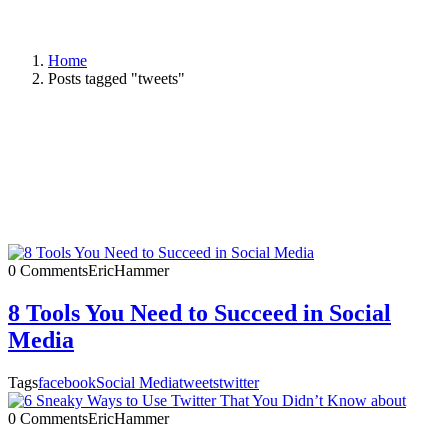
Home
Posts tagged "tweets"
0 Comments
EricHammer
8 Tools You Need to Succeed in Social
Media
Tags
facebook
Social Media
tweets
twitter
0 Comments
EricHammer