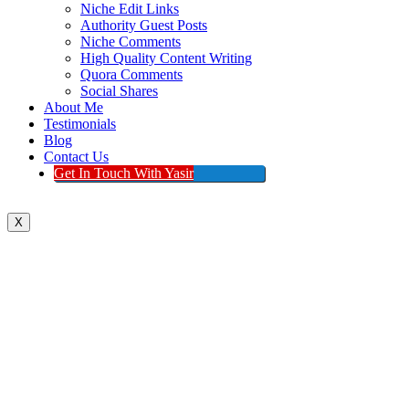
Niche Edit Links
Authority Guest Posts
Niche Comments
High Quality Content Writing
Quora Comments
Social Shares
About Me
Testimonials
Blog
Contact Us
Get In Touch With Yasir
X