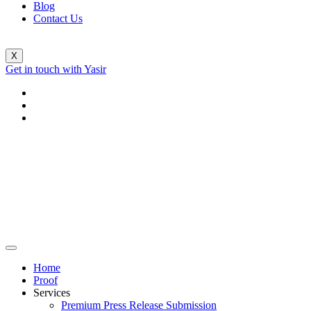
Blog
Contact Us
X
Get in touch with Yasir
Home
Proof
Services
Premium Press Release Submission