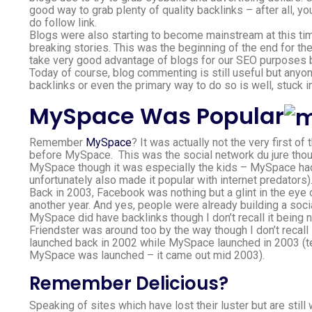
good way to grab plenty of quality backlinks – after all, yo
do follow link.
Blogs were also starting to become mainstream at this t
breaking stories. This was the beginning of the end for t
take very good advantage of blogs for our SEO purposes 
Today of course, blog commenting is still useful but anyo
backlinks or even the primary way to do so is well, stuck i
MySpace Was Popular
Remember
MySpace
? It was actually not the very first of
before MySpace. This was the social network du jure thou
MySpace though it was especially the kids – MySpace had
unfortunately also made it popular with internet predators)
Back in 2003, Facebook was nothing but a glint in the eye 
another year. And yes, people were already building a soc
MySpace did have backlinks though I don’t recall it being 
Friendster was around too by the way though I don’t recall
launched back in 2002 while MySpace launched in 2003 (tec
MySpace was launched – it came out mid 2003).
Remember Delicious?
Speaking of sites which have lost their luster but are stil