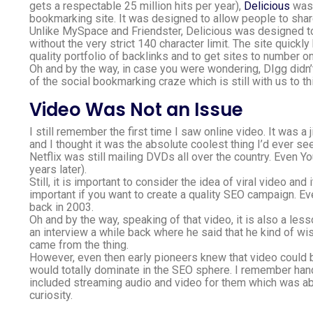
gets a respectable 25 million hits per year),
Delicious
was 
bookmarking site. It was designed to allow people to sha
Unlike MySpace and Friendster, Delicious was designed to
without the very strict 140 character limit. The site quick
quality portfolio of backlinks and to get sites to number 
Oh and by the way, in case you were wondering, DIgg didn’t 
of the social bookmarking craze which is still with us to th
Video Was Not an Issue
I still remember the first time I saw online video. It was a
and I thought it was the absolute coolest thing I’d ever se
Netflix was still mailing DVDs all over the country. Even 
years later).
Still, it is important to consider the idea of viral video an
important if you want to create a quality SEO campaign. 
back in 2003.
Oh and by the way, speaking of that video, it is also a le
an interview a while back where he said that he kind of wish
came from the thing.
However, even then early pioneers knew that video could
would totally dominate in the SEO sphere. I remember hand
included streaming audio and video for them which was abso
curiosity.