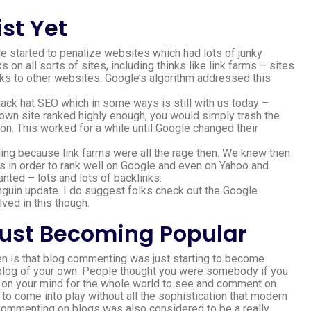
st Yet
started to penalize websites which had lots of junky
on all sorts of sites, including thinks like link farms – sites
nks to other websites. Google’s algorithm addressed this
black hat SEO which in some ways is still with us today –
 own site ranked highly enough, you would simply trash the
on. This worked for a while until Google changed their
ing because link farms were all the rage then. We knew then
es in order to rank well on Google and even on Yahoo and
ted – lots and lots of backlinks.
nguin update. I do suggest folks check out the Google
lved in this though.
ust Becoming Popular
hen is that blog commenting was just starting to become
e a blog of your own. People thought you were somebody if you
d on your mind for the whole world to see and comment on.
to come into play without all the sophistication that modern
. Commenting on blogs was also considered to be a really