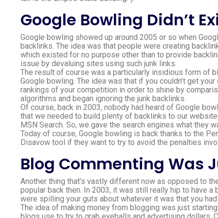
Google Bowling Didn’t Exi
Google bowling showed up around 2005 or so when Google 
backlinks. The idea was that people were creating backlinks 
which existed for no purpose other than to provide backli
issue by devaluing sites using such junk links.
The result of course was a particularly insidious form of 
Google bowling. The idea was that if you couldn’t get your
rankings of your competition in order to shine by comparis
algorithms and began ignoring the junk backlinks.
Of course, back in 2003, nobody had heard of Google bowl
that we needed to build plenty of backlinks to our websit
MSN Search. So, we gave the search engines what they wan
Today of course, Google bowling is back thanks to the Pe
Disavow tool if they want to try to avoid the penalties invo
Blog Commenting Was J
Another thing that’s vastly different now as opposed to t
popular back then. In 2003, it was still really hip to hav
were spilling your guts about whatever it was that you ha
The idea of making money from blogging was just starting 
blogs use to try to grab eyeballs and advertising dollars