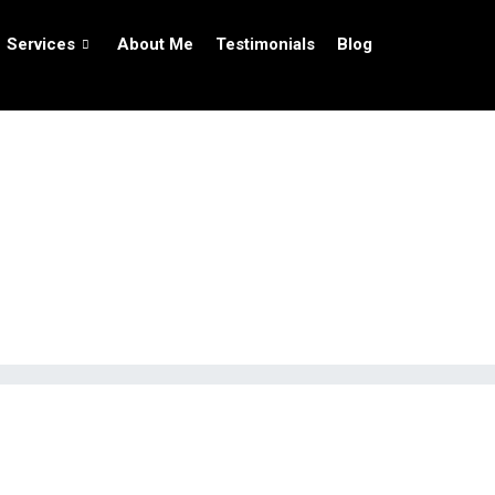
Services
About Me
Testimonials
Blog