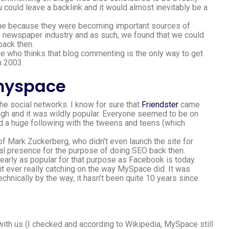
u could leave a backlink and it would almost inevitably be a
ime because they were becoming important sources of
he newspaper industry and as such, we found that we could
back then.
ne who thinks that blog commenting is the only way to get
n 2003.
 the social networks. I know for sure that
Friendster
came
gh and it was wildly popular. Everyone seemed to be on
 a huge following with the tweens and teens (which
.
of Mark Zuckerberg, who didn’t even launch the site for
ial presence for the purpose of doing SEO back then.
nearly as popular for that purpose as Facebook is today.
 it ever really catching on the way MySpace did. It was
hnically by the way, it hasn’t been quite 10 years since
l with us (I checked and according to Wikipedia, MySpace still