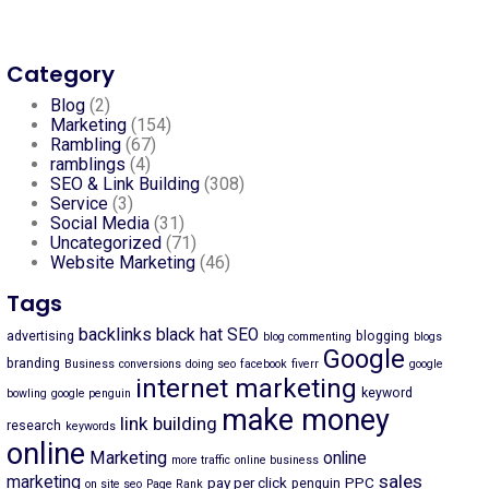
Category
Blog
(2)
Marketing
(154)
Rambling
(67)
ramblings
(4)
SEO & Link Building
(308)
Service
(3)
Social Media
(31)
Uncategorized
(71)
Website Marketing
(46)
Tags
backlinks
black hat SEO
advertising
blogging
blog commenting
blogs
Google
branding
Business
conversions
doing seo
facebook
fiverr
google
internet marketing
keyword
bowling
google penguin
make money
link building
research
keywords
online
Marketing
online
more traffic
online business
sales
marketing
pay per click
PPC
penguin
on site seo
Page Rank