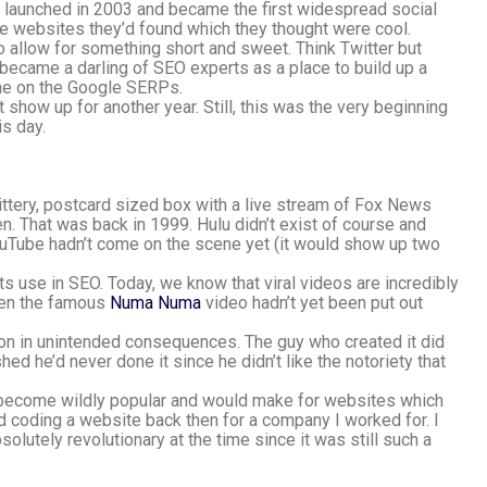
launched in 2003 and became the first widespread social
re websites they’d found which they thought were cool.
 allow for something short and sweet. Think Twitter but
ly became a darling of SEO experts as a place to build up a
one on the Google SERPs.
show up for another year. Still, this was the very beginning
is day.
 jittery, postcard sized box with a live stream of Fox News
en. That was back in 1999. Hulu didn’t exist of course and
YouTube hadn’t come on the scene yet (it would show up two
d its use in SEO. Today, we know that viral videos are incredibly
Even the famous
Numa Numa
video hadn’t yet been put out
sson in unintended consequences. The guy who created it did
ed he’d never done it since he didn’t like the notoriety that
 become wildly popular and would make for websites which
 coding a website back then for a company I worked for. I
lutely revolutionary at the time since it was still such a