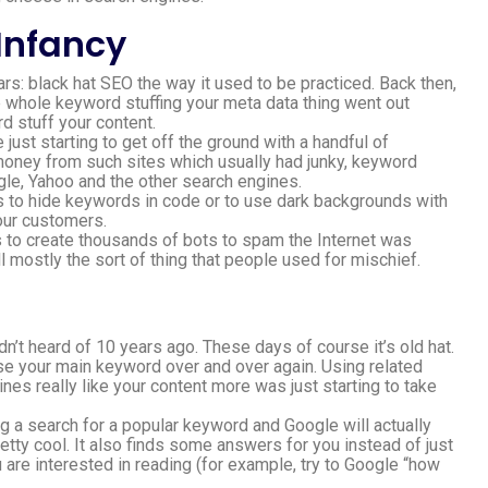
 Infancy
rs: black hat SEO the way it used to be practiced. Back then,
e whole keyword stuffing your meta data thing went out
rd stuff your content.
st starting to get off the ground with a handful of
money from such sites which usually had junky, keyword
le, Yahoo and the other search engines.
s to hide keywords in code or to use dark backgrounds with
our customers.
s to create thousands of bots to spam the Internet was
ll mostly the sort of thing that people used for mischief.
’t heard of 10 years ago. These days of course it’s old hat.
 use your main keyword over and over again. Using related
s really like your content more was just starting to take
g a search for a popular keyword and Google will actually
retty cool. It also finds some answers for you instead of just
are interested in reading (for example, try to Google “how