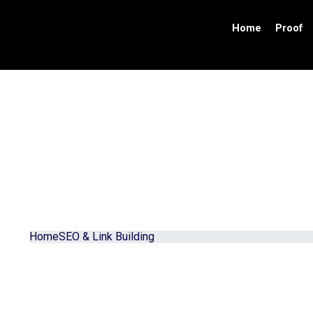
Home
Proof
Contact Us
Home
SEO & Link Building