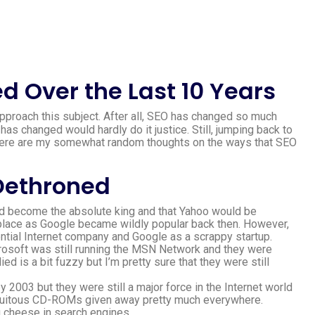
 Over the Last 10 Years
approach this subject. After all, SEO has changed so much
has changed would hardly do it justice. Still, jumping back to
 here are my somewhat random thoughts on the ways that SEO
Dethroned
would become the absolute king and that Yahoo would be
e place as Google became wildly popular back then. However,
ential Internet company and Google as a scrappy startup.
 Microsoft was still running the MSN Network and they were
d is a bit fuzzy but I’m pretty sure that they were still
y 2003 but they were still a major force in the Internet world
biquitous CD-ROMs given away pretty much everywhere.
g cheese in search engines.