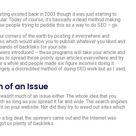
ing existed back in 2003 though it was just starting to
lar. Today of course, it’s basically a dead method making
see people trying to peddle this as a way to do SEO – go
our corners of the earth by posting it everywhere and
tes which would allow you to publish whatever you liked and
sands of backlinks for your site.
were introduced – these programs will take your article and
as to spread these poorly spun articles everywhere and try
or a while and people made six figure incomes doing it.
argely a discredited method of doing SEO work but as I said,
 of an Issue
t wasn’t much of an issue either. The whole idea that you
ch as long as you spread it far and wide. The search engines
t on your website. Nor did they try to weed out sites which
a big deal, the spinners came out and the Internet was
ot us plenty of backlinks.