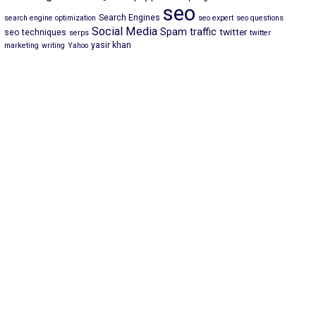
seo
Search Engines
search engine optimization
seo expert
seo questions
Social Media
Spam
traffic
twitter
seo techniques
serps
twitter
yasir khan
marketing
writing
Yahoo