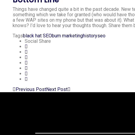
Things have changed quite a bit in the past decade. New 
something which we take for granted (who would have thou
a few WAP sites on my phone but that was about it). What 
knows? I’d love to hear your thoughts though. Share them 
Tags
black hat SEO
bum marketing
history
seo
Social Share
Previous Post
Next Post