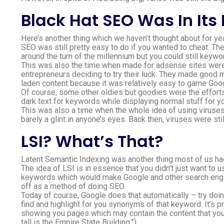
Black Hat SEO Was In Its
Here’s another thing which we haven’t thought about for yea
SEO was still pretty easy to do if you wanted to cheat. Th
around the turn of the millennium but you could still keywo
This was also the time when made for adsense sites were ju
entrepreneurs deciding to try their luck. They made good 
laden content because it was relatively easy to game Goog
Of course, some other oldies but goodies were the effort
dark text for keywords while displaying normal stuff for y
This was also a time when the whole idea of using viruse
barely a glint in anyone’s eyes. Back then, viruses were sti
LSI? What’s That?
Latent Semantic Indexing was another thing most of us hadn
The idea of LSI is in essence that you didn’t just want to
keywords which would make Google and other search engine
off as a method of doing SEO.
Today of course, Google does that automatically – try doin
find and highlight for you synonyms of that keyword. It’s p
showing you pages which may contain the content that you 
tall is the Empire State Building.”).