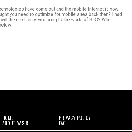
technologies have come out and the mobile Internet is now
ght you need to optimize for mobile sites back then? I had
will the next ten years bring to the world of SEO? Who
below.
HOME
PRIVACY POLICY
ABOUT YASIR
FAQ