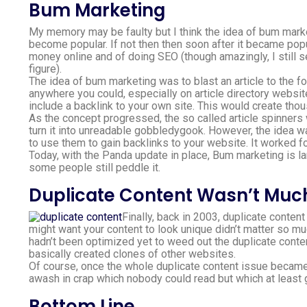
Bum Marketing
My memory may be faulty but I think the idea of bum market
become popular. If not then then soon after it became popu
money online and of doing SEO (though amazingly, I still 
figure).
The idea of bum marketing was to blast an article to the f
anywhere you could, especially on article directory websi
include a backlink to your own site. This would create thou
As the concept progressed, the so called article spinners 
turn it into unreadable gobbledygook. However, the idea w
to use them to gain backlinks to your website. It worked f
Today, with the Panda update in place, Bum marketing is l
some people still peddle it.
Duplicate Content Wasn’t Much
Finally, back in 2003, duplicate conten
might want your content to look unique didn’t matter so mu
hadn’t been optimized yet to weed out the duplicate conten
basically created clones of other websites.
Of course, once the whole duplicate content issue became 
awash in crap which nobody could read but which at least g
Bottom Line