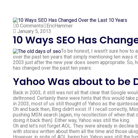
0 Comments
EricHammer
January 5, 2013
10 Ways SEO Has Changed
To be honest, I wasn’t sure how to 
over the past ten years that simply mentioning ten ways it 
2003 just after the new year does seem appropriate. So,
has changed over the past ten years:
Yahoo Was about to be 
Back in 2003, it still was not all that clear that Google 
dethroned. Certainly there were hints that this would tak
in 2003, most of us still thought of Yahoo as the quintess
Oh and back then, Bing didn’t exist. If I recall correctly,
pushing MSN search (again, my recollection of when that die
doing it back then). Either way, Yahoo was still the king.
Oh and let’s not forget AOL. They were already in decline b
with stories written about them all the time and those u
However, in spite of AOL being big, Yahoo was still the bi