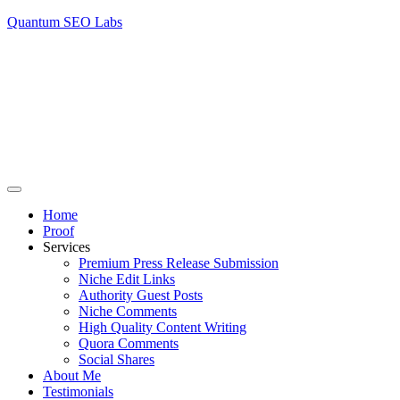
Quantum SEO Labs
Home
Proof
Services
Premium Press Release Submission
Niche Edit Links
Authority Guest Posts
Niche Comments
High Quality Content Writing
Quora Comments
Social Shares
About Me
Testimonials