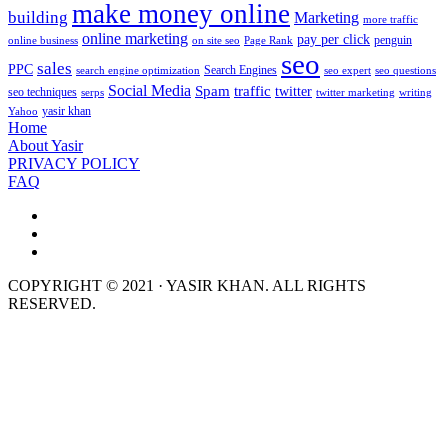
make money online
building
Marketing
more traffic
online marketing
pay per click
penguin
online business
on site seo
Page Rank
seo
sales
PPC
Search Engines
search engine optimization
seo expert
seo questions
Social Media
Spam
traffic
twitter
seo techniques
serps
twitter marketing
writing
yasir khan
Yahoo
Home
About Yasir
PRIVACY POLICY
FAQ
COPYRIGHT © 2021 · YASIR KHAN. ALL RIGHTS
RESERVED.