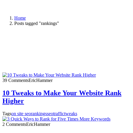
Home
Posts tagged "rankings"
39 Comments
EricHammer
10 Tweaks to Make Your Website Rank
Higher
Tags
on site seo
rankings
seo
traffic
tweaks
2 Comments
EricHammer