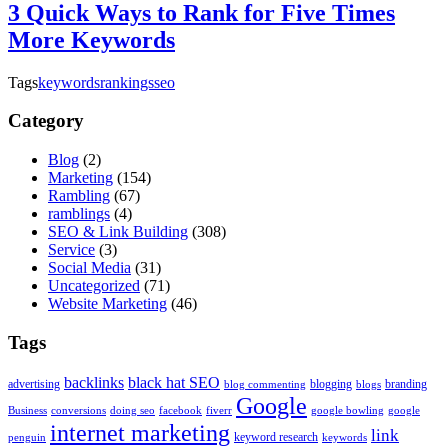
3 Quick Ways to Rank for Five Times
More Keywords
Tags
keywords
rankings
seo
Category
Blog
(2)
Marketing
(154)
Rambling
(67)
ramblings
(4)
SEO & Link Building
(308)
Service
(3)
Social Media
(31)
Uncategorized
(71)
Website Marketing
(46)
Tags
backlinks
black hat SEO
advertising
blogging
branding
blog commenting
blogs
Google
Business
conversions
doing seo
facebook
fiverr
google bowling
google
internet marketing
link
keyword research
penguin
keywords