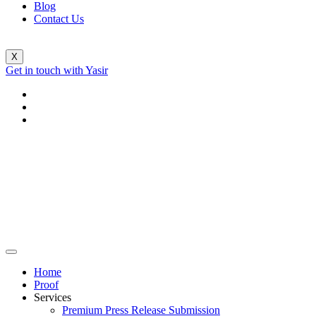
Blog
Contact Us
X
Get in touch with Yasir
Home
Proof
Services
Premium Press Release Submission