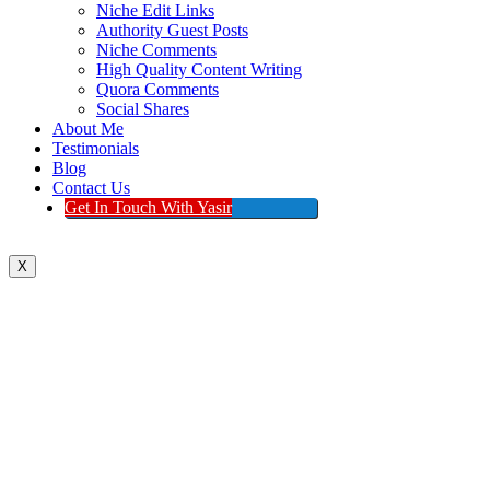
Niche Edit Links
Authority Guest Posts
Niche Comments
High Quality Content Writing
Quora Comments
Social Shares
About Me
Testimonials
Blog
Contact Us
Get In Touch With Yasir
X