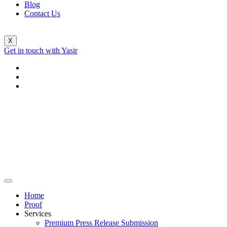
Blog
Contact Us
X
Get in touch with Yasir
Home
Proof
Services
Premium Press Release Submission