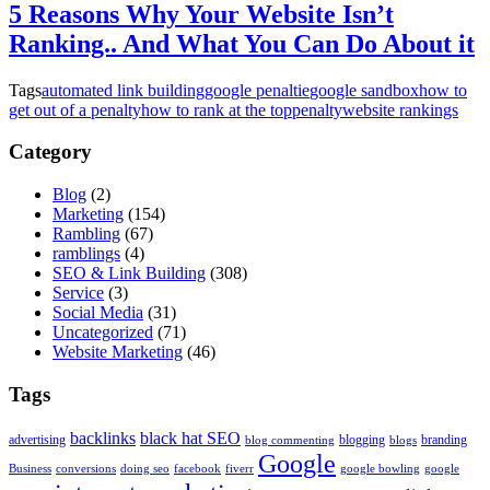
5 Reasons Why Your Website Isn’t
Ranking.. And What You Can Do About it
Tags
automated link building
google penaltie
google sandbox
how to
get out of a penalty
how to rank at the top
penalty
website rankings
Category
Blog
(2)
Marketing
(154)
Rambling
(67)
ramblings
(4)
SEO & Link Building
(308)
Service
(3)
Social Media
(31)
Uncategorized
(71)
Website Marketing
(46)
Tags
backlinks
black hat SEO
advertising
blogging
branding
blog commenting
blogs
Google
Business
conversions
doing seo
facebook
fiverr
google bowling
google