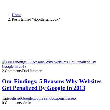
Home
Posts tagged "google sandbox"
2 Comments
EricHammer
Our Findings: 5 Reasons Why Websites
Get Penalized By Google In 2013
Tags
delisted
Google
google sandbox
penalties
seo
0 Comments
admin