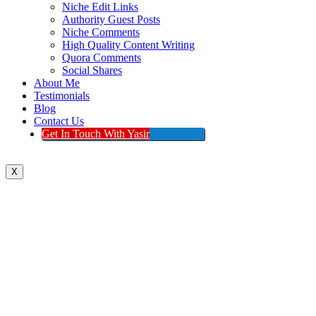
Niche Edit Links
Authority Guest Posts
Niche Comments
High Quality Content Writing
Quora Comments
Social Shares
About Me
Testimonials
Blog
Contact Us
Get In Touch With Yasir
X