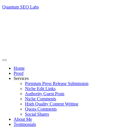
Quantum SEO Labs
Home
Proof
Services
Premium Press Release Submission
Niche Edit Links
Authority Guest Posts
Niche Comments
High Quality Content Writing
Quora Comments
Social Shares
About Me
Testimonials