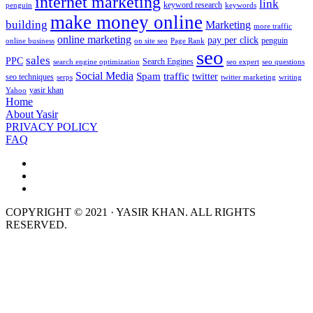
internet marketing
link
keyword research
penguin
keywords
make money online
building
Marketing
more traffic
online marketing
pay per click
penguin
online business
on site seo
Page Rank
seo
sales
PPC
Search Engines
search engine optimization
seo expert
seo questions
Social Media
Spam
traffic
twitter
seo techniques
serps
twitter marketing
writing
yasir khan
Yahoo
Home
About Yasir
PRIVACY POLICY
FAQ
COPYRIGHT © 2021 · YASIR KHAN. ALL RIGHTS
RESERVED.