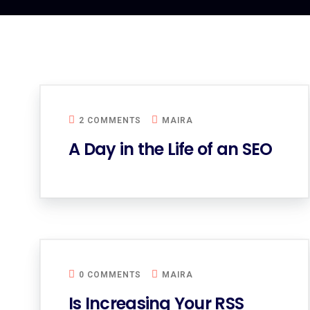
2 COMMENTS
MAIRA
A Day in the Life of an SEO
0 COMMENTS
MAIRA
Is Increasing Your RSS