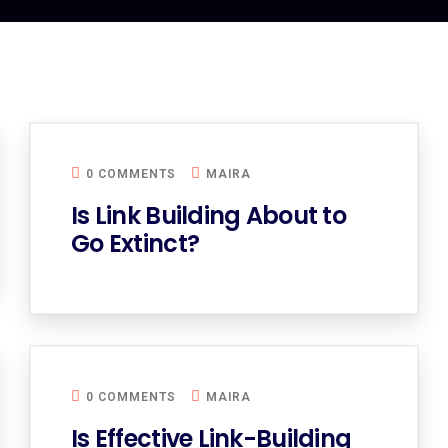
0 COMMENTS
MAIRA
Is Link Building About to
Go Extinct?
0 COMMENTS
MAIRA
Is Effective Link-Building