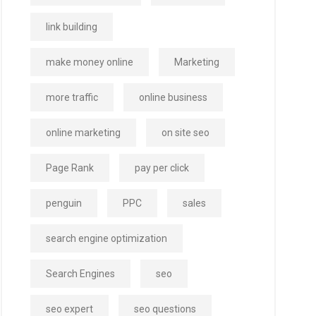
link building
make money online
Marketing
more traffic
online business
online marketing
on site seo
Page Rank
pay per click
penguin
PPC
sales
search engine optimization
Search Engines
seo
seo expert
seo questions