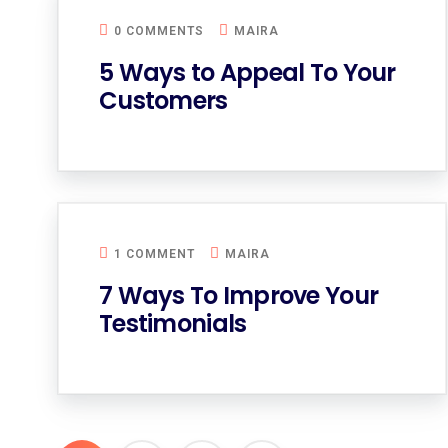
0 COMMENTS
MAIRA
5 Ways to Appeal To Your
Customers
1 COMMENT
MAIRA
7 Ways To Improve Your
Testimonials