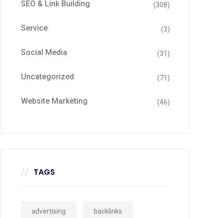
SEO & Link Building
(308)
Service
(3)
Social Media
(31)
Uncategorized
(71)
Website Marketing
(46)
TAGS
advertising
backlinks