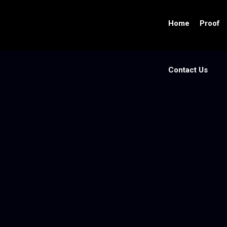
Home
Proof
Contact Us