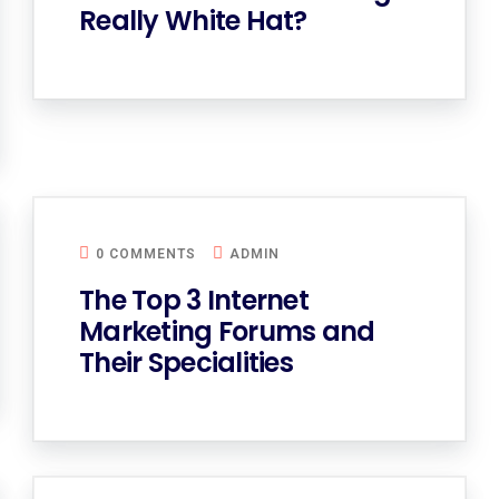
Really White Hat?
0 COMMENTS
ADMIN
The Top 3 Internet
Marketing Forums and
Their Specialities