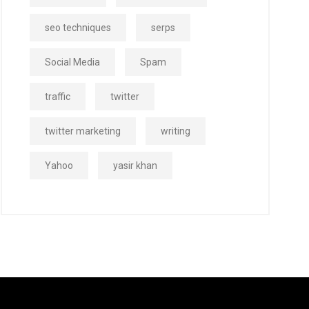
seo techniques
serps
Social Media
Spam
traffic
twitter
twitter marketing
writing
Yahoo
yasir khan