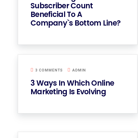
Subscriber Count
Beneficial To A
Company`s Bottom Line?
3 COMMENTS
ADMIN
3 Ways In Which Online
Marketing Is Evolving