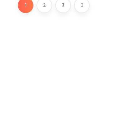
1
2
3