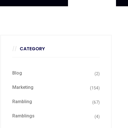
CATEGORY
Blog
(2)
Marketing
(154)
Rambling
(67)
Ramblings
(4)