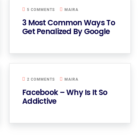
5 COMMENTS
MAIRA
3 Most Common Ways To
Get Penalized By Google
2 COMMENTS
MAIRA
Facebook – Why Is It So
Addictive