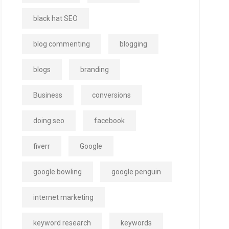
black hat SEO
blog commenting
blogging
blogs
branding
Business
conversions
doing seo
facebook
fiverr
Google
google bowling
google penguin
internet marketing
keyword research
keywords