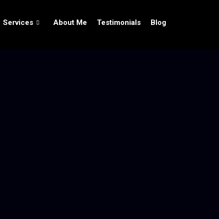
Services
About Me
Testimonials
Blog