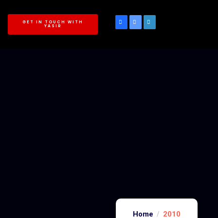
GET IN TOUCH WITH
YASIR
Home
2010