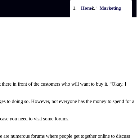
Home
Marketing
 there in front of the customers who will want to buy it. “Okay, I
tages to doing so. However, not everyone has the money to spend for a
 case you need to visit some forums.
here are numerous forums where people get together online to discuss