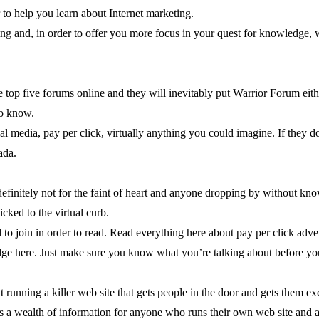
er to help you learn about Internet marketing.
ing and, in order to offer you more focus in your quest for knowledge, we’
e top five forums online and they will inevitably put Warrior Forum either
to know.
l media, pay per click, virtually anything you could imagine. If they do 
ada.
 definitely not for the faint of heart and anyone dropping by without kn
cked to the virtual curb.
 to join in order to read. Read everything here about pay per click adv
dge here. Just make sure you know what you’re talking about before yo
ut running a killer web site that gets people in the door and gets them e
rs a wealth of information for anyone who runs their own web site and a