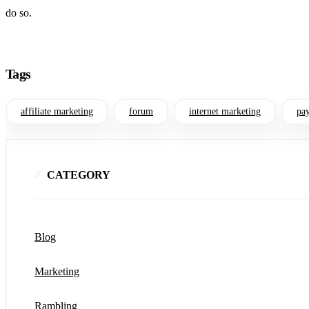
do so.
Tags
affiliate marketing
forum
internet marketing
pay
CATEGORY
Blog
Marketing
Rambling