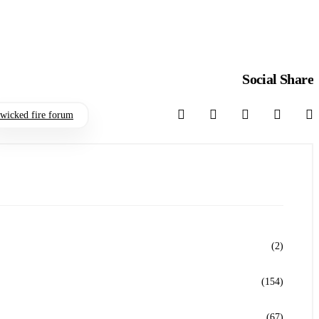
Social Share
wicked fire forum
(2)
(154)
(67)