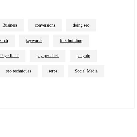
Business
conversions
doing seo
earch
keywords
link building
Page Rank
pay per click
penguin
seo techniques
serps
Social Media