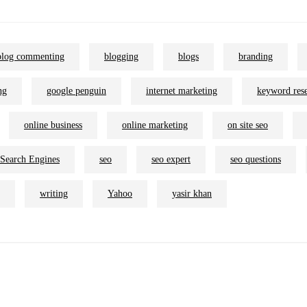
blog commenting
blogging
blogs
branding
ng
google penguin
internet marketing
keyword res
online business
online marketing
on site seo
Search Engines
seo
seo expert
seo questions
writing
Yahoo
yasir khan