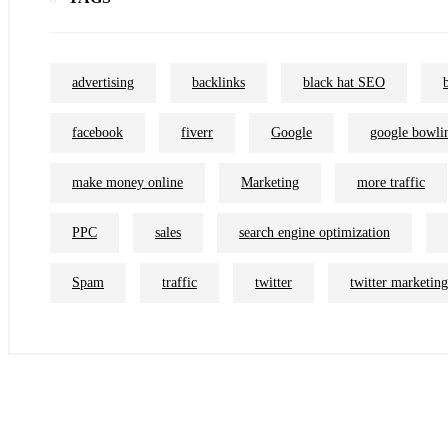
advertising
backlinks
black hat SEO
facebook
fiverr
Google
google bowli
make money online
Marketing
more traffic
PPC
sales
search engine optimization
Spam
traffic
twitter
twitter marketing