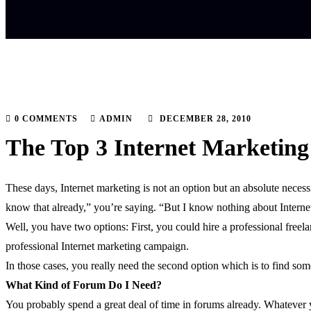
0 COMMENTS
ADMIN
DECEMBER 28, 2010
The Top 3 Internet Marketing 
These days, Internet marketing is not an option but an absolute necess
know that already,” you’re saying. “But I know nothing about Interne
Well, you have two options: First, you could hire a professional free
professional Internet marketing campaign.
In those cases, you really need the second option which is to find som
What Kind of Forum Do I Need?
You probably spend a great deal of time in forums already. Whatever yo