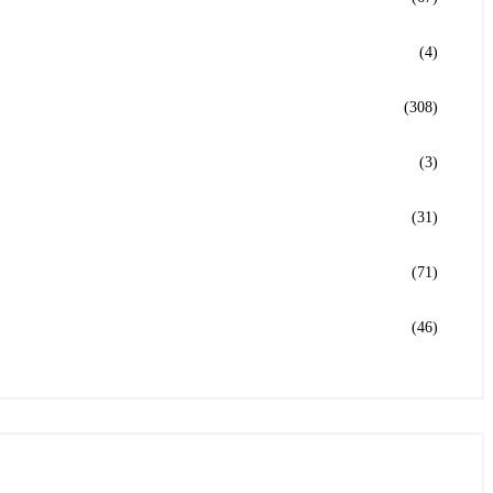
(4)
(308)
(3)
(31)
(71)
(46)