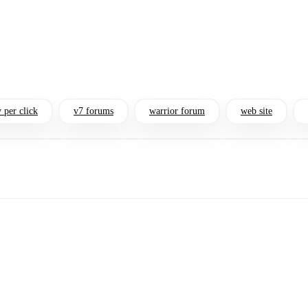
 per click
v7 forums
warrior forum
web site