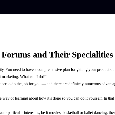
Forums and Their Specialities
ity. You need to have a comprehensive plan for getting your product out
t marketing. What can I do?”
lancer to do the job for you — and there are definitely numerous advan
e way of learning about how it’s done so you can do it yourself. In that
ur particular interest is, be it movies, basketball or ballet dancing, t