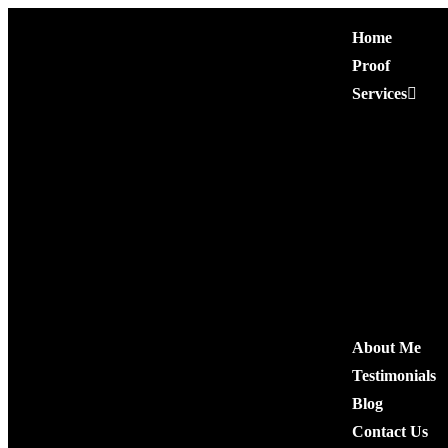
Home
Proof
Services
Premium Press R
Niche Edit Link
Authority Guest 
Niche Comment
High Quality Co
Quora Comment
Social Shares
About Me
Testimonials
Blog
Contact Us