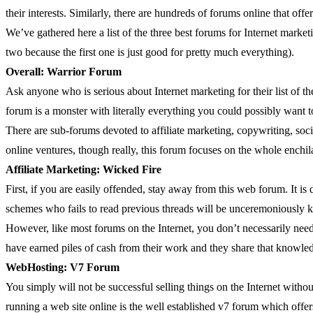
their interests. Similarly, there are hundreds of forums online that off
We’ve gathered here a list of the three best forums for Internet market
two because the first one is just good for pretty much everything).
Overall: Warrior Forum
Ask anyone who is serious about Internet marketing for their list of th
forum is a monster with literally everything you could possibly want 
There are sub-forums devoted to affiliate marketing, copywriting, socia
online ventures, though really, this forum focuses on the whole enchil
Affiliate Marketing: Wicked Fire
First, if you are easily offended, stay away from this web forum. It is
schemes who fails to read previous threads will be unceremoniously ki
However, like most forums on the Internet, you don’t necessarily need
have earned piles of cash from their work and they share that knowle
WebHosting: V7 Forum
You simply will not be successful selling things on the Internet witho
running a web site online is the well established v7 forum which offe