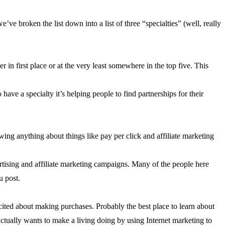
ve broken the list down into a list of three “specialties” (well, really
 in first place or at the very least somewhere in the top five. This
have a specialty it’s helping people to find partnerships for their
owing anything about things like pay per click and affiliate marketing
ertising and affiliate marketing campaigns. Many of the people here
u post.
xcited about making purchases. Probably the best place to learn about
ctually wants to make a living doing by using Internet marketing to