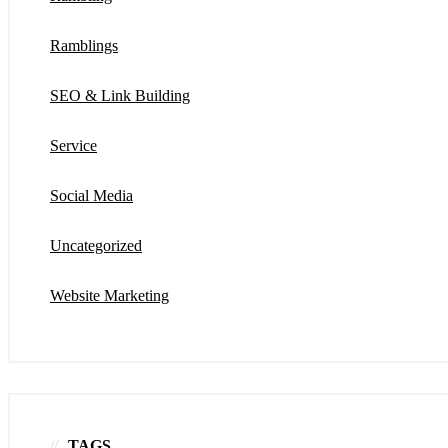
Ramblings
SEO & Link Building
Service
Social Media
Uncategorized
Website Marketing
TAGS