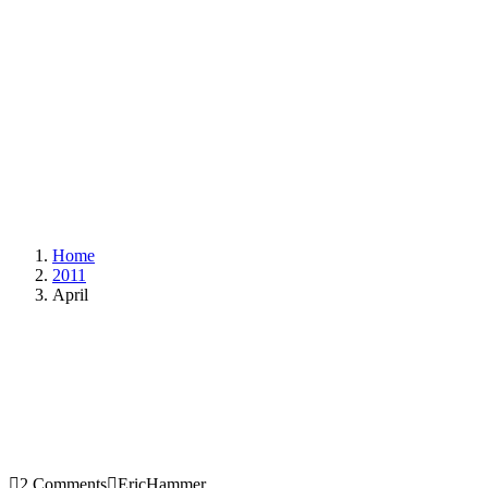
Home
2011
April
2 Comments
EricHammer