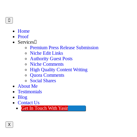
Home
Proof
Services
Premium Press Release Submission
Niche Edit Links
Authority Guest Posts
Niche Comments
High Quality Content Writing
Quora Comments
Social Shares
About Me
Testimonials
Blog
Contact Us
Get In Touch With Yasir
X