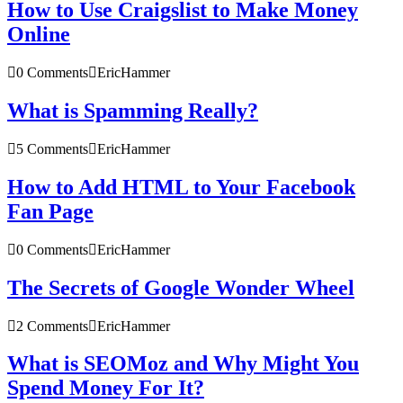
How to Use Craigslist to Make Money
Online
0 Comments
EricHammer
What is Spamming Really?
5 Comments
EricHammer
How to Add HTML to Your Facebook
Fan Page
0 Comments
EricHammer
The Secrets of Google Wonder Wheel
2 Comments
EricHammer
What is SEOMoz and Why Might You
Spend Money For It?