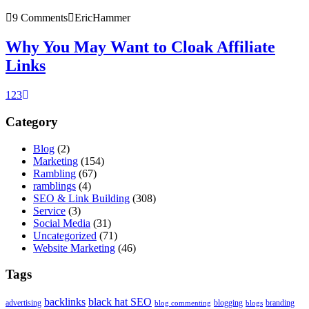
9 Comments
EricHammer
Why You May Want to Cloak Affiliate
Links
1
2
3
Category
Blog
(2)
Marketing
(154)
Rambling
(67)
ramblings
(4)
SEO & Link Building
(308)
Service
(3)
Social Media
(31)
Uncategorized
(71)
Website Marketing
(46)
Tags
backlinks
black hat SEO
advertising
blogging
branding
blog commenting
blogs