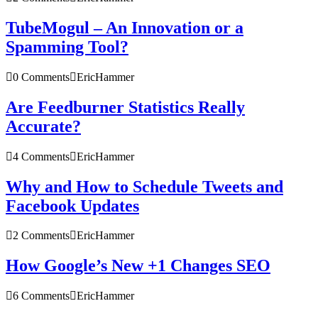
TubeMogul – An Innovation or a
Spamming Tool?
0 Comments
EricHammer
Are Feedburner Statistics Really
Accurate?
4 Comments
EricHammer
Why and How to Schedule Tweets and
Facebook Updates
2 Comments
EricHammer
How Google’s New +1 Changes SEO
6 Comments
EricHammer