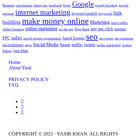
Google
Business
conversions
doing seo
facebook
fiverr
google bowling
google
internet marketing
link
keyword research
penguin
keywords
make money online
building
Marketing
more traffic
online marketing
pay per click
penguin
online business
on site seo
Page Rank
seo
sales
PPC
Search Engines
search engine optimization
seo expert
seo questions
Social Media
Spam
traffic
twitter
seo techniques
serps
twitter marketing
writing
yasir khan
Yahoo
Home
About Yasir
PRIVACY POLICY
FAQ
COPYRIGHT © 2021 · YASIR KHAN. ALL RIGHTS