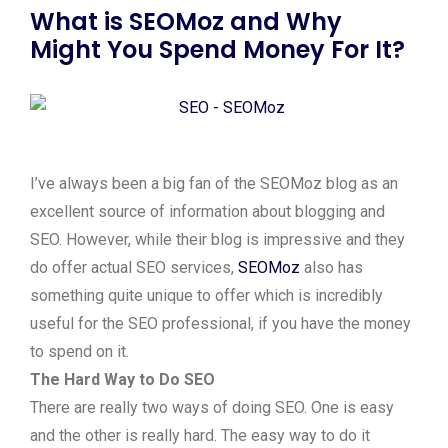
What is SEOMoz and Why
Might You Spend Money For It?
I’ve always been a big fan of the SEOMoz blog as an
excellent source of information about blogging and
SEO. However, while their blog is impressive and they
do offer actual SEO services,
SEOMoz
also has
something quite unique to offer which is incredibly
useful for the SEO professional, if you have the money
to spend on it.
The Hard Way to Do SEO
There are really two ways of doing SEO. One is easy
and the other is really hard. The easy way to do it