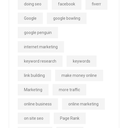
doing seo
facebook
fiverr
Google
google bowling
google penguin
internet marketing
keyword research
keywords
link building
make money online
Marketing
more traffic
online business
online marketing
on site seo
Page Rank