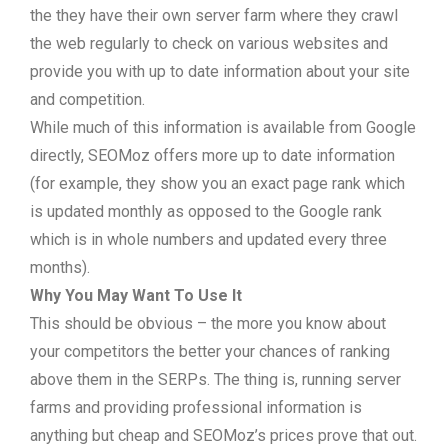
the they have their own server farm where they crawl
the web regularly to check on various websites and
provide you with up to date information about your site
and competition.
While much of this information is available from Google
directly, SEOMoz offers more up to date information
(for example, they show you an exact page rank which
is updated monthly as opposed to the Google rank
which is in whole numbers and updated every three
months).
Why You May Want To Use It
This should be obvious – the more you know about
your competitors the better your chances of ranking
above them in the SERPs. The thing is, running server
farms and providing professional information is
anything but cheap and SEOMoz’s prices prove that out.