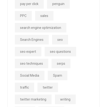
pay per click
penguin
PPC
sales
search engine optimization
Search Engines
seo
seo expert
seo questions
seo techniques
serps
Social Media
Spam
traffic
twitter
twitter marketing
writing