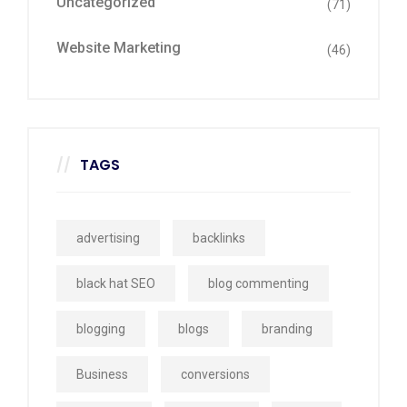
Uncategorized
(71)
Website Marketing
(46)
TAGS
advertising
backlinks
black hat SEO
blog commenting
blogging
blogs
branding
Business
conversions