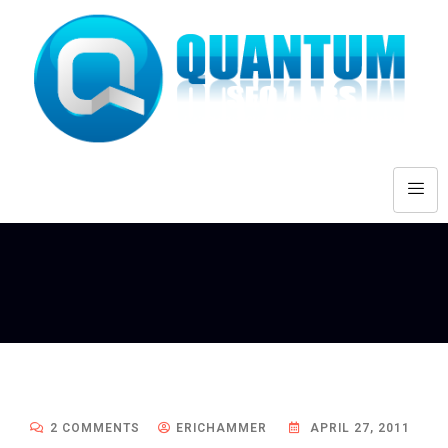
2 COMMENTS
ERICHAMMER
APRIL 27, 2011