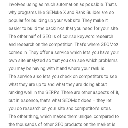
involves using as much automation as possible. That’s
why programs like SENuke X and Rank Builder are so
popular for building up your website. They make it
easier to build the backlinks that you need for your site.
The other half of SEO is of course keyword research
and research on the competition. That’s where SEOMoz
comes in. They offer a service which lets you have your
own site analyzed so that you can see which problems
you may be having with it and where your rank is.
The service also lets you check on competitors to see
what they are up to and what they are doing about
ranking well in the SERPs. There are other aspects of it,
but in essence, that’s what SEOMoz does – they let
you do research on your site and competitor’s sites.
The other thing, which makes them unique, compared to
the thousands of other SEO products on the market is