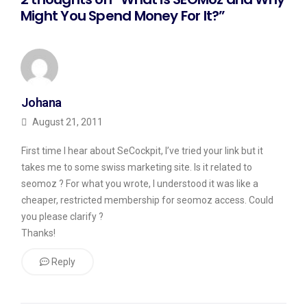
Might You Spend Money For It?”
Johana
August 21, 2011
First time I hear about SeCockpit, I’ve tried your link but it
takes me to some swiss marketing site. Is it related to
seomoz ? For what you wrote, I understood it was like a
cheaper, restricted membership for seomoz access. Could
you please clarify ?
Thanks!
Reply