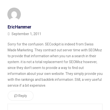
EricHammer
September 1, 2011
Sorry for the confusion. SECockpit is indeed from Swiss
Made Marketing. They contract out server time with SEOMoz
to provide that information when you run a search in their
system. it is not a total replacement for SEOMoz however,
since they don’t seem to provide a way to find out
information about your own website. They simply provide you
with the rankings and backlink information. Still, a very useful
service if a bit expensive.
Reply