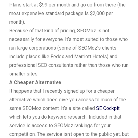
Plans start at $99 per month and go up from there (the
most expensive standard package is $2,000 per
month).
Because of that kind of pricing, SEOMoz is not
necessarily for everyone. It’s most suited to those who
run large corporations (some of SEOMoz’s clients
include places like Fedex and Marriott Hotels) and
professional SEO consultants rather than those who run
smaller sites.
A Cheaper Alternative
It happens that I recently signed up for a cheaper
alternative which does give you access to much of the
same SEOMoz content. It’s a site called
SE Cockpit
which lets you do keyword research. Included in that
service is access to SEOMoz rankings for your
competition. The service isn’t open to the public yet, but