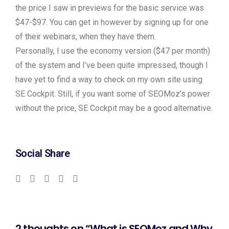
the price I saw in previews for the basic service was
$47-$97. You can get in however by signing up for one
of their webinars, when they have them.
Personally, I use the economy version ($47 per month)
of the system and I’ve been quite impressed, though I
have yet to find a way to check on my own site using
SE Cockpit. Still, if you want some of SEOMoz’s power
without the price, SE Cockpit may be a good alternative.
Social Share
2 thoughts on “What is SEOMoz and Why