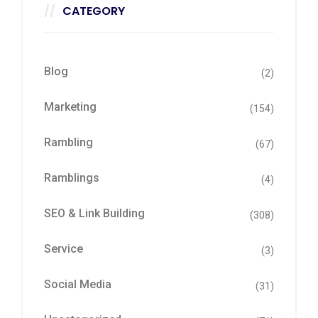
CATEGORY
Blog
(2)
Marketing
(154)
Rambling
(67)
Ramblings
(4)
SEO & Link Building
(308)
Service
(3)
Social Media
(31)