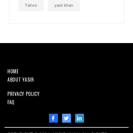
Yahoo
yasir khan
HOME
ABOUT YASIR
PRIVACY POLICY
FAQ