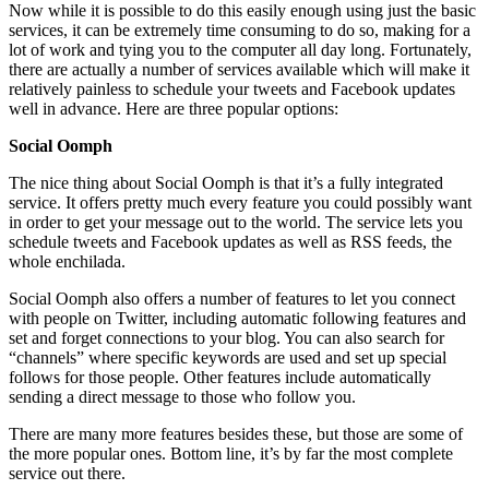
Now while it is possible to do this easily enough using just the basic
services, it can be extremely time consuming to do so, making for a
lot of work and tying you to the computer all day long. Fortunately,
there are actually a number of services available which will make it
relatively painless to schedule your tweets and Facebook updates
well in advance. Here are three popular options:
Social Oomph
The nice thing about Social Oomph is that it’s a fully integrated
service. It offers pretty much every feature you could possibly want
in order to get your message out to the world. The service lets you
schedule tweets and Facebook updates as well as RSS feeds, the
whole enchilada.
Social Oomph also offers a number of features to let you connect
with people on Twitter, including automatic following features and
set and forget connections to your blog. You can also search for
“channels” where specific keywords are used and set up special
follows for those people. Other features include automatically
sending a direct message to those who follow you.
There are many more features besides these, but those are some of
the more popular ones. Bottom line, it’s by far the most complete
service out there.