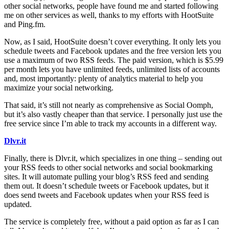
other social networks, people have found me and started following
me on other services as well, thanks to my efforts with HootSuite
and Ping.fm.
Now, as I said, HootSuite doesn’t cover everything. It only lets you
schedule tweets and Facebook updates and the free version lets you
use a maximum of two RSS feeds. The paid version, which is $5.99
per month lets you have unlimited feeds, unlimited lists of accounts
and, most importantly: plenty of analytics material to help you
maximize your social networking.
That said, it’s still not nearly as comprehensive as Social Oomph,
but it’s also vastly cheaper than that service. I personally just use the
free service since I’m able to track my accounts in a different way.
Dlvr.it
Finally, there is Dlvr.it, which specializes in one thing – sending out
your RSS feeds to other social networks and social bookmarking
sites. It will automate pulling your blog’s RSS feed and sending
them out. It doesn’t schedule tweets or Facebook updates, but it
does send tweets and Facebook updates when your RSS feed is
updated.
The service is completely free, without a paid option as far as I can