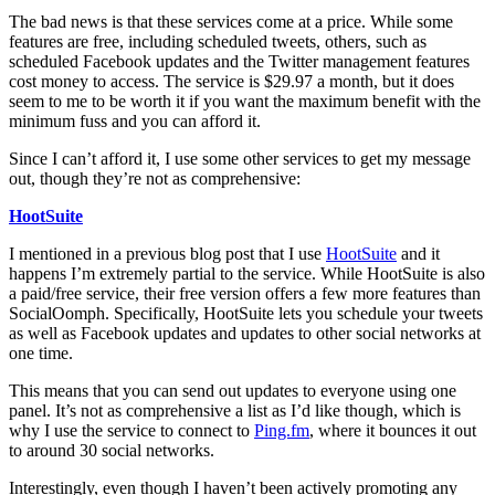
The bad news is that these services come at a price. While some
features are free, including scheduled tweets, others, such as
scheduled Facebook updates and the Twitter management features
cost money to access. The service is $29.97 a month, but it does
seem to me to be worth it if you want the maximum benefit with the
minimum fuss and you can afford it.
Since I can’t afford it, I use some other services to get my message
out, though they’re not as comprehensive:
HootSuite
I mentioned in a previous blog post that I use
HootSuite
and it
happens I’m extremely partial to the service. While HootSuite is also
a paid/free service, their free version offers a few more features than
SocialOomph. Specifically, HootSuite lets you schedule your tweets
as well as Facebook updates and updates to other social networks at
one time.
This means that you can send out updates to everyone using one
panel. It’s not as comprehensive a list as I’d like though, which is
why I use the service to connect to
Ping.fm
, where it bounces it out
to around 30 social networks.
Interestingly, even though I haven’t been actively promoting any