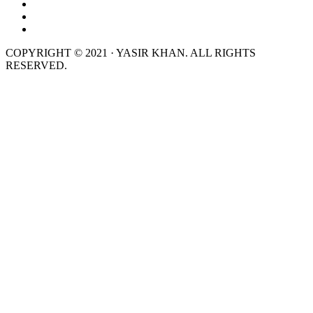
COPYRIGHT © 2021 · YASIR KHAN. ALL RIGHTS
RESERVED.