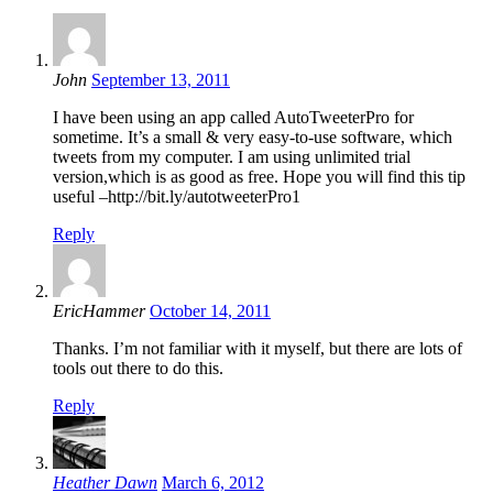
John
September 13, 2011
I have been using an app called AutoTweeterPro for
sometime. It’s a small & very easy-to-use software, which
tweets from my computer. I am using unlimited trial
version,which is as good as free. Hope you will find this tip
useful –http://bit.ly/autotweeterPro1
Reply
EricHammer
October 14, 2011
Thanks. I’m not familiar with it myself, but there are lots of
tools out there to do this.
Reply
Heather Dawn
March 6, 2012