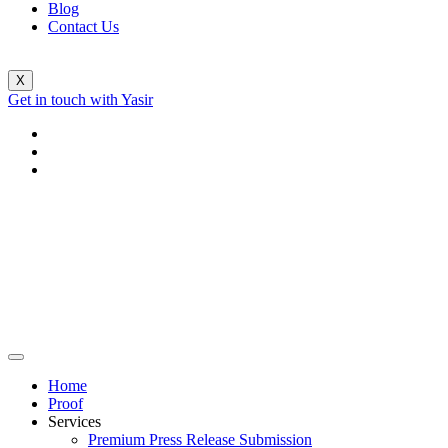
Blog
Contact Us
X
Get in touch with Yasir
Home
Proof
Services
Premium Press Release Submission