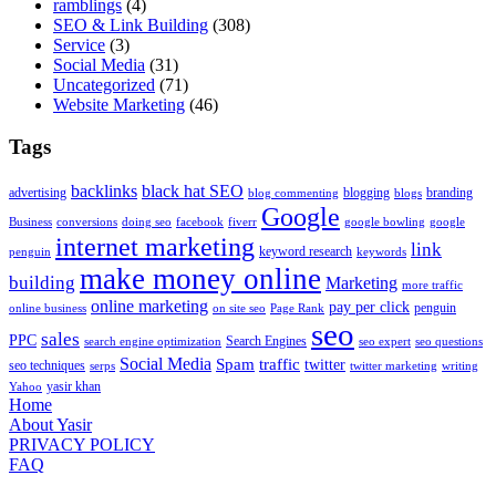
ramblings
(4)
SEO & Link Building
(308)
Service
(3)
Social Media
(31)
Uncategorized
(71)
Website Marketing
(46)
Tags
backlinks
black hat SEO
advertising
blogging
branding
blog commenting
blogs
Google
Business
conversions
doing seo
facebook
fiverr
google bowling
google
internet marketing
link
keyword research
penguin
keywords
make money online
building
Marketing
more traffic
online marketing
pay per click
penguin
online business
on site seo
Page Rank
seo
sales
PPC
Search Engines
search engine optimization
seo expert
seo questions
Social Media
Spam
traffic
twitter
seo techniques
serps
twitter marketing
writing
yasir khan
Yahoo
Home
About Yasir
PRIVACY POLICY
FAQ