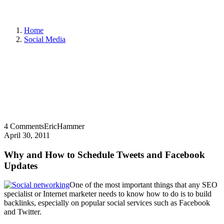
Home
Social Media
4 Comments
EricHammer
April 30, 2011
Why and How to Schedule Tweets and Facebook
Updates
One of the most important things that any SEO
specialist or Internet marketer needs to know how to do is to build
backlinks, especially on popular social services such as Facebook
and Twitter.