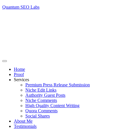
Quantum SEO Labs
Home
Proof
Services
Premium Press Release Submission
Niche Edit Links
Authority Guest Posts
Niche Comments
High Quality Content Writing
Quora Comments
Social Shares
About Me
Testimonials