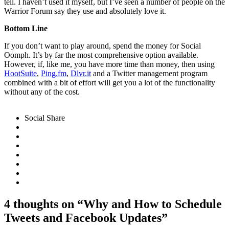
tell. I haven’t used it myself, but I’ve seen a number of people on the
Warrior Forum say they use and absolutely love it.
Bottom Line
If you don’t want to play around, spend the money for Social
Oomph. It’s by far the most comprehensive option available.
However, if, like me, you have more time than money, then using
HootSuite
,
Ping.fm
,
Dlvr.it
and a Twitter management program
combined with a bit of effort will get you a lot of the functionality
without any of the cost.
http://dlvr.it/
Social Share
4 thoughts on “Why and How to Schedule
Tweets and Facebook Updates”