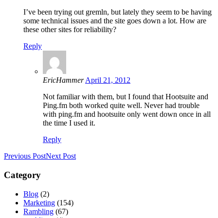
I’ve been trying out gremln, but lately they seem to be having
some technical issues and the site goes down a lot. How are
these other sites for reliability?
Reply
EricHammer
April 21, 2012
Not familiar with them, but I found that Hootsuite and
Ping.fm both worked quite well. Never had trouble
with ping.fm and hootsuite only went down once in all
the time I used it.
Reply
Previous Post
Next Post
Category
Blog
(2)
Marketing
(154)
Rambling
(67)