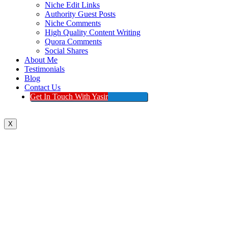
Niche Edit Links
Authority Guest Posts
Niche Comments
High Quality Content Writing
Quora Comments
Social Shares
About Me
Testimonials
Blog
Contact Us
Get In Touch With Yasir
X