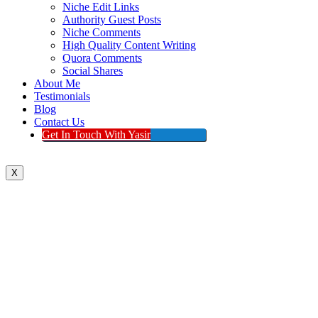
Niche Edit Links
Authority Guest Posts
Niche Comments
High Quality Content Writing
Quora Comments
Social Shares
About Me
Testimonials
Blog
Contact Us
Get In Touch With Yasir
X