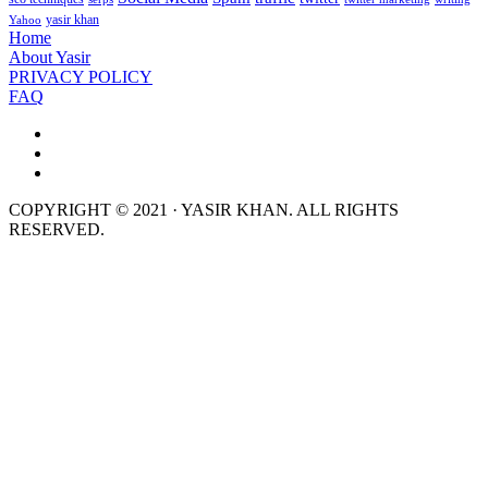
yasir khan
Yahoo
Home
About Yasir
PRIVACY POLICY
FAQ
COPYRIGHT © 2021 · YASIR KHAN. ALL RIGHTS
RESERVED.