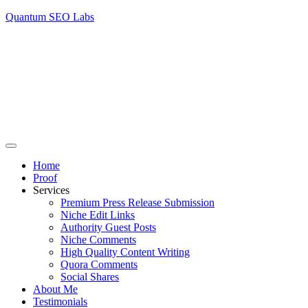
Quantum SEO Labs
Home
Proof
Services
Premium Press Release Submission
Niche Edit Links
Authority Guest Posts
Niche Comments
High Quality Content Writing
Quora Comments
Social Shares
About Me
Testimonials