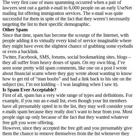
The very first case of mass spamming occurred when a pair of
lawyers sent out a garish e-mail to 6,000 people on an early UseNet
mailing list offering immigration services. The e-mail was quite
successful for them in spite of the fact that they weren’t necessarily
targeting the list to their specific demographic.
Other Spam
Since that time, spam has become the scourge of the Internet, with
people adding it to virtually every kind of service imaginable where
they might have even the slightest chance of grabbing some eyeballs
or even a backlink.
Twitter, Facebook, SMS, forums, social bookmarking sites, blogs –
they all suffer from heavy doses of spam. On my own blog, I’ve
seen some pretty wild spam comments, like one on a post I wrote
about financial scams where they guy wrote about wanting to know
how to get rid of “man boobs” and had a link back to his site on the
subject (no, I’m not kidding – I was laughing when I saw it).
Is Spam Ever Acceptable?
First of all, spam has a very wide range of types and definitions. For
example, if you run an e-mail list, even though your list members
have all presumably opted in to the list, they may well consider your
e-mails spam because they really don’t want to hear from you. Most
people sign up only because of the fact that they wanted whatever
free gift you were offering.
However, since they accepted the free gift and you presumably give
them the chance to remove themselves from the list whenever they