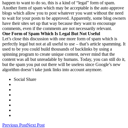
happen to want to do so, this is a kind of “legal” form of spam.
Another form of spam which may be acceptable is the auto approve
blogs which allow you to post whatever you want without the need
to wait for your posts to be approved. Apparently, some blog owners
have their sites set up that way because they want to encourage
comments, even if the comments are not necessarily relevant.
One Form of Spam Which Is Legal But Not Useful
Let’s close this discussion with one more form of spam which is
perfectly legal but not at all useful to use – that’s article spamming. It
used to be you could build thousands of backlinks by using a
spinning program to create unique content, never mind that the
content was all but unreadable by humans. Today, you can still do it,
but the spam you put out there will be useless since Google’s new
algorithm doesn’t take junk links into account anymore.
Social Share
Previous Post
Next Post