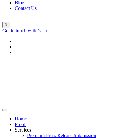
Blog
Contact Us
X
Get in touch with Yasir
Home
Proof
Services
Premium Press Release Submission