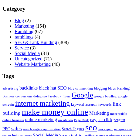
Category
Blog
(2)
Marketing
(154)
Rambling
(67)
ramblings
(4)
SEO & Link Building
(308)
Service
(3)
Social Media
(31)
Uncategorized
(71)
Website Marketing
(46)
Tags
backlinks
black hat SEO
advertising
blogging
branding
blog commenting
blogs
Google
Business
conversions
doing seo
facebook
fiverr
google bowling
google
internet marketing
link
keyword research
penguin
keywords
make money online
building
Marketing
more traffic
online marketing
pay per click
penguin
online business
on site seo
Page Rank
seo
sales
PPC
Search Engines
search engine optimization
seo expert
seo questions
Social Media
Spam
traffic
twitter
seo techniques
serps
twitter marketing
writing