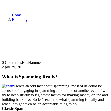
Home
Rambling
0 Comments
EricHammer
April 29, 2011
What is Spamming Really?
Here’s an odd fact about spamming: most of us could be
accused of engaging in spamming at one time or another even if we
try to keep strictly to legitimate tactics for making money online and
building backlinks. So let’s examine what spamming is really and
when it might even be an acceptable thing to do.
Classic Spam