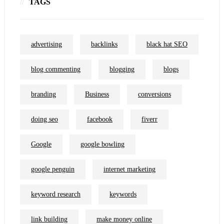
TAGS
advertising
backlinks
black hat SEO
blog commenting
blogging
blogs
branding
Business
conversions
doing seo
facebook
fiverr
Google
google bowling
google penguin
internet marketing
keyword research
keywords
link building
make money online