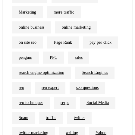
Marketing
more traffic
online business
online marketing
on site seo
Page Rank
pay per click
penguin
PPC
sales
search engine optimization
Search Engines
seo
seo expert
seo questions
seo techniques
serps
Social Media
Spam
traffic
twitter
twitter marketing
writing
Yahoo