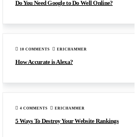
Do You Need Google to Do Well Online?
10 COMMENTS
ERICHAMMER
How Accurate is Alexa?
4 COMMENTS
ERICHAMMER
5 Ways To Destroy Your Website Rankings