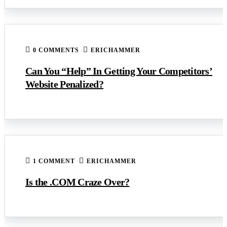
0 COMMENTS
ERICHAMMER
Can You “Help” In Getting Your Competitors’
Website Penalized?
1 COMMENT
ERICHAMMER
Is the .COM Craze Over?