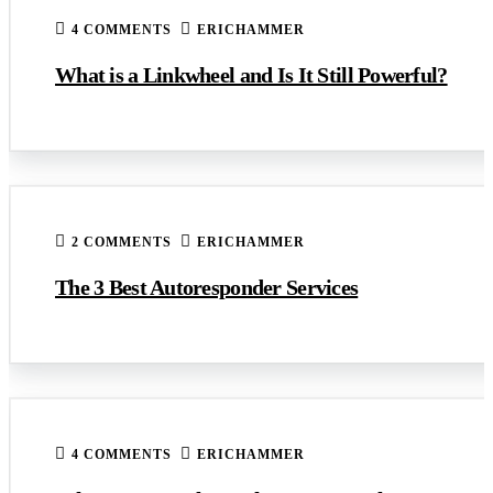
4 COMMENTS
ERICHAMMER
What is a Linkwheel and Is It Still Powerful?
2 COMMENTS
ERICHAMMER
The 3 Best Autoresponder Services
4 COMMENTS
ERICHAMMER