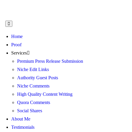
Home
Proof
Services
Premium Press Release Submission
Niche Edit Links
Authority Guest Posts
Niche Comments
High Quality Content Writing
Quora Comments
Social Shares
About Me
Testimonials