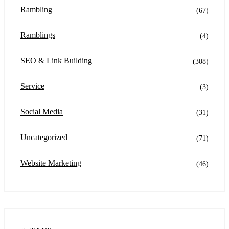
Rambling
(67)
Ramblings
(4)
SEO & Link Building
(308)
Service
(3)
Social Media
(31)
Uncategorized
(71)
Website Marketing
(46)