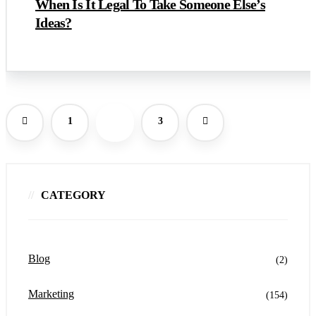
When Is It Legal To Take Someone Else’s
Ideas?
1
2
3
CATEGORY
Blog
(2)
Marketing
(154)