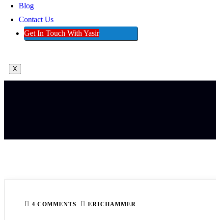
Blog
Contact Us
Get In Touch With Yasir
X
4 COMMENTS
ERICHAMMER