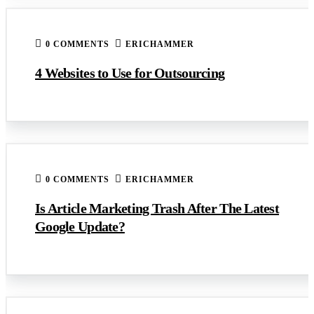
0 COMMENTS
ERICHAMMER
4 Websites to Use for Outsourcing
0 COMMENTS
ERICHAMMER
Is Article Marketing Trash After The Latest
Google Update?