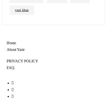
yasir khan
Home
About Yasir
PRIVACY POLICY
FAQ