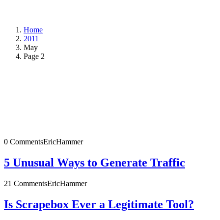
Home
2011
May
Page 2
0 Comments
EricHammer
5 Unusual Ways to Generate Traffic
21 Comments
EricHammer
Is Scrapebox Ever a Legitimate Tool?