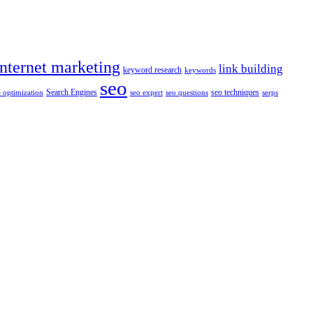
internet marketing
link building
keyword research
keywords
seo
Search Engines
seo techniques
 optimization
seo expert
seo questions
serps