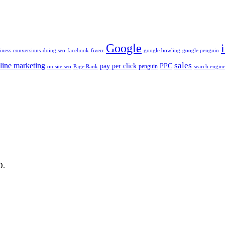
Google
iness
conversions
doing seo
facebook
fiverr
google bowling
google penguin
sales
line marketing
pay per click
PPC
penguin
on site seo
Page Rank
search engine
D.