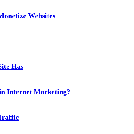
Monetize Websites
ite Has
in Internet Marketing?
Traffic