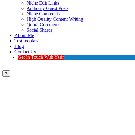
Niche Edit Links
Authority Guest Posts
Niche Comments
High Quality Content Writing
Quora Comments
Social Shares
About Me
Testimonials
Blog
Contact Us
Get In Touch With Yasir
X