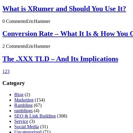
What is XRumer and Should You Use It?
0 Comments
EricHammer
Conversion Rate – What It Is & How You 
2 Comments
EricHammer
The .XXX TLD – And Its Implications
1
2
3
Category
Blog
(2)
Marketing
(154)
Rambling
(67)
ramblings
(4)
SEO & Link Building
(308)
Service
(3)
Social Media
(31)
Uncategorized
(71)