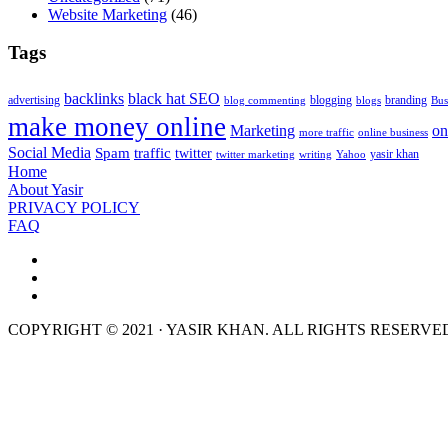
Website Marketing
(46)
Tags
backlinks
black hat SEO
advertising
blogging
branding
blog commenting
blogs
Bus
make money online
Marketing
on
more traffic
online business
Social Media
Spam
traffic
twitter
yasir khan
twitter marketing
writing
Yahoo
Home
About Yasir
PRIVACY POLICY
FAQ
COPYRIGHT © 2021 · YASIR KHAN. ALL RIGHTS RESERVE