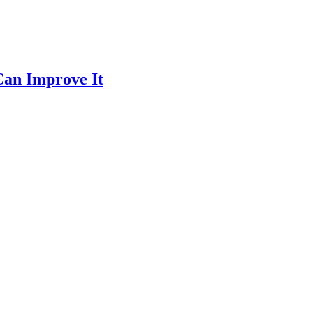
Can Improve It