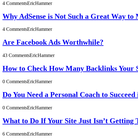
4 Comments
EricHammer
Why AdSense is Not Such a Great Way to 
4 Comments
EricHammer
Are Facebook Ads Worthwhile?
43 Comments
EricHammer
How to Check How Many Backlinks Your S
0 Comments
EricHammer
Do You Need a Personal Coach to Succeed 
0 Comments
EricHammer
What to Do If Your Site Just Isn’t Getting 
6 Comments
EricHammer