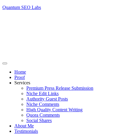
Quantum SEO Labs
Home
Proof
Services
Premium Press Release Submission
Niche Edit Links
Authority Guest Posts
Niche Comments
High Quality Content Writing
Quora Comments
Social Shares
About Me
Testimonials