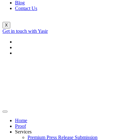
Blog
Contact Us
X
Get in touch with Yasir
Home
Proof
Services
Premium Press Release Submission