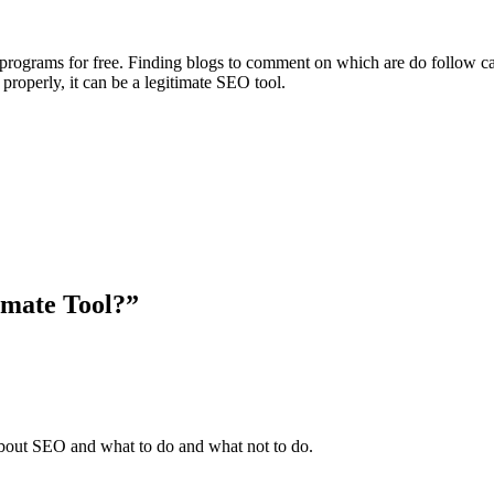
 programs for free. Finding blogs to comment on which are do follow 
properly, it can be a legitimate SEO tool.
imate Tool?”
 about SEO and what to do and what not to do.