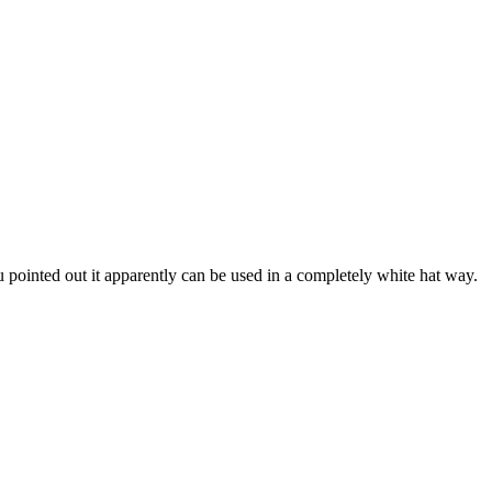
 pointed out it apparently can be used in a completely white hat way.