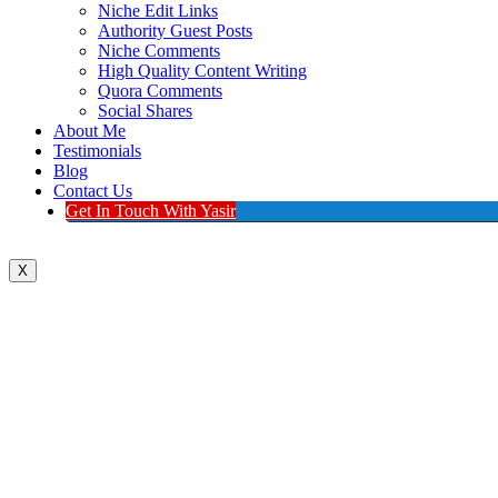
Niche Edit Links
Authority Guest Posts
Niche Comments
High Quality Content Writing
Quora Comments
Social Shares
About Me
Testimonials
Blog
Contact Us
Get In Touch With Yasir
X