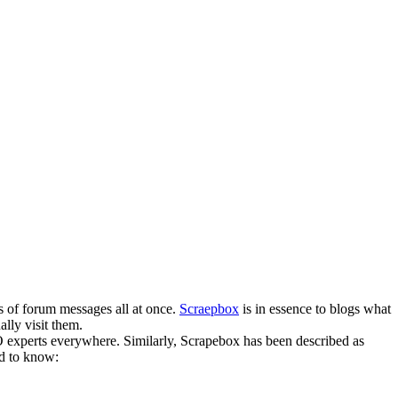
s of forum messages all at once.
Scraepbox
is in essence to blogs what
lly visit them.
O experts everywhere. Similarly, Scrapebox has been described as
ed to know: