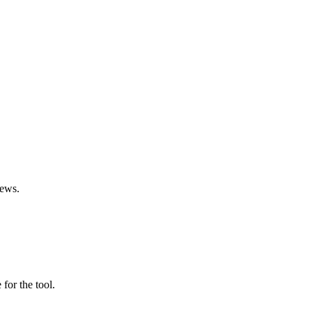
iews.
 for the tool.