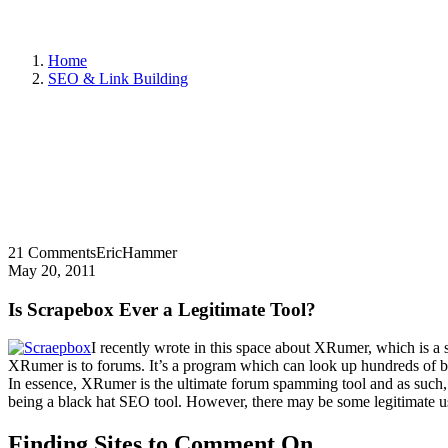
Home
SEO & Link Building
21 Comments
EricHammer
May 20, 2011
Is Scrapebox Ever a Legitimate Tool?
I recently wrote in this space about XRumer, which is a 
XRumer is to forums. It’s a program which can look up hundreds of blo
In essence, XRumer is the ultimate forum spamming tool and as such, 
being a black hat SEO tool. However, there may be some legitimate 
Finding Sites to Comment On