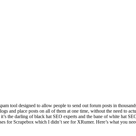
spam tool designed to allow people to send out forum posts in thousand
gs and place posts on all of them at one time, without the need to actua
it’s the darling of black hat SEO experts and the bane of white hat SE
uses for Scrapebox which I didn’t see for XRumer. Here’s what you ne