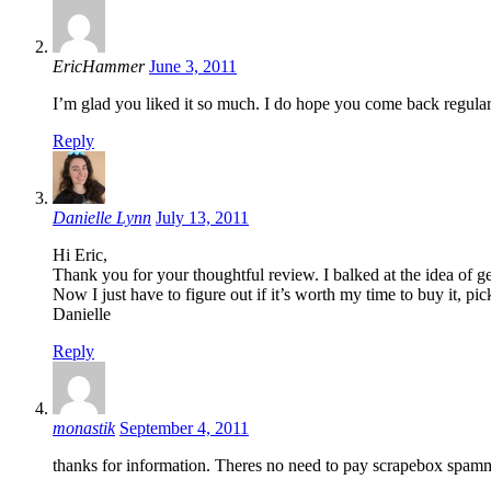
EricHammer
June 3, 2011
I’m glad you liked it so much. I do hope you come back regular
Reply
Danielle Lynn
July 13, 2011
Hi Eric,
Thank you for your thoughtful review. I balked at the idea of g
Now I just have to figure out if it’s worth my time to buy it, pi
Danielle
Reply
monastik
September 4, 2011
thanks for information. Theres no need to pay scrapebox spam