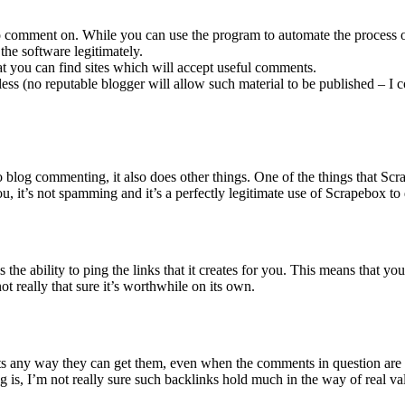
 to comment on. While you can use the program to automate the process 
he software legitimately.
that you can find sites which will accept useful comments.
ess (no reputable blogger will allow such material to be published – 
 blog commenting, it also does other things. One of the things that S
 it’s not spamming and it’s a perfectly legitimate use of Scrapebox to 
e ability to ping the links that it creates for you. This means that you
ot really that sure it’s worthwhile on its own.
ts any way they can get them, even when the comments in question are 
is, I’m not really sure such backlinks hold much in the way of real va