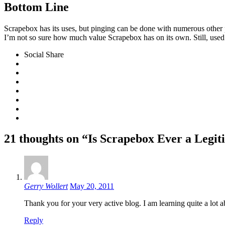
Bottom Line
Scrapebox has its uses, but pinging can be done with numerous other
I’m not so sure how much value Scrapebox has on its own. Still, used 
Social Share
21 thoughts on “Is Scrapebox Ever a Legit
Gerry Wollert
May 20, 2011
Thank you for your very active blog. I am learning quite a lot
Reply