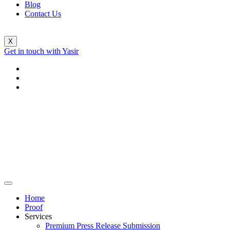
Blog
Contact Us
X
Get in touch with Yasir
Home
Proof
Services
Premium Press Release Submission