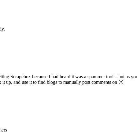
ly.
etting Scrapebox because I had heard it was a spammer tool – but as you
ck it up, and use it to find blogs to manually post comments on 🙂
mers