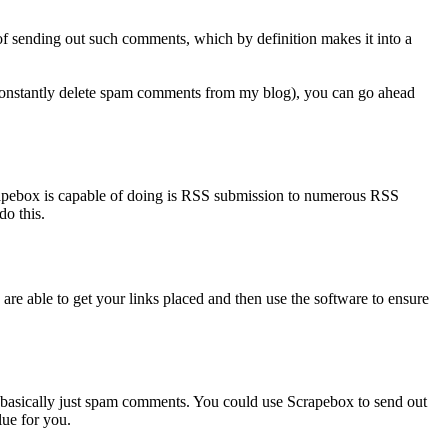
of sending out such comments, which by definition makes it into a
I constantly delete spam comments from my blog), you can go ahead
crapebox is capable of doing is RSS submission to numerous RSS
do this.
 are able to get your links placed and then use the software to ensure
basically just spam comments. You could use Scrapebox to send out
lue for you.