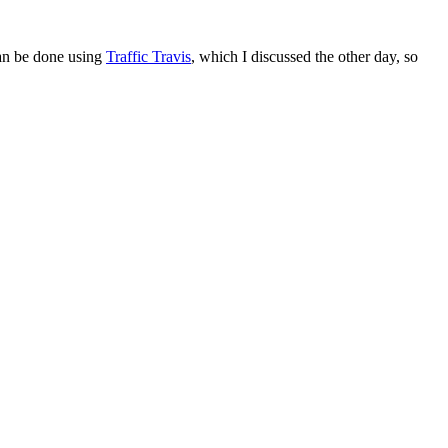
can be done using
Traffic Travis
, which I discussed the other day, so