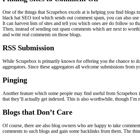
One of the things that Scrapebox excels at is helping you find blogs
black hat SEO tool which sends out comment spam, you can also use t
It can harvest lists of sites and tell you which ones are do follow so 
Then, instead of sending out spam comments which are next to worthl
and write real comments on those blogs.
RSS Submission
While Scrapebox is primarily known for offering you the chance to do
aggregators. Since these aggregators all welcome submissions from you,
Pinging
Another feature which some people may find useful from Scrapebox is th
that they’ll actually get indexed. This is also worthwhile, though I’m n
Blogs that Don’t Care
Of course, there are also blog owners who are happy to take commen
comments to such blogs and gain some backlinks from them. The thing 