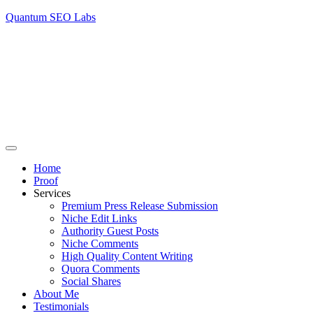
Quantum SEO Labs
Home
Proof
Services
Premium Press Release Submission
Niche Edit Links
Authority Guest Posts
Niche Comments
High Quality Content Writing
Quora Comments
Social Shares
About Me
Testimonials