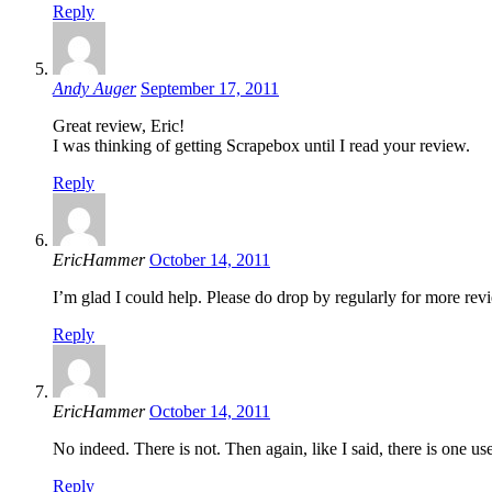
Reply
Andy Auger
September 17, 2011
Great review, Eric!
I was thinking of getting Scrapebox until I read your review.
Reply
EricHammer
October 14, 2011
I’m glad I could help. Please do drop by regularly for more rev
Reply
EricHammer
October 14, 2011
No indeed. There is not. Then again, like I said, there is one use
Reply