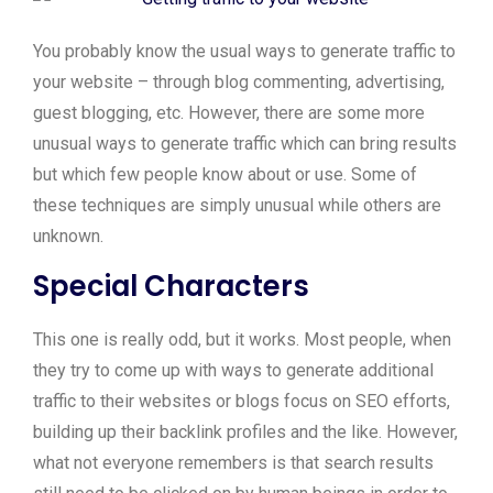
You probably know the usual ways to generate traffic to
your website – through blog commenting, advertising,
guest blogging, etc. However, there are some more
unusual ways to generate traffic which can bring results
but which few people know about or use. Some of
these techniques are simply unusual while others are
unknown.
Special Characters
This one is really odd, but it works. Most people, when
they try to come up with ways to generate additional
traffic to their websites or blogs focus on SEO efforts,
building up their backlink profiles and the like. However,
what not everyone remembers is that search results