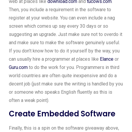
web at places like
download.com
and
tucows.com
.
Then, you include a requirement in the software to
register at your website. You can even include a nag
screen which comes up say every 30 days or so
suggesting an upgrade. Just make sure not to overdo it
and make sure to make the software genuinely useful.
If you don’t know how to do it yourself by the way, you
can usually hire a programmer at places like
Elance
or
Guru.com
to do the work for you. Programmers in third
world countries are often quite inexpensive and do a
decent job (just make sure the writing is handled by you
or someone who speaks English fluently as this is
often a weak point).
Create Embedded Software
Finally, this is a spin on the software giveaway above,