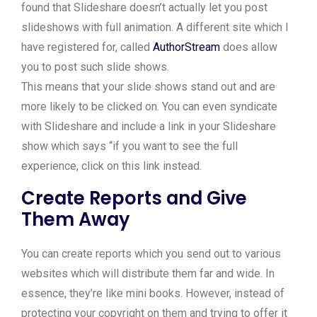
found that Slideshare doesn’t actually let you post
slideshows with full animation. A different site which I
have registered for, called
AuthorStream
does allow
you to post such slide shows.
This means that your slide shows stand out and are
more likely to be clicked on. You can even syndicate
with Slideshare and include a link in your Slideshare
show which says “if you want to see the full
experience, click on this link instead.
Create Reports and Give
Them Away
You can create reports which you send out to various
websites which will distribute them far and wide. In
essence, they’re like mini books. However, instead of
protecting your copyright on them and trying to offer it