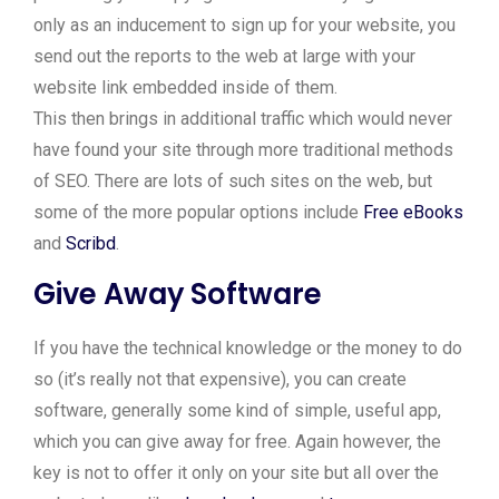
only as an inducement to sign up for your website, you
send out the reports to the web at large with your
website link embedded inside of them.
This then brings in additional traffic which would never
have found your site through more traditional methods
of SEO. There are lots of such sites on the web, but
some of the more popular options include
Free eBooks
and
Scribd
.
Give Away Software
If you have the technical knowledge or the money to do
so (it’s really not that expensive), you can create
software, generally some kind of simple, useful app,
which you can give away for free. Again however, the
key is not to offer it only on your site but all over the