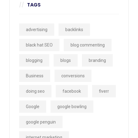
TAGS
advertising
backlinks
black hat SEO
blog commenting
blogging
blogs
branding
Business
conversions
doing seo
facebook
fiverr
Google
google bowling
google penguin
internet marketing