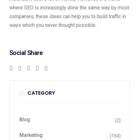
where SEO is increasingly done the same way by most
companies, these ideas can help you to build traffic in
ways which you never thought possible.
Social Share
CATEGORY
Blog
(2)
Marketing
(154)