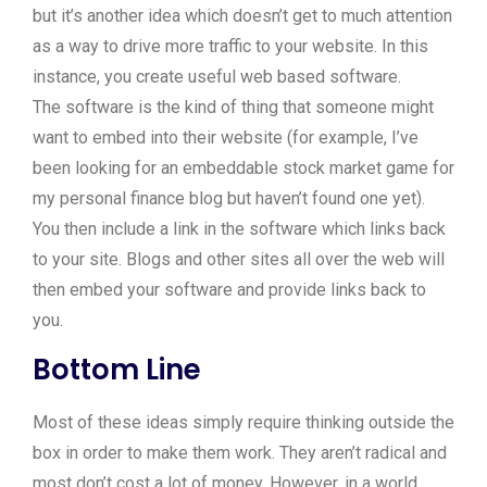
but it’s another idea which doesn’t get to much attention
as a way to drive more traffic to your website. In this
instance, you create useful web based software.
The software is the kind of thing that someone might
want to embed into their website (for example, I’ve
been looking for an embeddable stock market game for
my personal finance blog but haven’t found one yet).
You then include a link in the software which links back
to your site. Blogs and other sites all over the web will
then embed your software and provide links back to
you.
Bottom Line
Most of these ideas simply require thinking outside the
box in order to make them work. They aren’t radical and
most don’t cost a lot of money. However, in a world