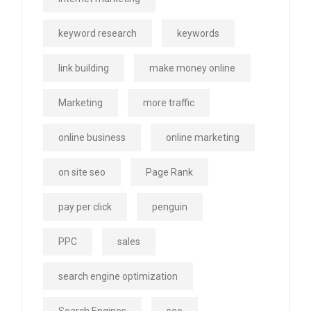
keyword research
keywords
link building
make money online
Marketing
more traffic
online business
online marketing
on site seo
Page Rank
pay per click
penguin
PPC
sales
search engine optimization