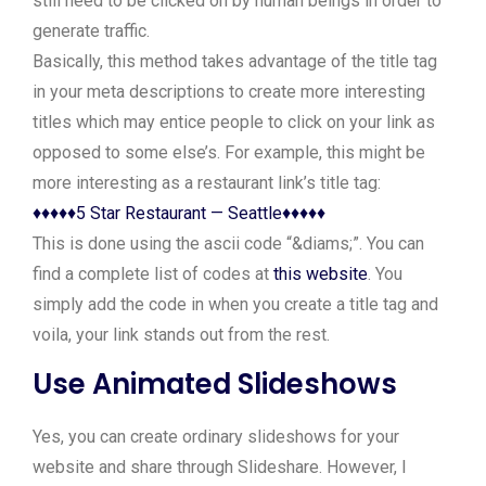
still need to be clicked on by human beings in order to
generate traffic.
Basically, this method takes advantage of the title tag
in your meta descriptions to create more interesting
titles which may entice people to click on your link as
opposed to some else’s. For example, this might be
more interesting as a restaurant link’s title tag:
♦♦♦♦♦5 Star Restaurant — Seattle♦♦♦♦♦
This is done using the ascii code “&diams;”. You can
find a complete list of codes at
this website
. You
simply add the code in when you create a title tag and
voila, your link stands out from the rest.
Use Animated Slideshows
Yes, you can create ordinary slideshows for your
website and share through Slideshare. However, I