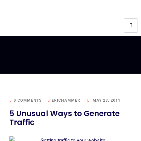
0 COMMENTS
ERICHAMMER
MAY 23, 2011
5 Unusual Ways to Generate
Traffic