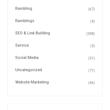
Rambling
(67)
Ramblings
(4)
SEO & Link Building
(308)
Service
(3)
Social Media
(31)
Uncategorized
(71)
Website Marketing
(46)