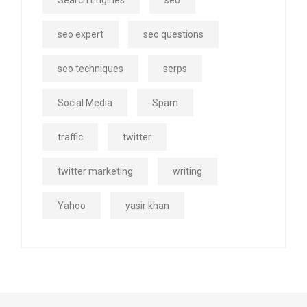
Search Engines
seo
seo expert
seo questions
seo techniques
serps
Social Media
Spam
traffic
twitter
twitter marketing
writing
Yahoo
yasir khan