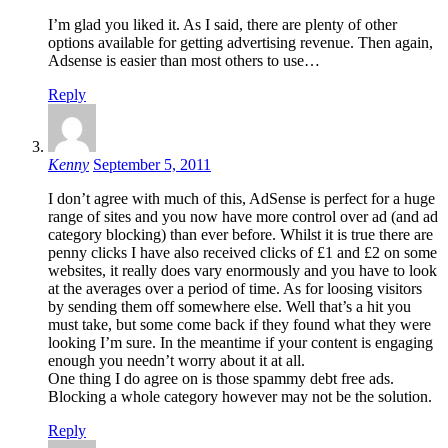
I’m glad you liked it. As I said, there are plenty of other
options available for getting advertising revenue. Then again,
Adsense is easier than most others to use…
Reply
Kenny
September 5, 2011
I don’t agree with much of this, AdSense is perfect for a huge
range of sites and you now have more control over ad (and ad
category blocking) than ever before. Whilst it is true there are
penny clicks I have also received clicks of £1 and £2 on some
websites, it really does vary enormously and you have to look
at the averages over a period of time. As for loosing visitors
by sending them off somewhere else. Well that’s a hit you
must take, but some come back if they found what they were
looking I’m sure. In the meantime if your content is engaging
enough you needn’t worry about it at all.
One thing I do agree on is those spammy debt free ads.
Blocking a whole category however may not be the solution.
Reply