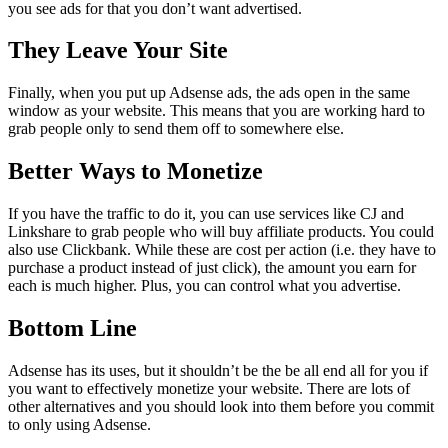
you see ads for that you don’t want advertised.
They Leave Your Site
Finally, when you put up Adsense ads, the ads open in the same
window as your website. This means that you are working hard to
grab people only to send them off to somewhere else.
Better Ways to Monetize
If you have the traffic to do it, you can use services like CJ and
Linkshare to grab people who will buy affiliate products. You could
also use Clickbank. While these are cost per action (i.e. they have to
purchase a product instead of just click), the amount you earn for
each is much higher. Plus, you can control what you advertise.
Bottom Line
Adsense has its uses, but it shouldn’t be the be all end all for you if
you want to effectively monetize your website. There are lots of
other alternatives and you should look into them before you commit
to only using Adsense.