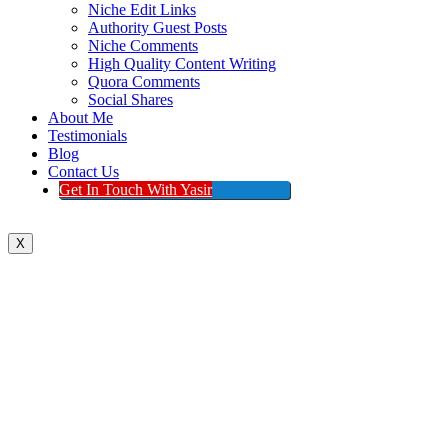
Niche Edit Links
Authority Guest Posts
Niche Comments
High Quality Content Writing
Quora Comments
Social Shares
About Me
Testimonials
Blog
Contact Us
Get In Touch With Yasir
X