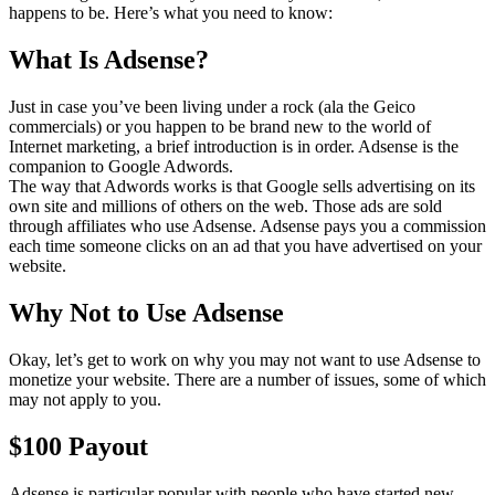
happens to be. Here’s what you need to know:
What Is Adsense?
Just in case you’ve been living under a rock (ala the Geico
commercials) or you happen to be brand new to the world of
Internet marketing, a brief introduction is in order. Adsense is the
companion to Google Adwords.
The way that Adwords works is that Google sells advertising on its
own site and millions of others on the web. Those ads are sold
through affiliates who use Adsense. Adsense pays you a commission
each time someone clicks on an ad that you have advertised on your
website.
Why Not to Use Adsense
Okay, let’s get to work on why you may not want to use Adsense to
monetize your website. There are a number of issues, some of which
may not apply to you.
$100 Payout
Adsense is particular popular with people who have started new