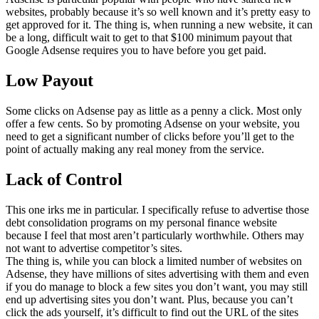
websites, probably because it’s so well known and it’s pretty easy to
get approved for it. The thing is, when running a new website, it can
be a long, difficult wait to get to that $100 minimum payout that
Google Adsense requires you to have before you get paid.
Low Payout
Some clicks on Adsense pay as little as a penny a click. Most only
offer a few cents. So by promoting Adsense on your website, you
need to get a significant number of clicks before you’ll get to the
point of actually making any real money from the service.
Lack of Control
This one irks me in particular. I specifically refuse to advertise those
debt consolidation programs on my personal finance website
because I feel that most aren’t particularly worthwhile. Others may
not want to advertise competitor’s sites.
The thing is, while you can block a limited number of websites on
Adsense, they have millions of sites advertising with them and even
if you do manage to block a few sites you don’t want, you may still
end up advertising sites you don’t want. Plus, because you can’t
click the ads yourself, it’s difficult to find out the URL of the sites