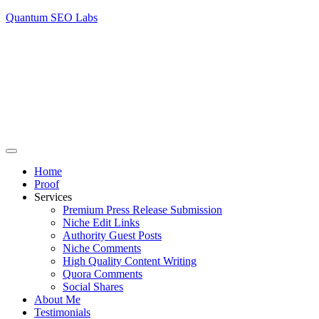
Quantum SEO Labs
Home
Proof
Services
Premium Press Release Submission
Niche Edit Links
Authority Guest Posts
Niche Comments
High Quality Content Writing
Quora Comments
Social Shares
About Me
Testimonials