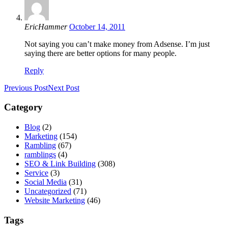
EricHammer
October 14, 2011
Not saying you can’t make money from Adsense. I’m just
saying there are better options for many people.
Reply
Previous Post
Next Post
Category
Blog
(2)
Marketing
(154)
Rambling
(67)
ramblings
(4)
SEO & Link Building
(308)
Service
(3)
Social Media
(31)
Uncategorized
(71)
Website Marketing
(46)
Tags