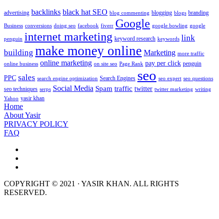
backlinks
black hat SEO
advertising
blogging
branding
blog commenting
blogs
Google
Business
conversions
doing seo
facebook
fiverr
google bowling
google
internet marketing
link
keyword research
penguin
keywords
make money online
building
Marketing
more traffic
online marketing
pay per click
penguin
online business
on site seo
Page Rank
seo
sales
PPC
Search Engines
search engine optimization
seo expert
seo questions
Social Media
Spam
traffic
twitter
seo techniques
serps
twitter marketing
writing
yasir khan
Yahoo
Home
About Yasir
PRIVACY POLICY
FAQ
COPYRIGHT © 2021 · YASIR KHAN. ALL RIGHTS
RESERVED.