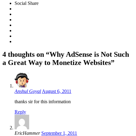
Social Share
4 thoughts on “Why AdSense is Not Such
a Great Way to Monetize Websites”
Anshul Goyal
August 6, 2011
thanks sir for this information
Reply
EricHammer
September 1, 2011