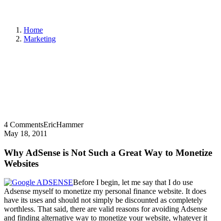
Home
Marketing
4 Comments
EricHammer
May 18, 2011
Why AdSense is Not Such a Great Way to Monetize
Websites
Before I begin, let me say that I do use
Adsense myself to monetize my personal finance website. It does
have its uses and should not simply be discounted as completely
worthless. That said, there are valid reasons for avoiding Adsense
and finding alternative way to monetize your website, whatever it