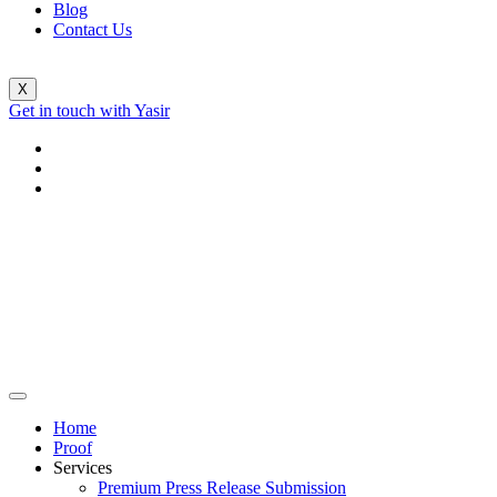
Blog
Contact Us
X
Get in touch with Yasir
Home
Proof
Services
Premium Press Release Submission