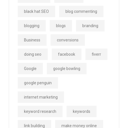
black hat SEO
blog commenting
blogging
blogs
branding
Business
conversions
doing seo
facebook
fiverr
Google
google bowling
google penguin
internet marketing
keyword research
keywords
link building
make money online