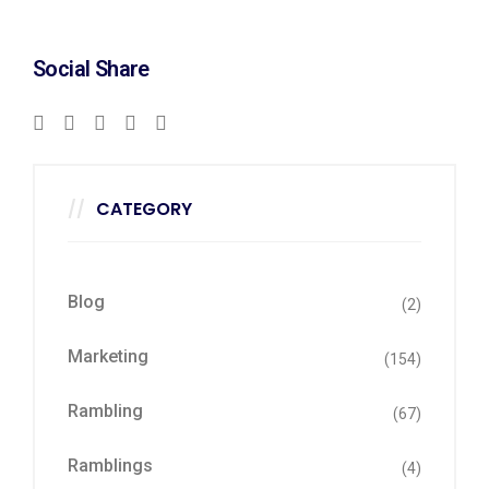
Social Share
CATEGORY
Blog
(2)
Marketing
(154)
Rambling
(67)
Ramblings
(4)