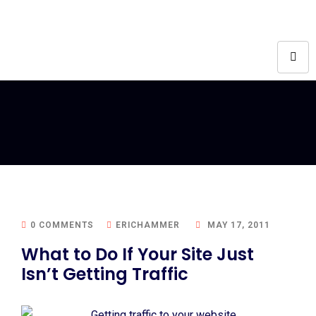
0 COMMENTS
ERICHAMMER
MAY 17, 2011
What to Do If Your Site Just
Isn’t Getting Traffic