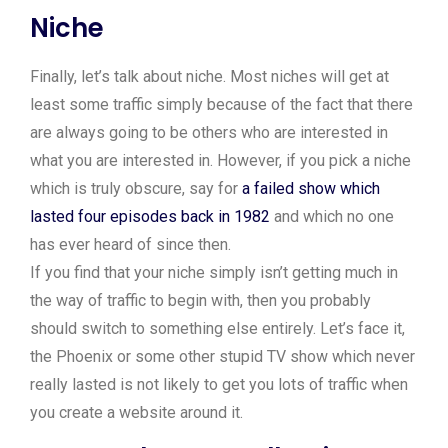
Niche
Finally, let’s talk about niche. Most niches will get at
least some traffic simply because of the fact that there
are always going to be others who are interested in
what you are interested in. However, if you pick a niche
which is truly obscure, say for
a failed show which
lasted four episodes back in 1982
and which no one
has ever heard of since then.
If you find that your niche simply isn’t getting much in
the way of traffic to begin with, then you probably
should switch to something else entirely. Let’s face it,
the Phoenix or some other stupid TV show which never
really lasted is not likely to get you lots of traffic when
you create a website around it.