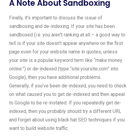
A Note About Sandboxing
Finally, it’s important to discuss the issue of
sandboxing and de-indexing. If your site has been
sandboxed (i.e. you aren’t ranking at all – a good way to
tell is if your site doesn’t appear anywhere on the first
page even for your website name in quotes, unless
your site is a popular keyword term like “make money
online.”) or de-indexed (type “site:yoursite.com” into
Google), then you have additional problems.
Generally, if you’ve been de-indexed, you need to check
on what caused you to get de-indexed and then appeal
to Google to be re-instated. If you repeatedly get de-
indexed, then you probably should try a different URL
and forget about using black hat SEO techniques if you
want to build website traffic.