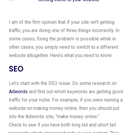
I am of the firm opinion that if your site isn’t getting
traffic, you are doing one of three things incorrectly. In
some cases, fixing the problem is possible while in
other cases, you simply need to switch to a different
website altogether. Here’s what you need to know:
SEO
Let’s start with the SEO issue. Do some research on
Adwords
and find out which keywords are getting good
traffic for your niche. For example, if you were running a
website on making money online, then you should put
into the Adwords site, “make money online.”
Check to see if you have both long tail and short tail