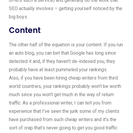
offers such a service) and generally do the work that
SEO actually involves – getting yourself noticed by the
big boys.
Content
The other half of the equation is your content. If you run
an auto blog, you can bet that Google has long since
detected it and, if they haven’t de-indexed you, they
probably have at least pummeled your rankings.
Also, if you have been hiring cheap writers from third
world countries, your rankings probably won’t be worth
much since you won’t get much in the way of return
traffic. As a professional writer, I can tell you from
experience that I’ve seen the junk some of my clients
have purchased from such cheap writers and it’s the
sort of crap that’s never going to get you good traffic.