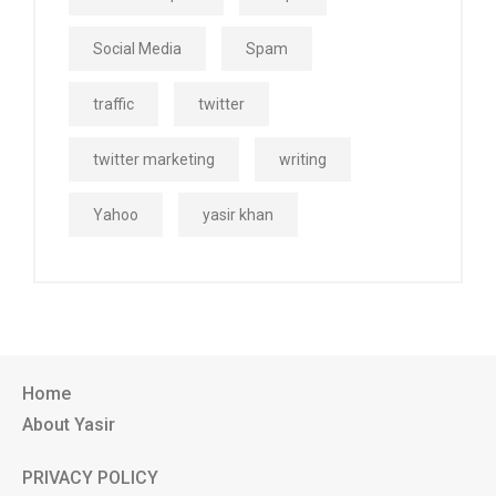
Social Media
Spam
traffic
twitter
twitter marketing
writing
Yahoo
yasir khan
Home
About Yasir
PRIVACY POLICY