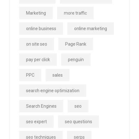
Marketing
more traffic
online business
online marketing
on site seo
Page Rank
pay per click
penguin
PPC
sales
search engine optimization
Search Engines
seo
seo expert
seo questions
seo techniques
serps