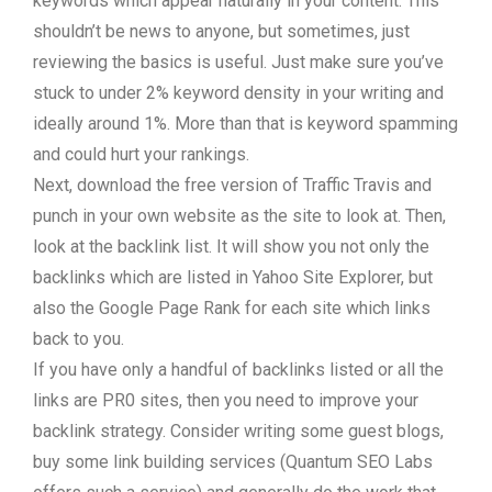
keywords which appear naturally in your content. This
shouldn’t be news to anyone, but sometimes, just
reviewing the basics is useful. Just make sure you’ve
stuck to under 2% keyword density in your writing and
ideally around 1%. More than that is keyword spamming
and could hurt your rankings.
Next, download the free version of Traffic Travis and
punch in your own website as the site to look at. Then,
look at the backlink list. It will show you not only the
backlinks which are listed in Yahoo Site Explorer, but
also the Google Page Rank for each site which links
back to you.
If you have only a handful of backlinks listed or all the
links are PR0 sites, then you need to improve your
backlink strategy. Consider writing some guest blogs,
buy some link building services (Quantum SEO Labs