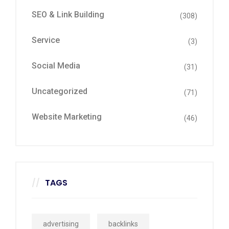
SEO & Link Building
(308)
Service
(3)
Social Media
(31)
Uncategorized
(71)
Website Marketing
(46)
TAGS
advertising
backlinks