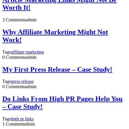
Worth It!
3 Comments
admin
Why Affiliate Marketing Might Not
Work!
Tags
affiliate marketing
0 Comments
admin
My First Press Release – Case Study!
Tags
press release
0 Comments
admin
Do Links From High PR Pages Help You
– Case Study!
Tags
high pr links
1 Comment
admin