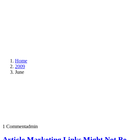
Home
2009
June
1 Comment
admin
Article Marketing Links Might Not Be