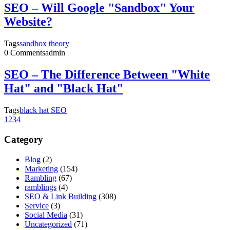
SEO – Will Google "Sandbox" Your
Website?
Tags
sandbox theory
0 Comments
admin
SEO – The Difference Between "White
Hat" and "Black Hat"
Tags
black hat SEO
1
2
3
4
Category
Blog
(2)
Marketing
(154)
Rambling
(67)
ramblings
(4)
SEO & Link Building
(308)
Service
(3)
Social Media
(31)
Uncategorized
(71)