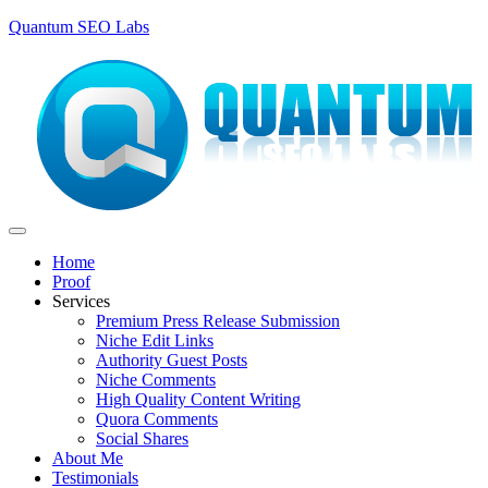
Quantum SEO Labs
Home
Proof
Services
Premium Press Release Submission
Niche Edit Links
Authority Guest Posts
Niche Comments
High Quality Content Writing
Quora Comments
Social Shares
About Me
Testimonials