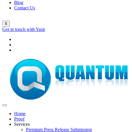
Blog
Contact Us
X
Get in touch with Yasir
Home
Proof
Services
Premium Press Release Submission