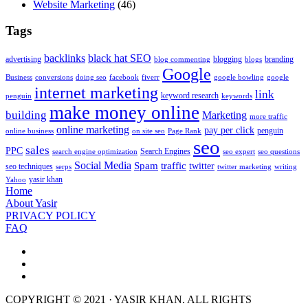
Website Marketing
(46)
Tags
backlinks
black hat SEO
advertising
blogging
branding
blog commenting
blogs
Google
Business
conversions
doing seo
facebook
fiverr
google bowling
google
internet marketing
link
keyword research
penguin
keywords
make money online
building
Marketing
more traffic
online marketing
pay per click
penguin
online business
on site seo
Page Rank
seo
sales
PPC
Search Engines
search engine optimization
seo expert
seo questions
Social Media
Spam
traffic
twitter
seo techniques
serps
twitter marketing
writing
yasir khan
Yahoo
Home
About Yasir
PRIVACY POLICY
FAQ
COPYRIGHT © 2021 · YASIR KHAN. ALL RIGHTS