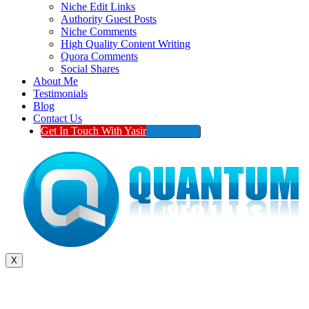
Niche Edit Links
Authority Guest Posts
Niche Comments
High Quality Content Writing
Quora Comments
Social Shares
About Me
Testimonials
Blog
Contact Us
Get In Touch With Yasir
X