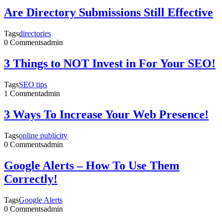
Are Directory Submissions Still Effective
Tags
directories
0 Comments
admin
3 Things to NOT Invest in For Your SEO!
Tags
SEO tips
1 Comment
admin
3 Ways To Increase Your Web Presence!
Tags
online publicity
0 Comments
admin
Google Alerts – How To Use Them
Correctly!
Tags
Google Alerts
0 Comments
admin