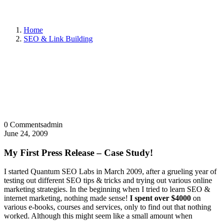
Home
SEO & Link Building
0 Comments
admin
June 24, 2009
My First Press Release – Case Study!
I started Quantum SEO Labs in March 2009, after a grueling year of
testing out different SEO tips & tricks and trying out various online
marketing strategies. In the beginning when I tried to learn SEO &
internet marketing, nothing made sense!
I spent over $4000
on
various e-books, courses and services, only to find out that nothing
worked. Although this might seem like a small amount when