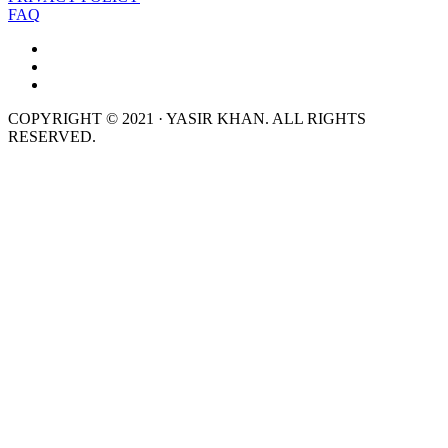
FAQ
COPYRIGHT © 2021 · YASIR KHAN. ALL RIGHTS
RESERVED.