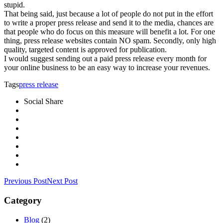
stupid.
That being said, just because a lot of people do not put in the effort
to write a proper press release and send it to the media, chances are
that people who do focus on this measure will benefit a lot. For one
thing, press release websites contain NO spam. Secondly, only high
quality, targeted content is approved for publication.
I would suggest sending out a paid press release every month for
your online business to be an easy way to increase your revenues.
Tags
press release
Social Share
Previous Post
Next Post
Category
Blog
(2)