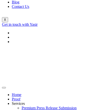
Blog
Contact Us
X
Get in touch with Yasir
Home
Proof
Services
Premium Press Release Submission