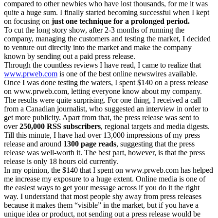
compared to other newbies who have lost thousands, for me it was
quite a huge sum. I finally started becoming successful when I kept
on focusing on
just one technique for a prolonged period.
To cut the long story show, after 2-3 months of running the
company, managing the customers and testing the market, I decided
to venture out directly into the market and make the company
known by sending out a paid press release.
Through the countless reviews I have read, I came to realize that
www.prweb.com
is one of the best online newswires available.
Once I was done testing the waters, I spent $140 on a press release
on www.prweb.com, letting everyone know about my company.
The results were quite surprising. For one thing, I received a call
from a Canadian journalist, who suggested an interview in order to
get more publicity. Apart from that, the press release was sent to
over
250,000 RSS subscribers
, regional targets and media digests.
Till this minute, I have had over 13,000 impressions of my press
release and around
1300 page reads
, suggesting that the press
release was well-worth it. The best part, however, is that the press
release is only 18 hours old currently.
In my opinion, the $140 that I spent on www.prweb.com has helped
me increase my exposure to a huge extent. Online media is one of
the easiest ways to get your message across if you do it the right
way. I understand that most people shy away from press releases
because it makes them “visible” in the market, but if you have a
unique idea or product, not sending out a press release would be