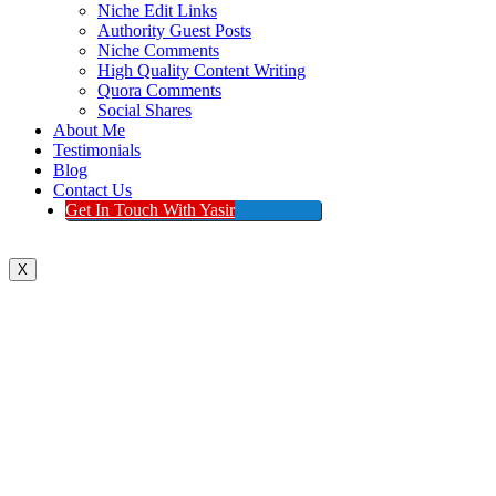
Niche Edit Links
Authority Guest Posts
Niche Comments
High Quality Content Writing
Quora Comments
Social Shares
About Me
Testimonials
Blog
Contact Us
Get In Touch With Yasir
X