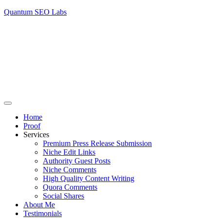
Quantum SEO Labs
Home
Proof
Services
Premium Press Release Submission
Niche Edit Links
Authority Guest Posts
Niche Comments
High Quality Content Writing
Quora Comments
Social Shares
About Me
Testimonials