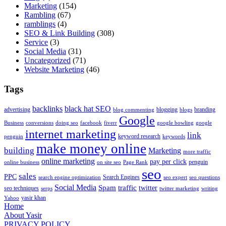
Marketing
(154)
Rambling
(67)
ramblings
(4)
SEO & Link Building
(308)
Service
(3)
Social Media
(31)
Uncategorized
(71)
Website Marketing
(46)
Tags
backlinks
black hat SEO
advertising
blogging
branding
blog commenting
blogs
Google
Business
conversions
doing seo
facebook
fiverr
google bowling
google
internet marketing
link
keyword research
penguin
keywords
make money online
building
Marketing
more traffic
online marketing
pay per click
penguin
online business
on site seo
Page Rank
seo
sales
PPC
Search Engines
search engine optimization
seo expert
seo questions
Social Media
Spam
traffic
twitter
seo techniques
serps
twitter marketing
writing
yasir khan
Yahoo
Home
About Yasir
PRIVACY POLICY