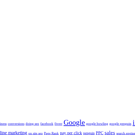
Google
iness
conversions
doing seo
facebook
fiverr
google bowling
google penguin
sales
line marketing
pay per click
PPC
penguin
on site seo
Page Rank
search engine