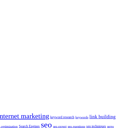
internet marketing
link building
keyword research
keywords
seo
Search Engines
seo techniques
 optimization
seo expert
seo questions
serps