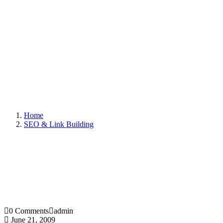
Home
SEO & Link Building
0 Comments
admin
June 21, 2009