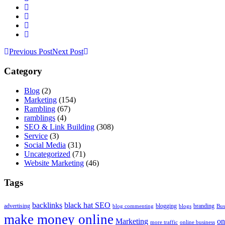
Previous Post
Next Post
Category
Blog
(2)
Marketing
(154)
Rambling
(67)
ramblings
(4)
SEO & Link Building
(308)
Service
(3)
Social Media
(31)
Uncategorized
(71)
Website Marketing
(46)
Tags
backlinks
black hat SEO
advertising
blogging
branding
blog commenting
blogs
Bus
make money online
Marketing
on
more traffic
online business