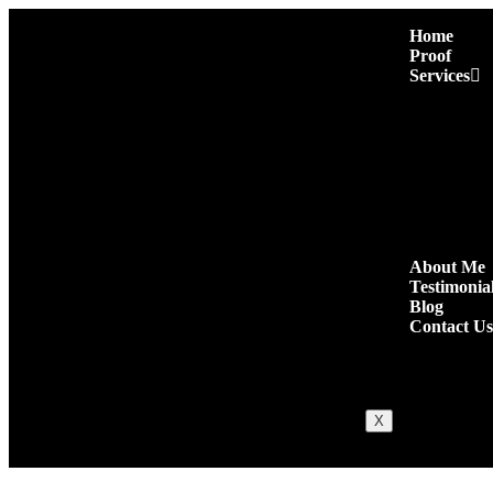
Home
Proof
Services
Premium Pres
Niche Edit L
Authority Gu
Niche Comm
High Quality
Quora Comm
Social Shares
About Me
Testimonia
Blog
Contact Us
X