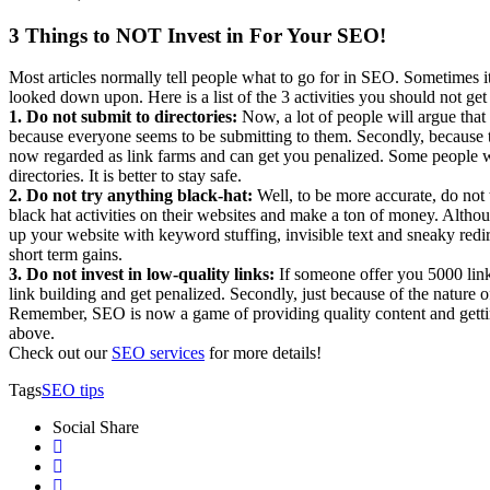
3 Things to NOT Invest in For Your SEO!
Most articles normally tell people what to go for in SEO. Sometimes it
looked down upon. Here is a list of the 3 activities you should not ge
1. Do not submit to directories:
Now, a lot of people will argue that i
because everyone seems to be submitting to them. Secondly, because th
now regarded as link farms and can get you penalized. Some people will
directories. It is better to stay safe.
2. Do not try anything black-hat:
Well, to be more accurate, do not
black hat activities on their websites and make a ton of money. Altho
up your website with keyword stuffing, invisible text and sneaky redire
short term gains.
3. Do not invest in low-quality links:
If someone offer you 5000 links
link building and get penalized. Secondly, just because of the nature o
Remember, SEO is now a game of providing quality content and getti
above.
Check out our
SEO services
for more details!
Tags
SEO tips
Social Share