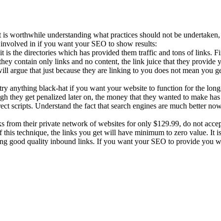
 is worthwhile understanding what practices should not be undertaken, e
t involved in if you want your SEO to show results:
t is the directories which has provided them traffic and tons of links. F
ey contain only links and no content, the link juice that they provide 
 argue that just because they are linking to you does not mean you get 
 try anything black-hat if you want your website to function for the lo
ugh they get penalized later on, the money that they wanted to make has
ct scripts. Understand the fact that search engines are much better now 
 from their private network of websites for only $129.99, do not accept 
f this technique, the links you get will have minimum to zero value. It 
ng good quality inbound links. If you want your SEO to provide you w