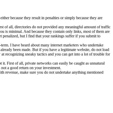
ither because they result in penalties or simply because they are
irst of all, directories do not provided any meaningful amount of traffic
you is minimal. And because they contain only links, most of them are
penalized, but I find that your rankings suffer if you submit to
ng-term. I have heard about many internet marketers who undertake
 already been made. But if you have a legitimate website, do not load
at recognizing sneaky tactics and you can get into a lot of trouble for
it. First of all, private networks can easily be caught as unnatural
is not a good return on your investment.
ith revenue, make sure you do not undertake anything mentioned