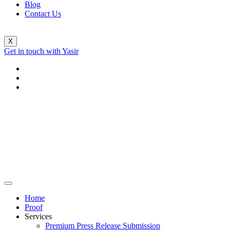
Blog
Contact Us
X
Get in touch with Yasir
Home
Proof
Services
Premium Press Release Submission