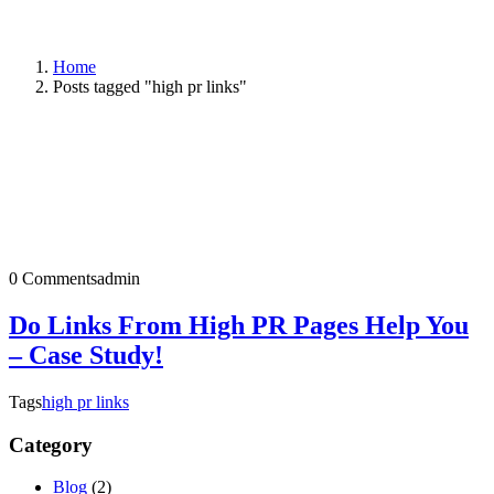
Home
Posts tagged "high pr links"
0 Comments
admin
Do Links From High PR Pages Help You
– Case Study!
Tags
high pr links
Category
Blog
(2)