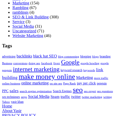
Marketing
(154)
Rambling
(67)
ramblings
(4)
SEO & Link Building
(308)
Service
(3)
Social Media
(31)
Uncategorized
(71)
Website Marketing
(46)
Tags
backlinks
black hat SEO
advertising
blogging
branding
blog commenting
blogs
Google
Business
conversions
doing seo
facebook
fiverr
google bowling
google
internet marketing
link
keyword research
penguin
keywords
make money online
building
Marketing
more traffic
online marketing
pay per click
penguin
online business
on site seo
Page Rank
seo
sales
PPC
Search Engines
search engine optimization
seo expert
seo questions
Social Media
Spam
traffic
twitter
seo techniques
serps
twitter marketing
writing
yasir khan
Yahoo
Home
About Yasir
PRIVACY POLICY