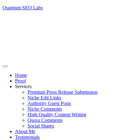
Quantum SEO Labs
Home
Proof
Services
Premium Press Release Submission
Niche Edit Links
Authority Guest Posts
Niche Comments
High Quality Content Writing
Quora Comments
Social Shares
About Me
Testimonials