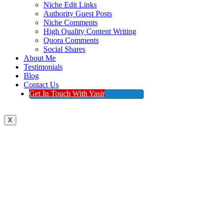
Niche Edit Links
Authority Guest Posts
Niche Comments
High Quality Content Writing
Quora Comments
Social Shares
About Me
Testimonials
Blog
Contact Us
Get In Touch With Yasir
X