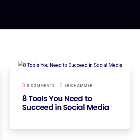
0 COMMENTS
ERICHAMMER
8 Tools You Need to
Succeed in Social Media