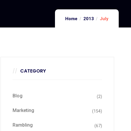
Home
2013
July
CATEGORY
Blog
(2)
Marketing
(154)
Rambling
(67)