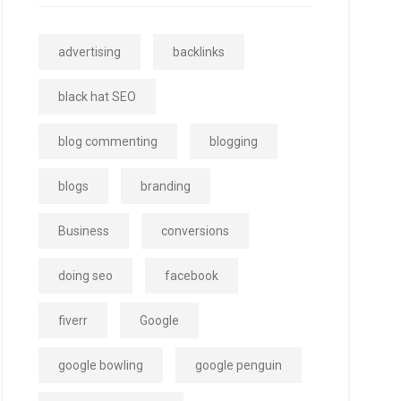
advertising
backlinks
black hat SEO
blog commenting
blogging
blogs
branding
Business
conversions
doing seo
facebook
fiverr
Google
google bowling
google penguin