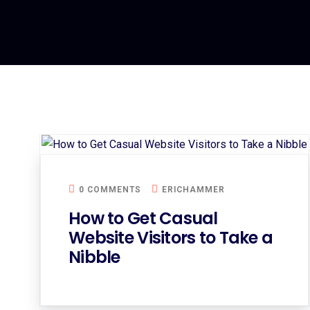
0 COMMENTS
ERICHAMMER
How to Get Casual
Website Visitors to Take a
Nibble