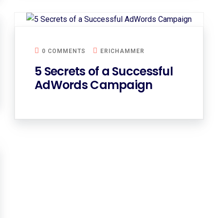
0 COMMENTS
ERICHAMMER
5 Secrets of a Successful
AdWords Campaign