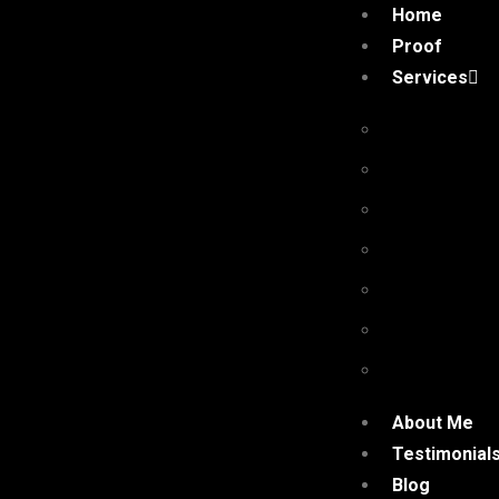
Home
Proof
Services
Premium Pr
Niche Edit 
Authority G
Niche Com
High Qualit
Quora Com
Social Shar
About Me
Testimonial
Blog