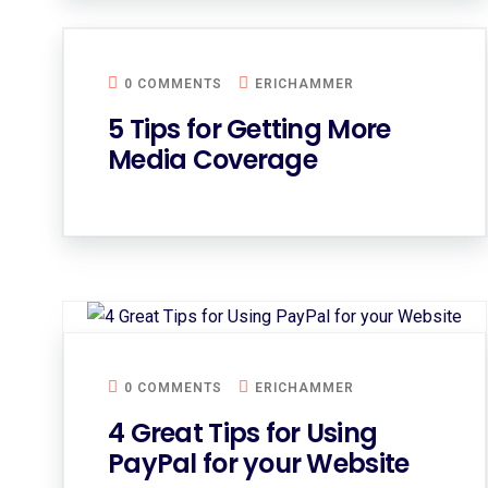
0 COMMENTS
ERICHAMMER
5 Tips for Getting More
Media Coverage
0 COMMENTS
ERICHAMMER
4 Great Tips for Using
PayPal for your Website