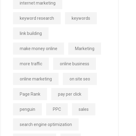
internet marketing
keyword research
keywords
link building
make money online
Marketing
more traffic
online business
online marketing
on site seo
Page Rank
pay per click
penguin
PPC
sales
search engine optimization