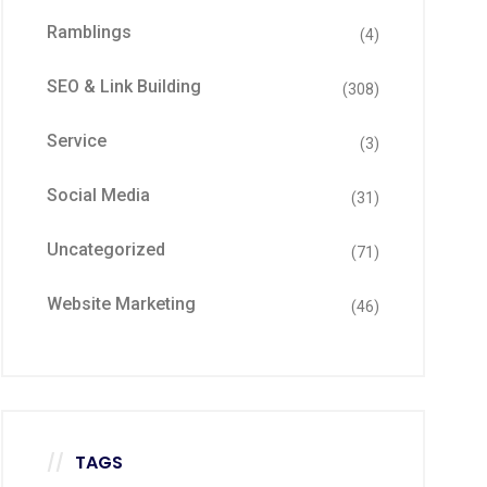
Ramblings
(4)
SEO & Link Building
(308)
Service
(3)
Social Media
(31)
Uncategorized
(71)
Website Marketing
(46)
TAGS