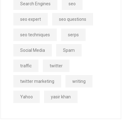
Search Engines
seo
seo expert
seo questions
seo techniques
serps
Social Media
Spam
traffic
twitter
twitter marketing
writing
Yahoo
yasir khan