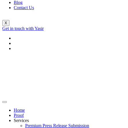
Blog
Contact Us
X
Get in touch with Yasir
Home
Proof
Services
Premium Press Release Submission