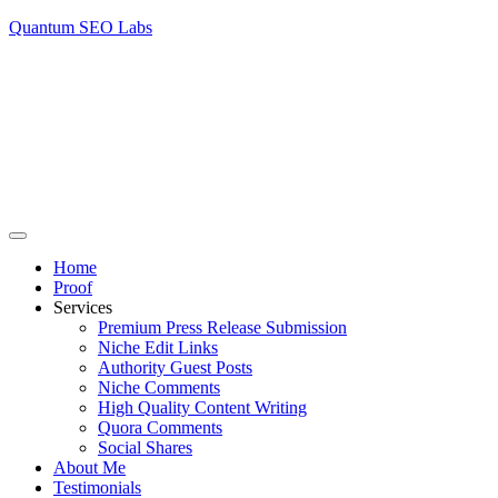
Quantum SEO Labs
Home
Proof
Services
Premium Press Release Submission
Niche Edit Links
Authority Guest Posts
Niche Comments
High Quality Content Writing
Quora Comments
Social Shares
About Me
Testimonials