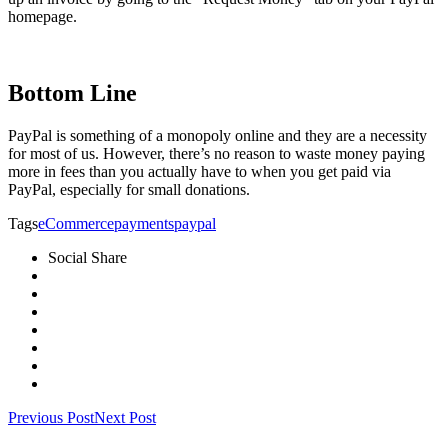
homepage.
Bottom Line
PayPal is something of a monopoly online and they are a necessity
for most of us. However, there’s no reason to waste money paying
more in fees than you actually have to when you get paid via
PayPal, especially for small donations.
Tags
eCommerce
payments
paypal
Social Share
Previous Post
Next Post