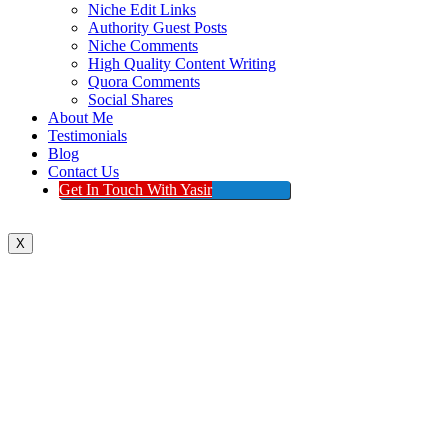
Niche Edit Links
Authority Guest Posts
Niche Comments
High Quality Content Writing
Quora Comments
Social Shares
About Me
Testimonials
Blog
Contact Us
Get In Touch With Yasir
X