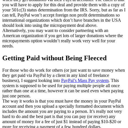
you will have to apply for this deal and provide them with a copy of
your 501c(3) status determination from the IRS. Sorry, but as far as I
can tell, PayPal won’t accept foreign non profit determinations so
international organizations which don’t have branches in the USA
should look into using the micropayment deal above.
Alternatively, you may want to consider partnering with an
American organization if you get lots of larger donations where the
micropayments option wouldn’t really work very well for your
needs.
Getting Paid without Being Fleeced
For those who do work for others (or just want to save money when
they get paid via PayPal by a client in any kind of freelance
business), I suggest looking into
PayPal’s Mass Pay system
. This
system is supposed to be used for paying multiple people all once
rather than one at a time, however it can be used even when paying
just one person.
The way it works is that you must have the money in your PayPal
account and then you upload a specially formatted document which
includes the amount you are paying to a person. It’s really not very
hard to do and the best part is that you can pay (or receive) any
amount of money for a fee of just $1 instead of paying $10-$20 or
more for receiving a payment of a few hundred dollars.