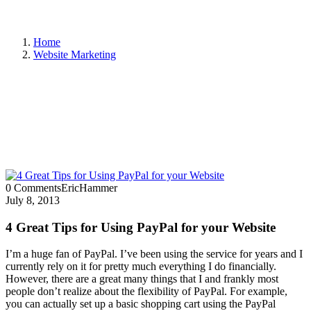
Home
Website Marketing
0 Comments
EricHammer
July 8, 2013
4 Great Tips for Using PayPal for your Website
I’m a huge fan of PayPal. I’ve been using the service for years and I
currently rely on it for pretty much everything I do financially.
However, there are a great many things that I and frankly most
people don’t realize about the flexibility of PayPal. For example,
you can actually set up a basic shopping cart using the PayPal