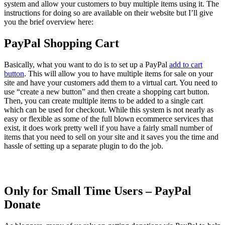
system and allow your customers to buy multiple items using it. The
instructions for doing so are available on their website but I’ll give
you the brief overview here:
PayPal Shopping Cart
Basically, what you want to do is to set up a PayPal
add to cart
button
. This will allow you to have multiple items for sale on your
site and have your customers add them to a virtual cart. You need to
use “create a new button” and then create a shopping cart button.
Then, you can create multiple items to be added to a single cart
which can be used for checkout. While this system is not nearly as
easy or flexible as some of the full blown ecommerce services that
exist, it does work pretty well if you have a fairly small number of
items that you need to sell on your site and it saves you the time and
hassle of setting up a separate plugin to do the job.
Only for Small Time Users – PayPal
Donate