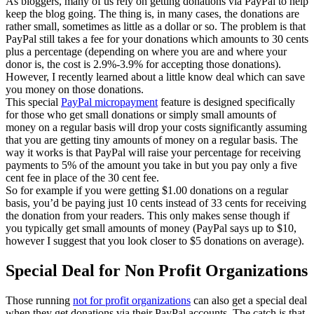
As bloggers, many of us rely on getting donations via PayPal to help
keep the blog going. The thing is, in many cases, the donations are
rather small, sometimes as little as a dollar or so. The problem is that
PayPal still takes a fee for your donations which amounts to 30 cents
plus a percentage (depending on where you are and where your
donor is, the cost is 2.9%-3.9% for accepting those donations).
However, I recently learned about a little know deal which can save
you money on those donations.
This special
PayPal micropayment
feature is designed specifically
for those who get small donations or simply small amounts of
money on a regular basis will drop your costs significantly assuming
that you are getting tiny amounts of money on a regular basis. The
way it works is that PayPal will raise your percentage for receiving
payments to 5% of the amount you take in but you pay only a five
cent fee in place of the 30 cent fee.
So for example if you were getting $1.00 donations on a regular
basis, you’d be paying just 10 cents instead of 33 cents for receiving
the donation from your readers. This only makes sense though if
you typically get small amounts of money (PayPal says up to $10,
however I suggest that you look closer to $5 donations on average).
Special Deal for Non Profit Organizations
Those running
not for profit organizations
can also get a special deal
when they get donations via their PayPal accounts. The catch is that