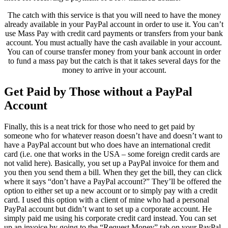
The catch with this service is that you will need to have the money
already available in your PayPal account in order to use it. You can’t
use Mass Pay with credit card payments or transfers from your bank
account. You must actually have the cash available in your account.
You can of course transfer money from your bank account in order
to fund a mass pay but the catch is that it takes several days for the
money to arrive in your account.
Get Paid by Those without a PayPal
Account
Finally, this is a neat trick for those who need to get paid by
someone who for whatever reason doesn’t have and doesn’t want to
have a PayPal account but who does have an international credit
card (i.e. one that works in the USA – some foreign credit cards are
not valid here). Basically, you set up a PayPal invoice for them and
you then you send them a bill. When they get the bill, they can click
where it says “don’t have a PayPal account?” They’ll be offered the
option to either set up a new account or to simply pay with a credit
card. I used this option with a client of mine who had a personal
PayPal account but didn’t want to set up a corporate account. He
simply paid me using his corporate credit card instead. You can set
up an invoice by going to the “Request Money” tab on your PayPal