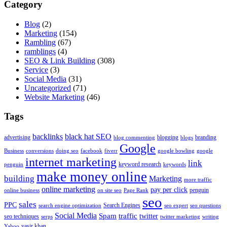
Category
Blog
(2)
Marketing
(154)
Rambling
(67)
ramblings
(4)
SEO & Link Building
(308)
Service
(3)
Social Media
(31)
Uncategorized
(71)
Website Marketing
(46)
Tags
backlinks
black hat SEO
advertising
blogging
branding
blog commenting
blogs
Google
Business
conversions
doing seo
facebook
fiverr
google bowling
google
internet marketing
link
keyword research
penguin
keywords
make money online
building
Marketing
more traffic
online marketing
pay per click
penguin
online business
on site seo
Page Rank
seo
sales
PPC
Search Engines
search engine optimization
seo expert
seo questions
Social Media
Spam
traffic
twitter
seo techniques
serps
twitter marketing
writing
yasir khan
Yahoo