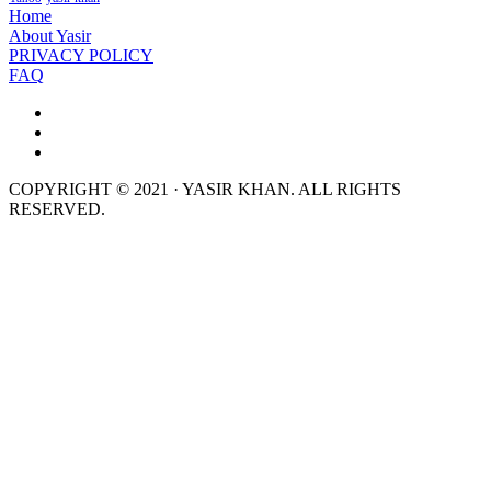
Home
About Yasir
PRIVACY POLICY
FAQ
COPYRIGHT © 2021 · YASIR KHAN. ALL RIGHTS
RESERVED.