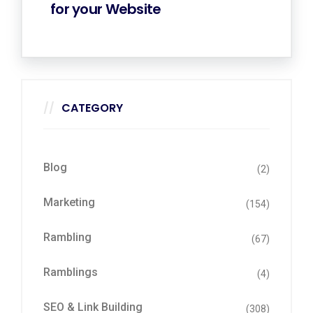
for your Website
CATEGORY
Blog
(2)
Marketing
(154)
Rambling
(67)
Ramblings
(4)
SEO & Link Building
(308)