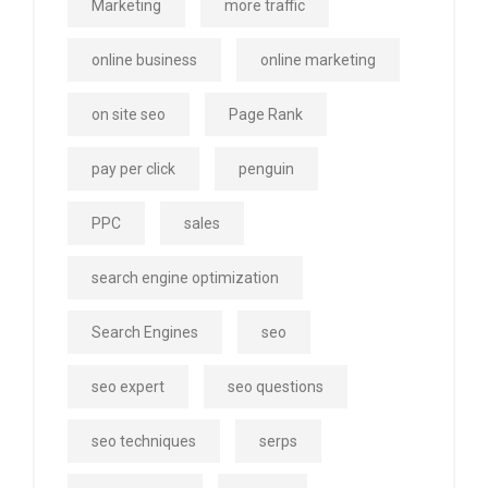
Marketing
more traffic
online business
online marketing
on site seo
Page Rank
pay per click
penguin
PPC
sales
search engine optimization
Search Engines
seo
seo expert
seo questions
seo techniques
serps