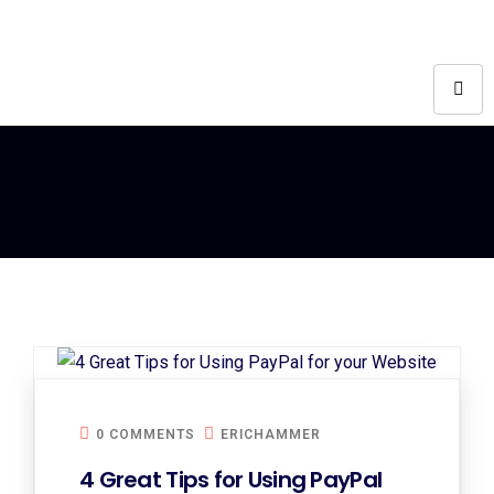
0 COMMENTS
ERICHAMMER
4 Great Tips for Using PayPal