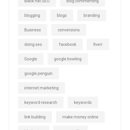
black hat SEO
blog commenting
blogging
blogs
branding
Business
conversions
doing seo
facebook
fiverr
Google
google bowling
google penguin
internet marketing
keyword research
keywords
link building
make money online