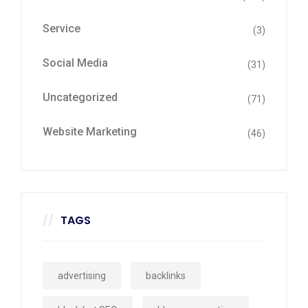
Service
(3)
Social Media
(31)
Uncategorized
(71)
Website Marketing
(46)
TAGS
advertising
backlinks