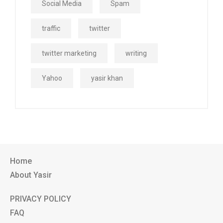
Social Media
Spam
traffic
twitter
twitter marketing
writing
Yahoo
yasir khan
Home
About Yasir
PRIVACY POLICY
FAQ