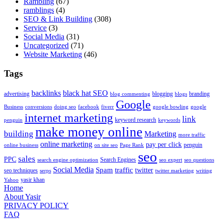
Rambling
(67)
ramblings
(4)
SEO & Link Building
(308)
Service
(3)
Social Media
(31)
Uncategorized
(71)
Website Marketing
(46)
Tags
backlinks
black hat SEO
advertising
blogging
branding
blog commenting
blogs
Google
Business
conversions
doing seo
facebook
fiverr
google bowling
google
internet marketing
link
keyword research
penguin
keywords
make money online
building
Marketing
more traffic
online marketing
pay per click
penguin
online business
on site seo
Page Rank
seo
sales
PPC
Search Engines
search engine optimization
seo expert
seo questions
Social Media
Spam
traffic
twitter
seo techniques
serps
twitter marketing
writing
yasir khan
Yahoo
Home
About Yasir
PRIVACY POLICY
FAQ