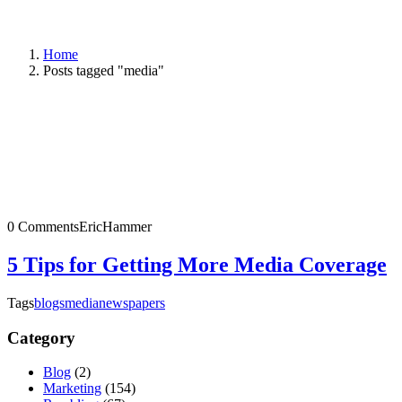
Home
Posts tagged "media"
0 Comments
EricHammer
5 Tips for Getting More Media Coverage
Tags
blogs
media
newspapers
Category
Blog
(2)
Marketing
(154)