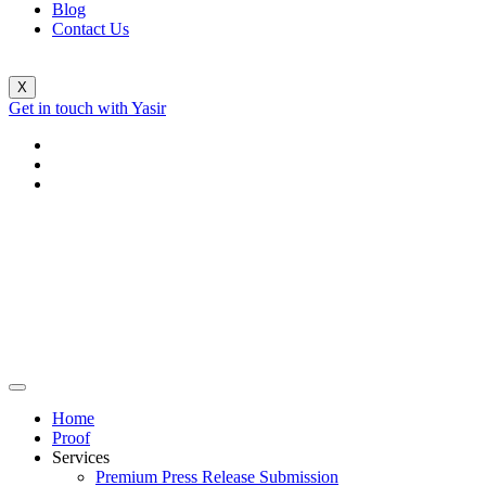
Blog
Contact Us
X
Get in touch with Yasir
Home
Proof
Services
Premium Press Release Submission