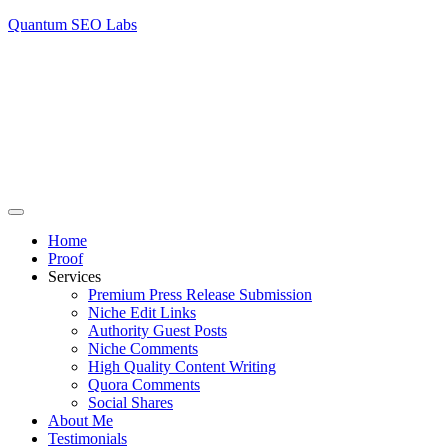
Quantum SEO Labs
Home
Proof
Services
Premium Press Release Submission
Niche Edit Links
Authority Guest Posts
Niche Comments
High Quality Content Writing
Quora Comments
Social Shares
About Me
Testimonials