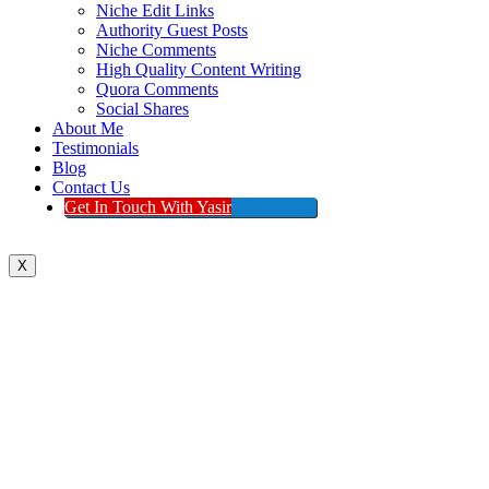
Niche Edit Links
Authority Guest Posts
Niche Comments
High Quality Content Writing
Quora Comments
Social Shares
About Me
Testimonials
Blog
Contact Us
Get In Touch With Yasir
X