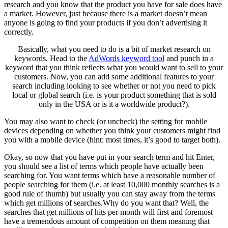
research and you know that the product you have for sale does have
a market. However, just because there is a market doesn’t mean
anyone is going to find your products if you don’t advertising it
correctly.
Basically, what you need to do is a bit of market research on
keywords. Head to the
AdWords keyword tool
and punch in a
keyword that you think reflects what you would want to sell to your
customers. Now, you can add some additional features to your
search including looking to see whether or not you need to pick
local or global search (i.e. is your product something that is sold
only in the USA or is it a worldwide product?).
You may also want to check (or uncheck) the setting for mobile
devices depending on whether you think your customers might find
you with a mobile device (hint: most times, it’s good to target both).
Okay, so now that you have put in your search term and hit Enter,
you should see a list of terms which people have actually been
searching for. You want terms which have a reasonable number of
people searching for them (i.e. at least 10,000 monthly searches is a
good rule of thumb) but usually you can stay away from the terms
which get millions of searches.Why do you want that? Well, the
searches that get millions of hits per month will first and foremost
have a tremendous amount of competition on them meaning that