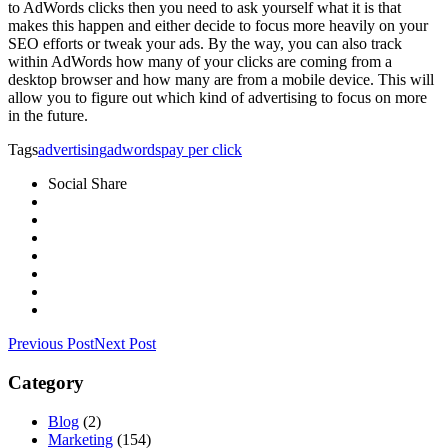
to AdWords clicks then you need to ask yourself what it is that
makes this happen and either decide to focus more heavily on your
SEO efforts or tweak your ads. By the way, you can also track
within AdWords how many of your clicks are coming from a
desktop browser and how many are from a mobile device. This will
allow you to figure out which kind of advertising to focus on more
in the future.
Tags
advertising
adwords
pay per click
Social Share
Previous Post
Next Post
Category
Blog
(2)
Marketing
(154)