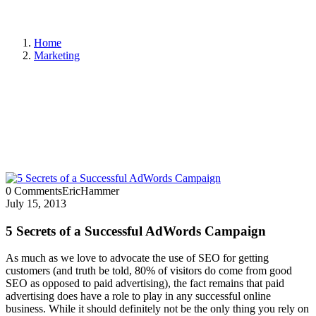
Home
Marketing
0 Comments
EricHammer
July 15, 2013
5 Secrets of a Successful AdWords Campaign
As much as we love to advocate the use of SEO for getting
customers (and truth be told, 80% of visitors do come from good
SEO as opposed to paid advertising), the fact remains that paid
advertising does have a role to play in any successful online
business. While it should definitely not be the only thing you rely on