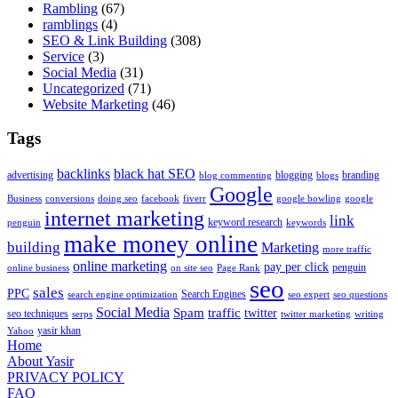
Rambling
(67)
ramblings
(4)
SEO & Link Building
(308)
Service
(3)
Social Media
(31)
Uncategorized
(71)
Website Marketing
(46)
Tags
backlinks
black hat SEO
advertising
blogging
branding
blog commenting
blogs
Google
Business
conversions
doing seo
facebook
fiverr
google bowling
google
internet marketing
link
keyword research
penguin
keywords
make money online
building
Marketing
more traffic
online marketing
pay per click
penguin
online business
on site seo
Page Rank
seo
sales
PPC
Search Engines
search engine optimization
seo expert
seo questions
Social Media
Spam
traffic
twitter
seo techniques
serps
twitter marketing
writing
yasir khan
Yahoo
Home
About Yasir
PRIVACY POLICY
FAQ