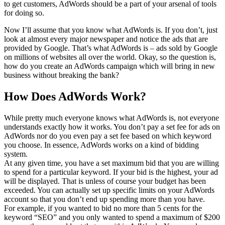
to get customers, AdWords should be a part of your arsenal of tools
for doing so.
Now I’ll assume that you know what AdWords is. If you don’t, just
look at almost every major newspaper and notice the ads that are
provided by Google. That’s what AdWords is – ads sold by Google
on millions of websites all over the world. Okay, so the question is,
how do you create an AdWords campaign which will bring in new
business without breaking the bank?
How Does AdWords Work?
While pretty much everyone knows what AdWords is, not everyone
understands exactly how it works. You don’t pay a set fee for ads on
AdWords nor do you even pay a set fee based on which keyword
you choose. In essence, AdWords works on a kind of bidding
system.
At any given time, you have a set maximum bid that you are willing
to spend for a particular keyword. If your bid is the highest, your ad
will be displayed. That is unless of course your budget has been
exceeded. You can actually set up specific limits on your AdWords
account so that you don’t end up spending more than you have.
For example, if you wanted to bid no more than 5 cents for the
keyword “SEO” and you only wanted to spend a maximum of $200