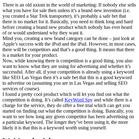
There is an old axiom in the world of marketing: If nobody else sells
what you have for sale then unless it’s a brand new invention (i.e.
you created a Star Trek transporter), it’s probably a safe bet that
there is no market for it. Basically, you need to think long and hard
before creating a brand new product which nobody has ever heard
of or would understand why they want it.
Mind you, creating a new brand category can be done – just look at
Apple’s success with the iPod and the iPad. However, in most cases,
there will be competitors and that’s a good thing. It means that there
is a market for your product.
Now, while knowing there is competition is a good thing, you also
want to know what they are using for advertising and whether it’s
successful. After all, if your competition is already using a keyword
like SEO Las Vegas then it’s a safe bet that this is a good keyword
to advertise on (assuming you are in Las Vegas and selling SEO
services of course).
I found a pretty cool product which will let you find out what the
competition is doing. It’s called
KeyWord Spy
and while there is a
charge for the service, they do offer a free trial which can get you
started on finding out what the competition is doing. Basically, you
want to see how long any given competitor has been advertising on
a particular keyword. The longer they’ve been using it, the more
likely it is that this is a keyword worth using yourself.