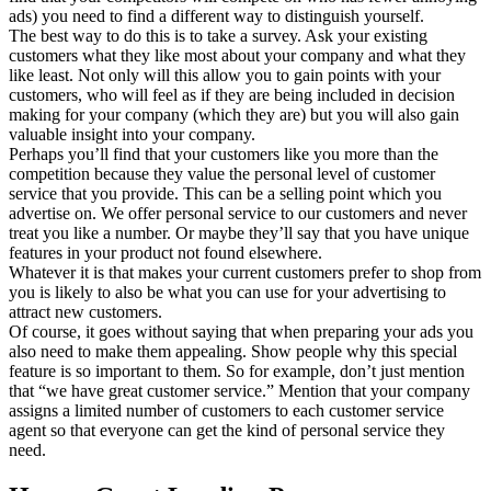
ads) you need to find a different way to distinguish yourself.
The best way to do this is to take a survey. Ask your existing
customers what they like most about your company and what they
like least. Not only will this allow you to gain points with your
customers, who will feel as if they are being included in decision
making for your company (which they are) but you will also gain
valuable insight into your company.
Perhaps you’ll find that your customers like you more than the
competition because they value the personal level of customer
service that you provide. This can be a selling point which you
advertise on. We offer personal service to our customers and never
treat you like a number. Or maybe they’ll say that you have unique
features in your product not found elsewhere.
Whatever it is that makes your current customers prefer to shop from
you is likely to also be what you can use for your advertising to
attract new customers.
Of course, it goes without saying that when preparing your ads you
also need to make them appealing. Show people why this special
feature is so important to them. So for example, don’t just mention
that “we have great customer service.” Mention that your company
assigns a limited number of customers to each customer service
agent so that everyone can get the kind of personal service they
need.