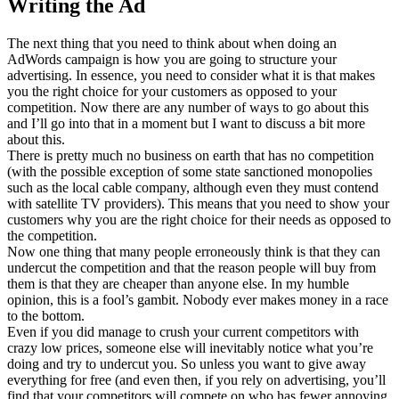
Writing the Ad
The next thing that you need to think about when doing an
AdWords campaign is how you are going to structure your
advertising. In essence, you need to consider what it is that makes
you the right choice for your customers as opposed to your
competition. Now there are any number of ways to go about this
and I’ll go into that in a moment but I want to discuss a bit more
about this.
There is pretty much no business on earth that has no competition
(with the possible exception of some state sanctioned monopolies
such as the local cable company, although even they must contend
with satellite TV providers). This means that you need to show your
customers why you are the right choice for their needs as opposed to
the competition.
Now one thing that many people erroneously think is that they can
undercut the competition and that the reason people will buy from
them is that they are cheaper than anyone else. In my humble
opinion, this is a fool’s gambit. Nobody ever makes money in a race
to the bottom.
Even if you did manage to crush your current competitors with
crazy low prices, someone else will inevitably notice what you’re
doing and try to undercut you. So unless you want to give away
everything for free (and even then, if you rely on advertising, you’ll
find that your competitors will compete on who has fewer annoying