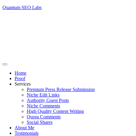
Quantum SEO Labs
Home
Proof
Services
Premium Press Release Submission
Niche Edit Links
Authority Guest Posts
Niche Comments
High Quality Content Writing
Quora Comments
Social Shares
About Me
Testimonials