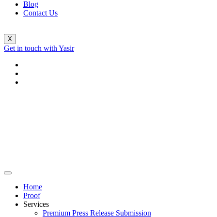
Blog
Contact Us
X
Get in touch with Yasir
Home
Proof
Services
Premium Press Release Submission