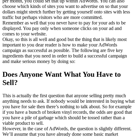
per month, you could set that up within AdWords. You can also
choose which kinds of sites you want to advertise on so that your
dollars might stretch further by getting yourself onto sites with less
traffic but perhaps visitors who are more committed.
Remember as well that you never have to pay for your ads to be
displayed. You pay only when someone clicks on your ad and
comes to your website.
Okay, so this is all well and good but the thing that is likely most
important to you dear reader is how to make your AdWords
campaign as successful as possible. The following are five key
ingredients that you need in order to build a successful campaign
and make serious money by doing so:
Does Anyone Want What You Have to
Sell?
This is actually the first question that anyone selling pretty much
anything needs to ask. If nobody would be interested in buying what
you have for sale then there’s nothing to talk about. So for example
if you have a bunch of broken vinyl records, the odds are good that
you have a pile of garbage which should be tossed rather than a
viable product to sell.
However, in the case of AdWords, the question is slightly different.
We’ll assume that you have already done some basic market