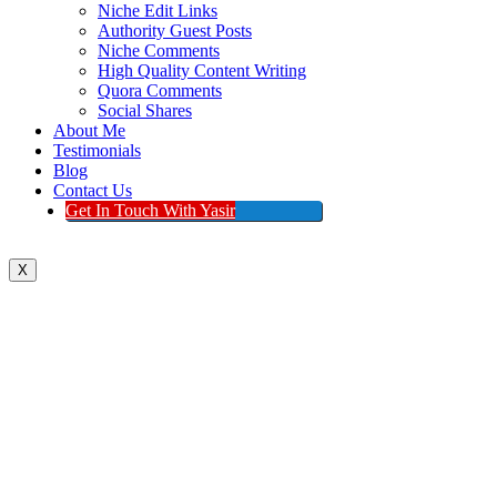
Niche Edit Links
Authority Guest Posts
Niche Comments
High Quality Content Writing
Quora Comments
Social Shares
About Me
Testimonials
Blog
Contact Us
Get In Touch With Yasir
X