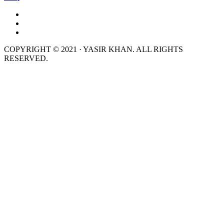
COPYRIGHT © 2021 · YASIR KHAN. ALL RIGHTS
RESERVED.