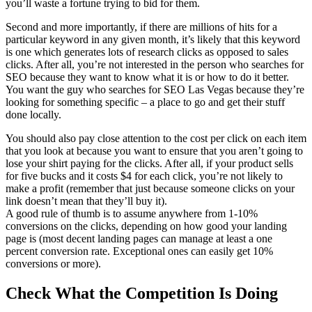
you’ll waste a fortune trying to bid for them.
Second and more importantly, if there are millions of hits for a
particular keyword in any given month, it’s likely that this keyword
is one which generates lots of research clicks as opposed to sales
clicks. After all, you’re not interested in the person who searches for
SEO because they want to know what it is or how to do it better.
You want the guy who searches for SEO Las Vegas because they’re
looking for something specific – a place to go and get their stuff
done locally.
You should also pay close attention to the cost per click on each item
that you look at because you want to ensure that you aren’t going to
lose your shirt paying for the clicks. After all, if your product sells
for five bucks and it costs $4 for each click, you’re not likely to
make a profit (remember that just because someone clicks on your
link doesn’t mean that they’ll buy it).
A good rule of thumb is to assume anywhere from 1-10%
conversions on the clicks, depending on how good your landing
page is (most decent landing pages can manage at least a one
percent conversion rate. Exceptional ones can easily get 10%
conversions or more).
Check What the Competition Is Doing