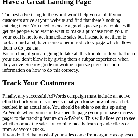
Have a Great Landing Page
The best advertising in the world won’t help you at all if your
customers arrive at your website and find that there’s nothing
enticing there. You need to create a good squeeze page which will
get the people who visit to want to make a purchase from you. If
your goal is not to get immediate sales but instead to get them to
look around a bit, have some other introductory page which allows
them to do just that.
Bottom line, if you are going to take all this trouble to drive traffic to
your site, don’t blow it by giving them a subpar experience when
they arrive. See my guide on writing squeeze pages for more
information on how to do this correctly.
Track Your Customers
Finally, any successful AdWords campaign must include an active
effort to track your customers so that you know how often a click
resulted in an actual sale. You should be able to set this up using
AdWords where you can tie a specific page (your purchase success
page) to the tracking feature on AdWords. This will allow you to see
whether or not the sales are coming mostly from organic clicks or
from AdWords clicks.
If you do find that most of your sales come from organic as opposed