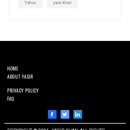
Yahoo
yasir khan
HOME
ABOUT YASIR
PRIVACY POLICY
FAQ