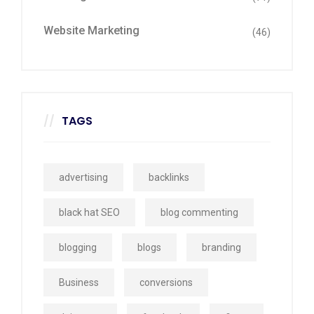
Website Marketing
(46)
TAGS
advertising
backlinks
black hat SEO
blog commenting
blogging
blogs
branding
Business
conversions