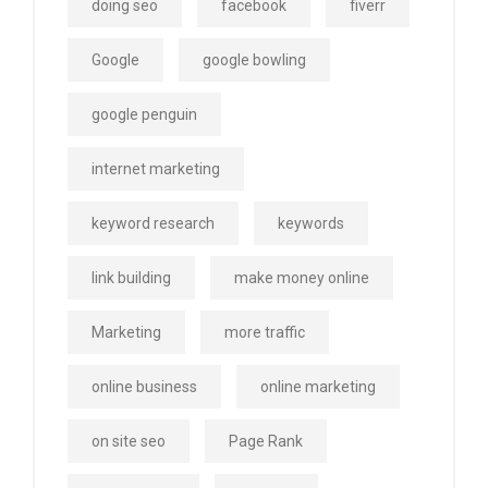
doing seo
facebook
fiverr
Google
google bowling
google penguin
internet marketing
keyword research
keywords
link building
make money online
Marketing
more traffic
online business
online marketing
on site seo
Page Rank