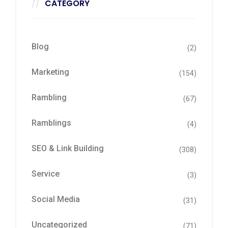
CATEGORY
Blog
(2)
Marketing
(154)
Rambling
(67)
Ramblings
(4)
SEO & Link Building
(308)
Service
(3)
Social Media
(31)
Uncategorized
(71)