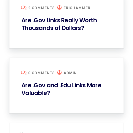
2 COMMENTS
ERICHAMMER
Are .Gov Links Really Worth
Thousands of Dollars?
0 COMMENTS
ADMIN
Are .Gov and .Edu Links More
Valuable?