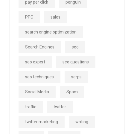
pay per click
penguin
PPC
sales
search engine optimization
Search Engines
seo
seo expert
seo questions
seo techniques
serps
Social Media
Spam
traffic
twitter
twitter marketing
writing