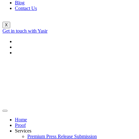
Blog
Contact Us
X
Get in touch with Yasir
Home
Proof
Services
Premium Press Release Submission