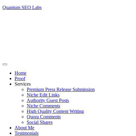
Quantum SEO Labs
Home
Proof
Services
Premium Press Release Submission
Niche Edit Links
Authority Guest Posts
Niche Comments
High Quality Content Writing
Quora Comments
Social Shares
About Me
Testimonials