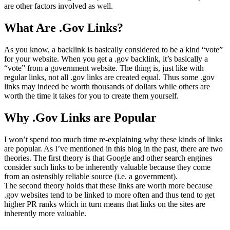
are other factors involved as well.
What Are .Gov Links?
As you know, a backlink is basically considered to be a kind “vote”
for your website. When you get a .gov backlink, it’s basically a
“vote” from a government website. The thing is, just like with
regular links, not all .gov links are created equal. Thus some .gov
links may indeed be worth thousands of dollars while others are
worth the time it takes for you to create them yourself.
Why .Gov Links are Popular
I won’t spend too much time re-explaining why these kinds of links
are popular. As I’ve mentioned in this blog in the past, there are two
theories. The first theory is that Google and other search engines
consider such links to be inherently valuable because they come
from an ostensibly reliable source (i.e. a government).
The second theory holds that these links are worth more because
.gov websites tend to be linked to more often and thus tend to get
higher PR ranks which in turn means that links on the sites are
inherently more valuable.