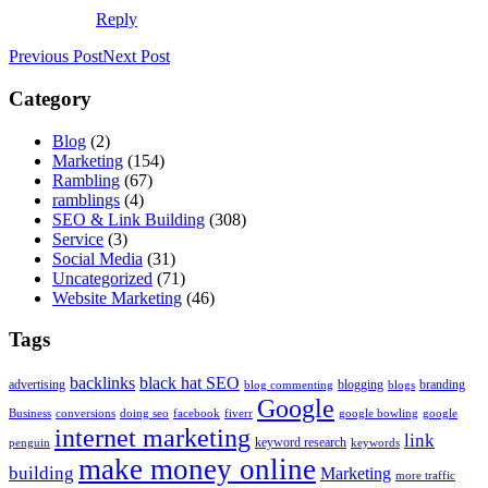
Reply
Previous Post
Next Post
Category
Blog
(2)
Marketing
(154)
Rambling
(67)
ramblings
(4)
SEO & Link Building
(308)
Service
(3)
Social Media
(31)
Uncategorized
(71)
Website Marketing
(46)
Tags
backlinks
black hat SEO
advertising
blogging
branding
blog commenting
blogs
Google
Business
conversions
doing seo
facebook
fiverr
google bowling
google
internet marketing
link
keyword research
penguin
keywords
make money online
building
Marketing
more traffic