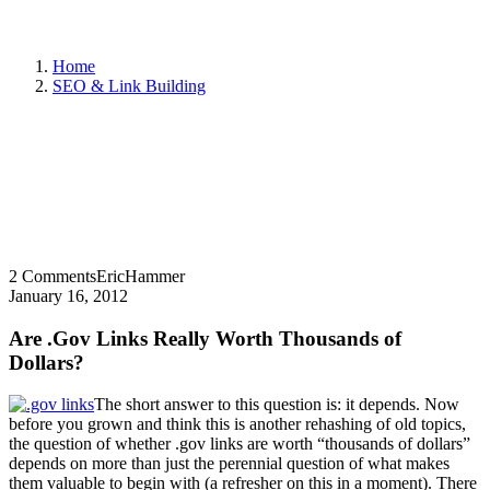
Home
SEO & Link Building
2 Comments
EricHammer
January 16, 2012
Are .Gov Links Really Worth Thousands of
Dollars?
The short answer to this question is: it depends. Now
before you grown and think this is another rehashing of old topics,
the question of whether .gov links are worth “thousands of dollars”
depends on more than just the perennial question of what makes
them valuable to begin with (a refresher on this in a moment). There