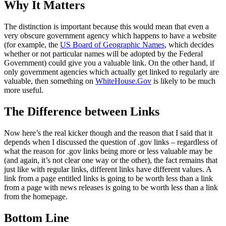
Why It Matters
The distinction is important because this would mean that even a
very obscure government agency which happens to have a website
(for example, the
US Board of Geographic Names
, which decides
whether or not particular names will be adopted by the Federal
Government) could give you a valuable link. On the other hand, if
only government agencies which actually get linked to regularly are
valuable, then something on
WhiteHouse.Gov
is likely to be much
more useful.
The Difference between Links
Now here’s the real kicker though and the reason that I said that it
depends when I discussed the question of .gov links – regardless of
what the reason for .gov links being more or less valuable may be
(and again, it’s not clear one way or the other), the fact remains that
just like with regular links, different links have different values. A
link from a page entitled links is going to be worth less than a link
from a page with news releases is going to be worth less than a link
from the homepage.
Bottom Line