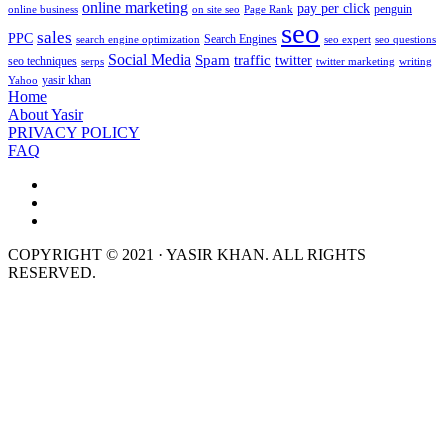
online marketing
pay per click
penguin
online business
on site seo
Page Rank
seo
sales
PPC
Search Engines
search engine optimization
seo expert
seo questions
Social Media
Spam
traffic
twitter
seo techniques
serps
twitter marketing
writing
yasir khan
Yahoo
Home
About Yasir
PRIVACY POLICY
FAQ
COPYRIGHT © 2021 · YASIR KHAN. ALL RIGHTS
RESERVED.