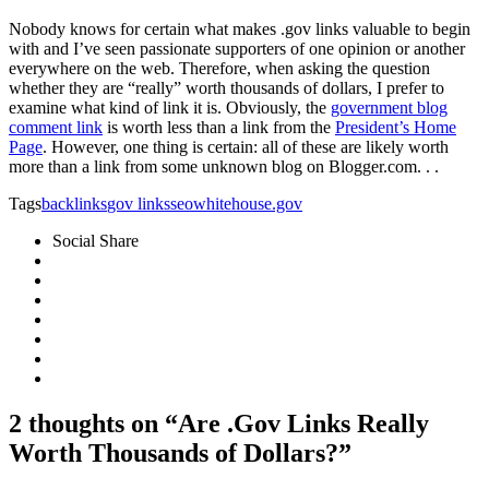
Nobody knows for certain what makes .gov links valuable to begin
with and I’ve seen passionate supporters of one opinion or another
everywhere on the web. Therefore, when asking the question
whether they are “really” worth thousands of dollars, I prefer to
examine what kind of link it is. Obviously, the
government blog
comment link
is worth less than a link from the
President’s Home
Page
. However, one thing is certain: all of these are likely worth
more than a link from some unknown blog on Blogger.com. . .
Tags
backlinks
gov links
seo
whitehouse.gov
Social Share
2 thoughts on “Are .Gov Links Really
Worth Thousands of Dollars?”