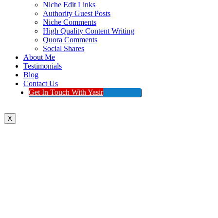
Niche Edit Links
Authority Guest Posts
Niche Comments
High Quality Content Writing
Quora Comments
Social Shares
About Me
Testimonials
Blog
Contact Us
Get In Touch With Yasir
X