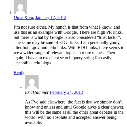
Dave Knop
January 17, 2012
I’m not sure either. My hunch is that from what I know, and
use this as an example with Google. There are high PR links,
but there is what by Google is also considered “trust factor”.
The same may be said of EDU links. I am personally going
after both .gov and .edu links. With EDU links, there seems to
we a wider range of relevant topics in more niches. Then
again, I have an excellent search query string for easily
accessible .edu blogs.
Reply
EricHammer
February 24, 2012
As I’ve said elsewhere, the fact is that we simply don’t
know and unless and until Google gives a clear answer,
this will be the same as all the other great debates in the
world, with no absolute and accepted answer being
available.