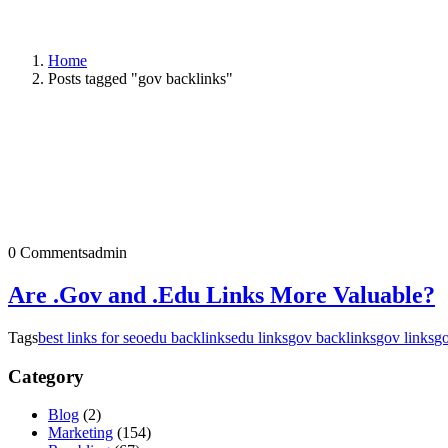
Home
Posts tagged "gov backlinks"
0 Comments
admin
Are .Gov and .Edu Links More Valuable?
Tags
best links for seo
edu backlinks
edu links
gov backlinks
gov links
go
Category
Blog
(2)
Marketing
(154)