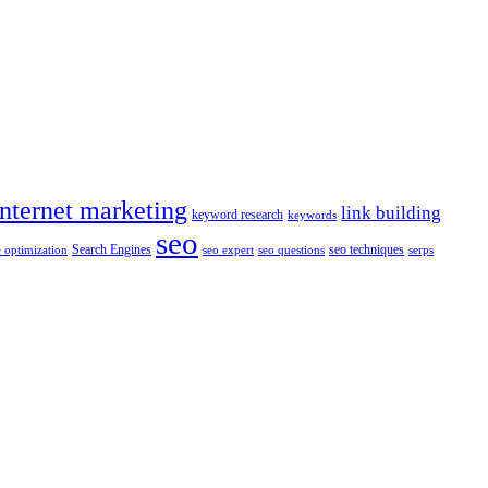
internet marketing
link building
keyword research
keywords
seo
Search Engines
seo techniques
 optimization
seo expert
seo questions
serps