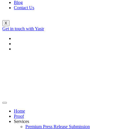
Blog
Contact Us
X
Get in touch with Yasir
Home
Proof
Services
Premium Press Release Submission