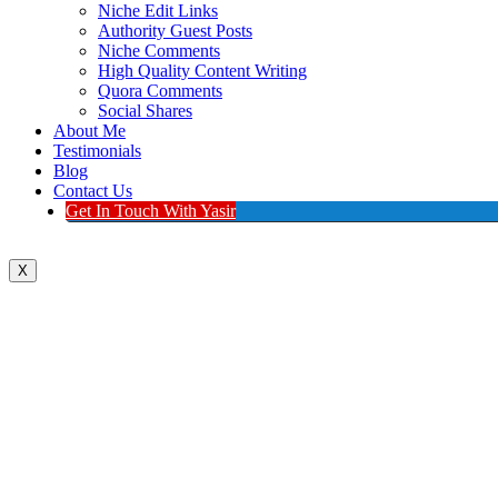
Niche Edit Links
Authority Guest Posts
Niche Comments
High Quality Content Writing
Quora Comments
Social Shares
About Me
Testimonials
Blog
Contact Us
Get In Touch With Yasir
X