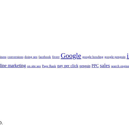
Google
iness
conversions
doing seo
facebook
fiverr
google bowling
google penguin
sales
line marketing
pay per click
PPC
penguin
on site seo
Page Rank
search engine
D.