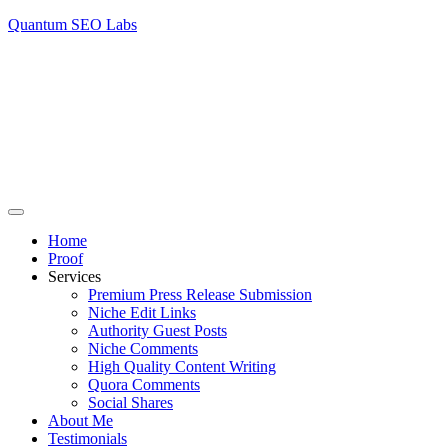
Quantum SEO Labs
Home
Proof
Services
Premium Press Release Submission
Niche Edit Links
Authority Guest Posts
Niche Comments
High Quality Content Writing
Quora Comments
Social Shares
About Me
Testimonials