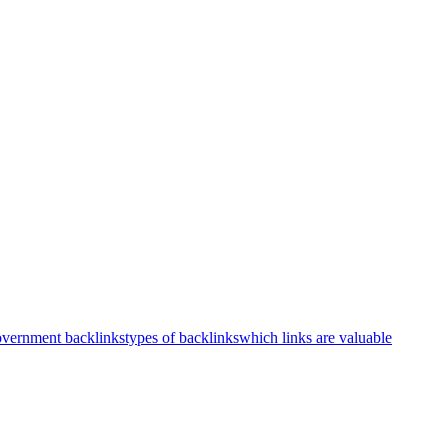
vernment backlinks
types of backlinks
which links are valuable