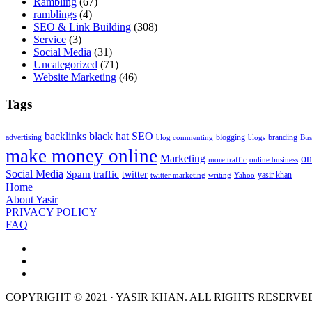
Rambling
(67)
ramblings
(4)
SEO & Link Building
(308)
Service
(3)
Social Media
(31)
Uncategorized
(71)
Website Marketing
(46)
Tags
backlinks
black hat SEO
advertising
blogging
branding
blog commenting
blogs
Bus
make money online
Marketing
on
more traffic
online business
Social Media
Spam
traffic
twitter
yasir khan
twitter marketing
writing
Yahoo
Home
About Yasir
PRIVACY POLICY
FAQ
COPYRIGHT © 2021 · YASIR KHAN. ALL RIGHTS RESERVE