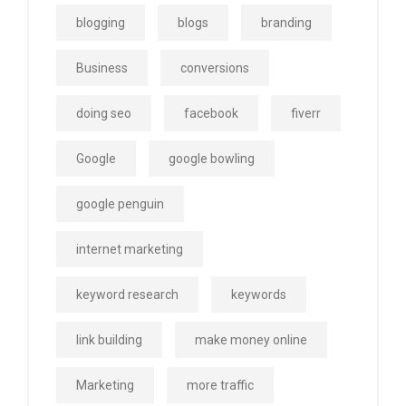
blogging
blogs
branding
Business
conversions
doing seo
facebook
fiverr
Google
google bowling
google penguin
internet marketing
keyword research
keywords
link building
make money online
Marketing
more traffic