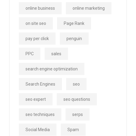
online business
online marketing
on site seo
Page Rank
pay per click
penguin
PPC
sales
search engine optimization
Search Engines
seo
seo expert
seo questions
seo techniques
serps
Social Media
Spam