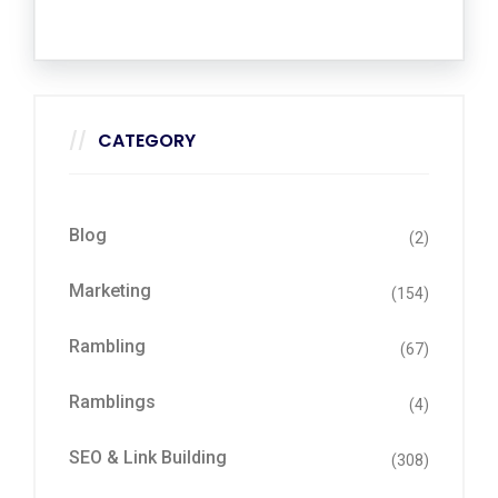
CATEGORY
Blog
(2)
Marketing
(154)
Rambling
(67)
Ramblings
(4)
SEO & Link Building
(308)