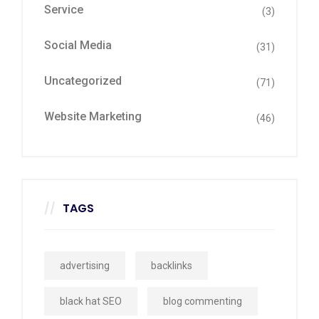
Service
(3)
Social Media
(31)
Uncategorized
(71)
Website Marketing
(46)
TAGS
advertising
backlinks
black hat SEO
blog commenting