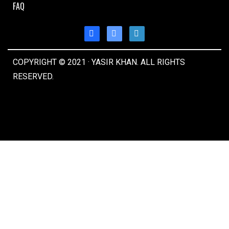
FAQ
COPYRIGHT © 2021 · YASIR KHAN. ALL RIGHTS
RESERVED.