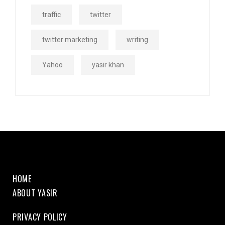
traffic
twitter
twitter marketing
writing
Yahoo
yasir khan
HOME
ABOUT YASIR
PRIVACY POLICY