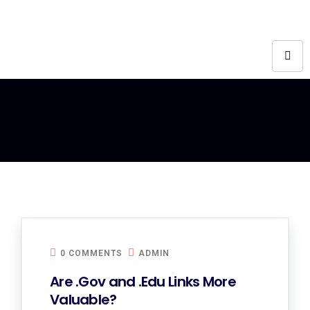
0 COMMENTS
ADMIN
Are .Gov and .Edu Links More
Valuable?