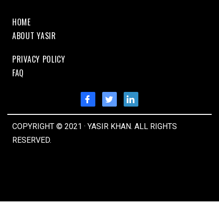
HOME
ABOUT YASIR
PRIVACY POLICY
FAQ
COPYRIGHT © 2021 · YASIR KHAN. ALL RIGHTS
RESERVED.