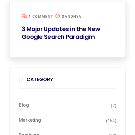
1 COMMENT
SANDHYA
3 Major Updates in the New
Google Search Paradigm
CATEGORY
Blog
(2)
Marketing
(154)