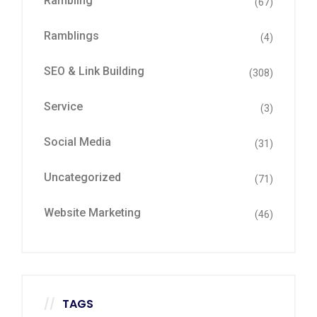
Rambling
(67)
Ramblings
(4)
SEO & Link Building
(308)
Service
(3)
Social Media
(31)
Uncategorized
(71)
Website Marketing
(46)
TAGS