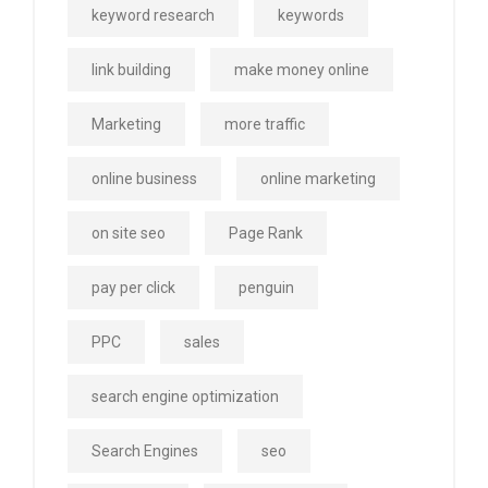
keyword research
keywords
link building
make money online
Marketing
more traffic
online business
online marketing
on site seo
Page Rank
pay per click
penguin
PPC
sales
search engine optimization
Search Engines
seo