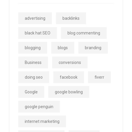
advertising
backlinks
black hat SEO
blog commenting
blogging
blogs
branding
Business
conversions
doing seo
facebook
fiverr
Google
google bowling
google penguin
internet marketing