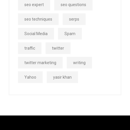
seo expert
seo questions
seo techniques
serps
Social Media
Spam
traffic
twitter
twitter marketing
writing
Yahoo
yasir khan